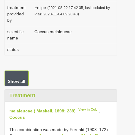
i
treatment
Felipe
(2021-08-22 17:42:35, last updated by
provided
o
Plazi 2023-11-04 09:20:48)
by
n
scientific
Coccus melaleucae
name
status
Show all
Treatment
View in CoL
melaleucae ( Maskell, 1898: 239)
,
Coccus
This combination was made by Fernald (1903: 172).