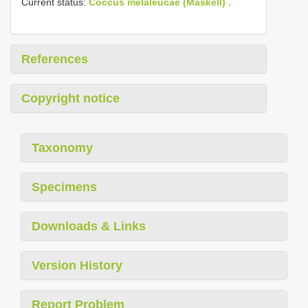
Current status:
Coccus melaleucae (Maskell)
.
References
Copyright notice
Taxonomy
Specimens
Downloads & Links
Version History
Report Problem