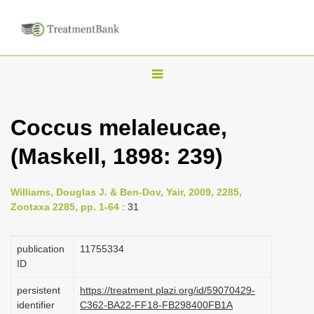
T
o
g
Coccus melaleucae,
g
(Maskell, 1898: 239)
l
e
n
Williams, Douglas J. & Ben-Dov, Yair, 2009, 2285,
Zootaxa 2285, pp. 1-64
: 31
a
v
publication
1175­5334
i
ID
g
a
persistent
https://treatment.plazi.org/id/59070429-
identifier
C362-BA22-FF18-FB298400FB1A
t