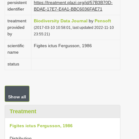
persistent
https://treatment.plazi.org/id/57B3B70D-
i
identifier
BDAE-17E7-E4A1-BBC6036FAE71
o
treatment
Biodiversity Data Journal
by
Pensoft
n
provided
(2017-03-10 10:58:01, last updated 2022-11-10
by
23:55:21)
scientific
Figites ictus Fergusson, 1986
name
status
Show all
Treatment
Figites ictus Fergusson, 1986
Distribution