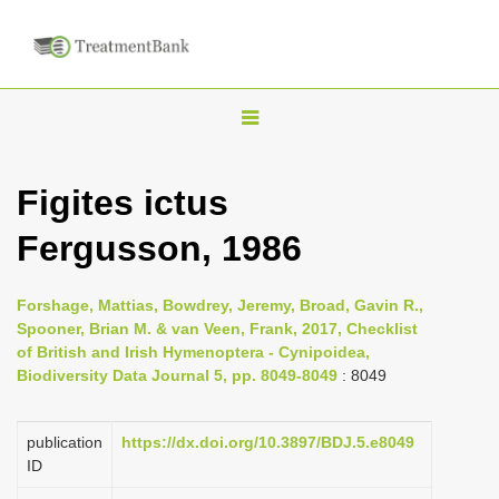
T
o
g
Figites ictus
g
Fergusson, 1986
l
e
n
Forshage, Mattias, Bowdrey, Jeremy, Broad, Gavin R.,
Spooner, Brian M. & van Veen, Frank, 2017, Checklist
a
of British and Irish Hymenoptera - Cynipoidea,
v
Biodiversity Data Journal 5, pp. 8049-8049
: 8049
i
g
publication
https://dx.doi.org/10.3897/BDJ.5.e8049
a
ID
t