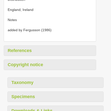
England, Ireland
Notes
added by Fergusson (1986)
References
Copyright notice
Taxonomy
Specimens
Downloads & Links