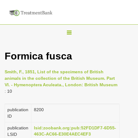
T
o
g
Formica fusca
g
l
Smith, F., 1851, List of the specimens of British
e
animals in the collection of the British Museum. Part
n
VI. - Hymenoptera Aculeata., London: British Museum
: 10
a
v
i
publication
8200
ID
g
a
publication
lsid:zoobank.org:pub:52FD1DF7-6D55-
463C-AC66-E30E4AEC4EF3
LSID
t