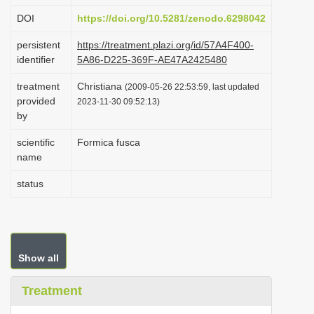
i
DOI
https://doi.org/10.5281/zenodo.6298042
o
persistent
https://treatment.plazi.org/id/57A4F400-
n
identifier
5A86-D225-369F-AE47A2425480
treatment
Christiana
(2009-05-26 22:53:59, last updated
provided
2023-11-30 09:52:13)
by
scientific
Formica fusca
name
status
Show all
Treatment