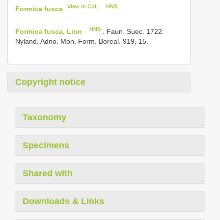
View in CoL
HNS
Formica fusca
.
HNS
Formica fusca, Linn
. Faun. Suec. 1722.
Nyland. Adno. Mon. Form. Boreal. 919, 15.
Copyright notice
Taxonomy
Specimens
Shared with
Downloads & Links