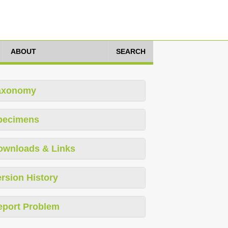
ABOUT
SEARCH
axonomy
pecimens
ownloads & Links
rsion History
eport Problem