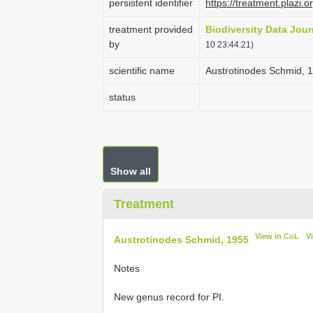
persistent identifier
https://treatment.plaz
treatment provided
Biodiversity Data Jour
by
10 23:44:21)
scientific name
Austrotinodes Schmid, 
status
Show all
Treatment
View in CoL
V
Austrotinodes Schmid, 1955
Notes
New genus record for PI.