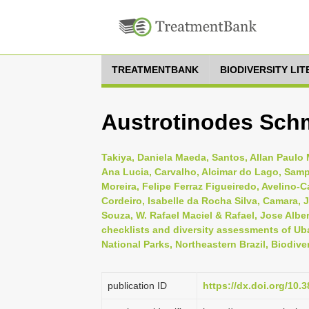
TREATMENTBANK
BIODIVERSITY LI
Austrotinodes Sch
Takiya, Daniela Maeda, Santos, Allan Paulo M
Ana Lucia, Carvalho, Alcimar do Lago, Samp
Moreira, Felipe Ferraz Figueiredo, Avelino-
Cordeiro, Isabelle da Rocha Silva, Camara, J
Souza, W. Rafael Maciel & Rafael, Jose Alber
checklists and diversity assessments of Uba
National Parks, Northeastern Brazil, Biodive
publication ID
https://dx.doi.org/10.