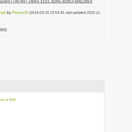
i.org/id/577AF897-28A3-3101-3D91-839CFB4E2863
nal
by
Pensoft
(2019-03-20 23:53:45, last updated 2022-11-
1955
iew at ENA