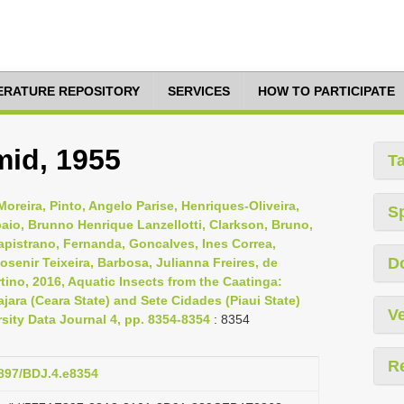
TERATURE REPOSITORY
SERVICES
HOW TO PARTICIPATE
mid, 1955
T
oreira, Pinto, Angelo Parise, Henriques-Oliveira,
S
aio, Brunno Henrique Lanzellotti, Clarkson, Bruno,
Capistrano, Fernanda, Goncalves, Ines Correa,
D
osenir Teixeira, Barbosa, Julianna Freires, de
tino, 2016, Aquatic Insects from the Caatinga:
jara (Ceara State) and Sete Cidades (Piaui State)
Ve
rsity Data Journal 4, pp. 8354-8354
: 8354
R
3897/BDJ.4.e8354