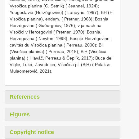
Vysočica planina (C. Setnik) ( Jeannel, 1924);
Yougoslavie (Herzégowine) ( Laneyrie, 1967); BH (H:
Visočica planina), endem. ( Pretner, 1968); Bosnia
Herzégovine ( Guéorguiev, 1976); v jamach na
Visočici v Hercegovini ( Pretner, 1970); Bosnia,
Herzegovina ( Newton, 1998); Bosnie-Herzégovine:
cavités du Visočica planina ( Perreau, 2000); BH
(Visočica planina) ( Perreau, 2015); BiH (Visočica
planina) ( Hlaváč, Perreau & Čeplík, 2017); Buca del
Viglie, Luka, Zavodnica, Visočica pl. (BiH) ( Polak &
Mulaomerović, 2021).
References
Figures
Copyright notice