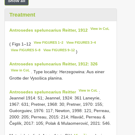
Show all
Treatment
View in CoL
Antrosedes speluncarius Reitter, 1912
View FIGURES 1–2
View FIGURES 3–4
( Figs 1–12
View FIGURES 5–8
View FIGURES 9–12
)
Antrosedes speluncarius Reitter, 1912: 326
View in CoL
. Type locality: Herzegowina: Aus einer
Grotte der Vysošica planina.
View in CoL
Antrosedes speluncarius Reitter
:
Jeannel 1914: 51; Jeannel, 1924: 361 Laneyrie,
1967: 631; Pretner, 1968: 30; Pretner, 1970: 155;
Guéorguiev, 1976: 117; Newton, 1998: 121; Perreau,
2000: 205; Perreau, 2015: 214; Hlaváč, Perreau &
Čeplík, 2017: 105; Polak & Mulaomerović, 2021: 546.