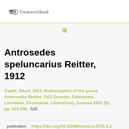
T
o
g
Antrosedes
g
speluncarius Reitter,
l
e
1912
n
a
Čeplík, Dávid, 2023, Redescription of the genus
v
Antrosedes Reitter, 1912 (Insecta, Coleoptera,
i
Leiodidae, Cholevinae, Leptodirini), Zootaxa 5231 (5),
pp. 523-536
: 526
g
a
publication
https://doi.org/10.11646/zootaxa.5231.5.2
t