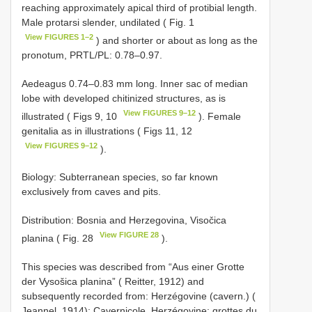
reaching approximately apical third of protibial length.
Male protarsi slender, undilated ( Fig. 1
View FIGURES 1–2
) and shorter or about as long as the
pronotum, PRTL/PL: 0.78–0.97.
Aedeagus 0.74–0.83 mm long. Inner sac of median
lobe with developed chitinized structures, as is
View FIGURES 9–12
illustrated ( Figs 9, 10
). Female
genitalia as in illustrations ( Figs 11, 12
View FIGURES 9–12
).
Biology: Subterranean species, so far known
exclusively from caves and pits.
Distribution: Bosnia and Herzegovina, Visočica
View FIGURE 28
planina ( Fig. 28
).
This species was described from “Aus einer Grotte
der Vysošica planina” ( Reitter, 1912) and
subsequently recorded from: Herzégovine (cavern.) (
Jeannel, 1914); Cavernicole, Herzégovine: grottes du