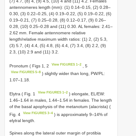
(7) 4.7, (8) 4, (9) 4.5, (10) 4 and (11) 4.2. Females
antennomeres length (mm): (1) 0.14–0.15, (2) 0.28–
0.30, (3) 0.22–0.25, (4) 0.19–0.22, (5) 0.19–0.22, (6)
0.19–0.21, (7) 0.25–0.28, (8) 0.12–0.17, (9) 0.26–
0.28, (10) 0.25–0.28 and (11) 0.30. AL females: 2.41–
2.62 mm. Female antennomere relative
length/relative maximum width ratios: (1) 2, (2) 5.3,
(3) 5.7, (4) 4.4, (5) 4.8, (6) 4.4, (7) 3.4, (8) 2.2, (9)
2.3, (10) 2.9 and (11) 3.2.
View FIGURES 1–2
Pronotum ( Figs 1, 2
, 5
View FIGURES 5–8
) slightly wider than long, PW/PL:
1.07–1.18.
View FIGURES 1–2
Elytra ( Fig. 1
) elongate, EL/EW:
1.46–1.64 in males, 1.44–1.54 in females. The length
of the basal apophysis of the metanotum (alacrista) (
View FIGURES 3–4
Fig. 4
) is approximately 9–14% of
elytral length.
Spines along the lateral outer margin of protibia