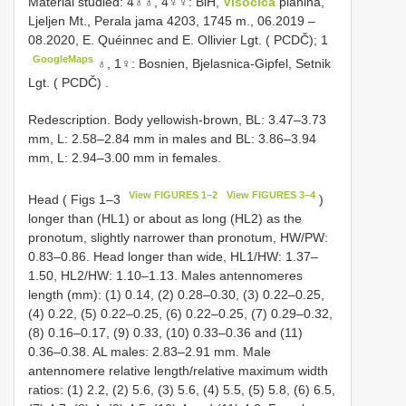
Material studied: 4♁♁,
4♀♀: BiH,
Visočica
planina,
Ljeljen Mt., Perala jama 4203, 1745 m., 06.2019 –
08.2020, E. Quéinnec and E. Ollivier Lgt. ( PCDČ); 1
GoogleMaps
♁,
1♀: Bosnien, Bjelasnica-Gipfel, Setnik
Lgt. ( PCDČ)
.
Redescription. Body yellowish-brown, BL: 3.47–3.73
mm, L: 2.58–2.84 mm in males and BL: 3.86–3.94
mm, L: 2.94–3.00 mm in females.
View FIGURES 1–2
View FIGURES 3–4
Head ( Figs 1–3
)
longer than (HL1) or about as long (HL2) as the
pronotum, slightly narrower than pronotum, HW/PW:
0.83–0.86. Head longer than wide, HL1/HW: 1.37–
1.50, HL2/HW: 1.10–1.13. Males antennomeres
length (mm): (1) 0.14, (2) 0.28–0.30, (3) 0.22–0.25,
(4) 0.22, (5) 0.22–0.25, (6) 0.22–0.25, (7) 0.29–0.32,
(8) 0.16–0.17, (9) 0.33, (10) 0.33–0.36 and (11)
0.36–0.38. AL males: 2.83–2.91 mm. Male
antennomere relative length/relative maximum width
ratios: (1) 2.2, (2) 5.6, (3) 5.6, (4) 5.5, (5) 5.8, (6) 6.5,