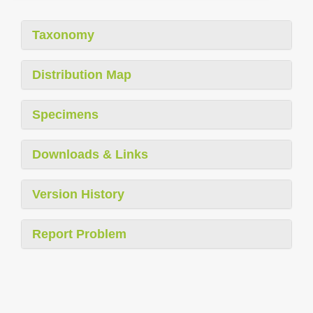
Taxonomy
Distribution Map
Specimens
Downloads & Links
Version History
Report Problem