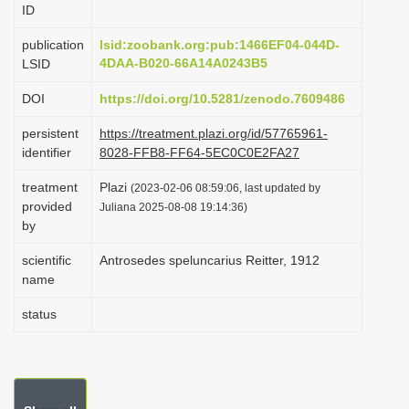
ID
i
o
publication
lsid:zoobank.org:pub:1466EF04-044D-
4DAA-B020-66A14A0243B5
LSID
n
DOI
https://doi.org/10.5281/zenodo.7609486
persistent
https://treatment.plazi.org/id/57765961-
identifier
8028-FFB8-FF64-5EC0C0E2FA27
treatment
Plazi
(2023-02-06 08:59:06, last updated by
provided
Juliana 2025-08-08 19:14:36)
by
scientific
Antrosedes speluncarius Reitter, 1912
name
status