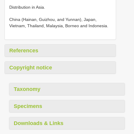
Distribution in Asia.
China (Hainan, Guizhou, and Yunnan), Japan,
Vietnam, Thailand, Malaysia, Borneo and Indonesia.
References
Copyright notice
Taxonomy
Specimens
Downloads & Links