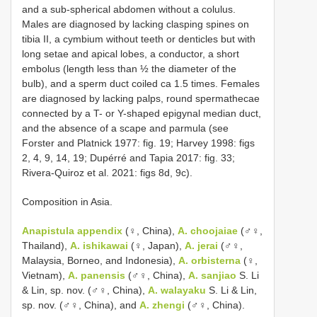
and a sub-spherical abdomen without a colulus.
Males are diagnosed by lacking clasping spines on
tibia II, a cymbium without teeth or denticles but with
long setae and apical lobes, a conductor, a short
embolus (length less than ½ the diameter of the
bulb), and a sperm duct coiled ca 1.5 times. Females
are diagnosed by lacking palps, round spermathecae
connected by a T- or Y-shaped epigynal median duct,
and the absence of a scape and parmula (see
Forster and Platnick 1977: fig. 19; Harvey 1998: figs
2, 4, 9, 14, 19; Dupérré and Tapia 2017: fig. 33;
Rivera-Quiroz et al. 2021: figs 8d, 9c).
Composition in Asia.
Anapistula appendix
(♀, China),
A. choojaiae
(♂♀,
Thailand),
A. ishikawai
(♀, Japan),
A. jerai
(♂♀,
Malaysia, Borneo, and Indonesia),
A. orbisterna
(♀,
Vietnam),
A. panensis
(♂♀, China),
A. sanjiao
S. Li
& Lin, sp. nov. (♂♀, China),
A. walayaku
S. Li & Lin,
sp. nov. (♂♀, China), and
A. zhengi
(♂♀, China).