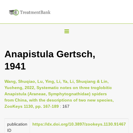
T
o
g
Anapistula Gertsch,
g
1941
l
e
n
Wang, Shuqiao, Lu, Ying, Li, Ya, Li, Shuqiang & Lin,
Yucheng, 2022, Systematic notes on three troglobitic
a
Anapistula (Araneae, Symphytognathidae) spiders
v
from China, with the descriptions of two new species,
i
ZooKeys 1130, pp. 167-189
: 167
g
a
publication
https://dx.doi.org/10.3897/zookeys.1130.91467
ID
t