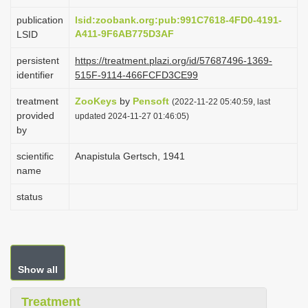
i
publication
lsid:zoobank.org:pub:991C7618-4FD0-4191-
o
A411-9F6AB775D3AF
LSID
n
persistent
https://treatment.plazi.org/id/57687496-1369-
identifier
515F-9114-466FCFD3CE99
treatment
ZooKeys
by
Pensoft
(2022-11-22 05:40:59, last
provided
updated 2024-11-27 01:46:05)
by
scientific
Anapistula Gertsch, 1941
name
status
Show all
Treatment