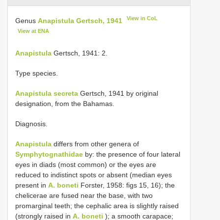
View in CoL
Genus
Anapistula Gertsch, 1941
View at ENA
Anapistula
Gertsch, 1941: 2.
Type species.
Anapistula secreta
Gertsch, 1941 by original
designation, from the Bahamas.
Diagnosis.
Anapistula
differs from other genera of
Symphytognathidae
by: the presence of four lateral
eyes in diads (most common) or the eyes are
reduced to indistinct spots or absent (median eyes
present in
A. boneti
Forster, 1958: figs 15, 16); the
chelicerae are fused near the base, with two
promarginal teeth; the cephalic area is slightly raised
(strongly raised in
A. boneti
); a smooth carapace;