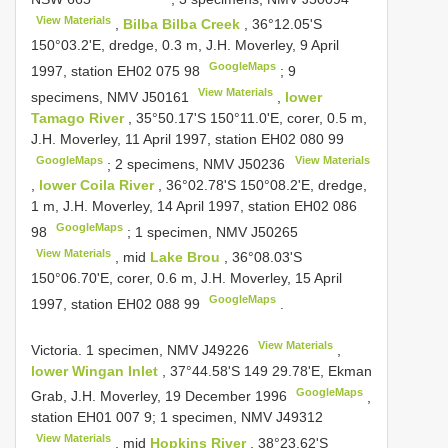
View Materials
,
Bilba Bilba Creek
, 36°12.05'S
150°03.2'E, dredge, 0.3 m, J.H. Moverley, 9 April
GoogleMaps
1997, station EH02 075 98
;
9
View Materials
specimens, NMV
J50161
,
lower
Tamago River
, 35°50.17'S 150°11.0'E, corer, 0.5 m,
J.H. Moverley, 11 April 1997, station EH02 080 99
GoogleMaps
View Materials
;
2 specimens, NMV
J50236
,
lower Coila River
, 36°02.78'S 150°08.2'E, dredge,
1 m, J.H. Moverley, 14 April 1997, station EH02 086
GoogleMaps
98
;
1 specimen, NMV
J50265
View Materials
, mid
Lake Brou
, 36°08.03'S
150°06.70'E, corer, 0.6 m, J.H. Moverley, 15 April
GoogleMaps
1997, station EH02 088 99
.
View Materials
Victoria. 1 specimen, NMV
J49226
,
lower Wingan Inlet
, 37°44.58'S 149 29.78'E, Ekman
GoogleMaps
Grab, J.H. Moverley, 19 December 1996
,
station EH01 007 9;
1 specimen, NMV
J49312
View Materials
, mid
Hopkins River
, 38°23.62'S