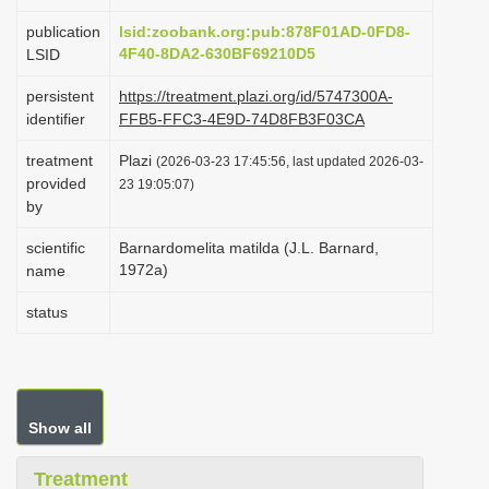
i
publication
lsid:zoobank.org:pub:878F01AD-0FD8-
o
4F40-8DA2-630BF69210D5
LSID
n
persistent
https://treatment.plazi.org/id/5747300A-
identifier
FFB5-FFC3-4E9D-74D8FB3F03CA
treatment
Plazi
(2026-03-23 17:45:56, last updated 2026-03-
provided
23 19:05:07)
by
scientific
Barnardomelita matilda (J.L. Barnard,
1972a)
name
status
Show all
Treatment