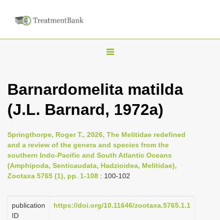
T
o
g
Barnardomelita matilda
g
(J.L. Barnard, 1972a)
l
e
n
Springthorpe, Roger T., 2026, The Melitidae redefined
and a review of the genera and species from the
a
southern Indo-Pacific and South Atlantic Oceans
v
(Amphipoda, Senticaudata, Hadzioidea, Melitidae),
i
Zootaxa 5765 (1), pp. 1-108
: 100-102
g
a
publication
https://doi.org/10.11646/zootaxa.5765.1.1
ID
t