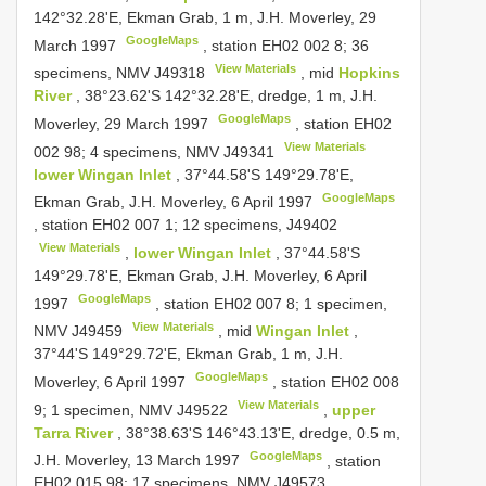
142°32.28'E, Ekman Grab, 1 m, J.H. Moverley, 29
GoogleMaps
March 1997
, station EH02 002 8;
36
View Materials
specimens, NMV
J49318
, mid
Hopkins
River
, 38°23.62'S 142°32.28'E, dredge, 1 m, J.H.
GoogleMaps
Moverley, 29 March 1997
, station EH02
View Materials
002 98;
4 specimens, NMV
J49341
lower Wingan Inlet
, 37°44.58'S 149°29.78'E,
GoogleMaps
Ekman Grab, J.H. Moverley, 6 April 1997
, station EH02 007 1;
12 specimens,
J49402
View Materials
,
lower Wingan Inlet
, 37°44.58'S
149°29.78'E, Ekman Grab, J.H. Moverley, 6 April
GoogleMaps
1997
, station EH02 007 8;
1 specimen,
View Materials
NMV
J49459
, mid
Wingan Inlet
,
37°44'S 149°29.72'E, Ekman Grab, 1 m, J.H.
GoogleMaps
Moverley, 6 April 1997
, station EH02 008
View Materials
9;
1 specimen, NMV
J49522
,
upper
Tarra River
, 38°38.63'S 146°43.13'E, dredge, 0.5 m,
GoogleMaps
J.H. Moverley, 13 March 1997
, station
EH02 015 98;
17 specimens, NMV
J49573