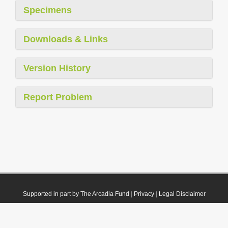
Specimens
Downloads & Links
Version History
Report Problem
Supported in part by The Arcadia Fund
|
Privacy
|
Legal Disclaimer