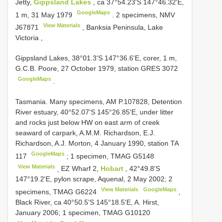
Jetty,
Gippsland Lakes
, ca 37°54.23'S 147°46.32'E,
GoogleMaps
1 m, 31 May 1979
.
2 specimens, NMV
View Materials
J67871
, Banksia Peninsula, Lake
Victoria
,
Gippsland Lakes, 38°01.3'S 147°36.6'E, corer, 1 m,
G.C.B. Poore, 27 October 1979, station
GRES 3072
GoogleMaps
.
Tasmania. Many specimens, AM
P.107828,
Detention
River estuary, 40°52.07'S 145°26.85'E, under litter
and rocks just below HW on east arm of creek
seaward of carpark, A.M.M. Richardson, E.J.
Richardson, A.J. Morton, 4 January 1990, station
TA
GoogleMaps
117
;
1 specimen, TMAG
G5148
View Materials
,
EZ Wharf 2,
Hobart
, 42°49.8'S
147°19.2'E, pylon scrape, Aquenal, 2 May 2002; 2
View Materials
GoogleMaps
specimens, TMAG
G6224
,
Black River, ca 40°50.5'S 145°18.5'E, A. Hirst,
January 2006; 1 specimen, TMAG
G10120