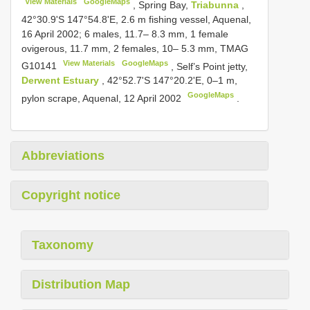
View Materials
GoogleMaps
,
Spring Bay,
Triabunna
,
42°30.9'S 147°54.8'E, 2.6 m fishing vessel, Aquenal,
16 April 2002; 6 males, 11.7– 8.3 mm, 1 female
ovigerous, 11.7 mm, 2 females, 10– 5.3 mm, TMAG
View Materials
GoogleMaps
G10141
,
Self’s Point jetty,
Derwent Estuary
, 42°52.7'S 147°20.2'E, 0–1 m,
GoogleMaps
pylon scrape, Aquenal, 12 April 2002
.
Abbreviations
Copyright notice
Taxonomy
Distribution Map