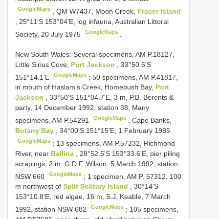
GoogleMaps
,
QM W7437, Moon Creek,
Fraser Island
, 25°11'S 153°04'E, log infauna, Australian Littoral
GoogleMaps
Society, 20 July 1975
.
New South Wales: Several specimens, AM P.18127,
Little Sirius Cove,
Port Jackson
, 33°50.6'S
GoogleMaps
151°14.1'E
;
50 specimens, AM P.41817,
in mouth of Haslam’s Creek, Homebush Bay,
Port
Jackson
, 33°50'S 151°04.7'E, 3 m, P.B. Berents &
party, 14 December 1992, station 38; Many
GoogleMaps
specimens, AM P.54291
,
Cape Banks,
Botany Bay
, 34°00'S 151°15'E, 1 February 1985
GoogleMaps
;
13 specimens, AM P.57232, Richmond
River, near
Ballina
, 28°52.5'S 153°33.6'E, pier piling
scrapings, 2 m, G.D.F. Wilson, 5 March 1992, station
GoogleMaps
NSW 660
;
1 specimen, AM P. 57312, 100
m northwest of
Split Solitary Island
, 30°14'S
153°10.8'E, red algae, 16 m, S.J. Keable, 7 March
GoogleMaps
1992, station NSW 682
;
105 specimens,