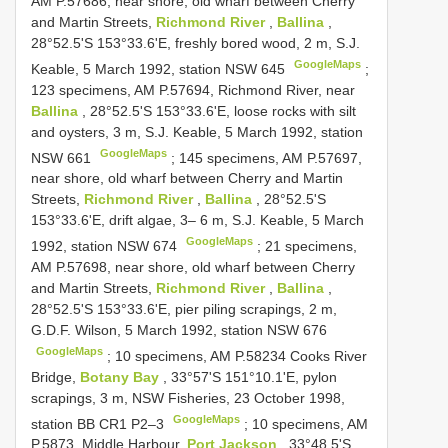
AM P.57686, near shore, old wharf between Cherry
and Martin Streets,
Richmond River
,
Ballina
,
28°52.5'S 153°33.6'E, freshly bored wood, 2 m, S.J.
GoogleMaps
Keable, 5 March 1992, station NSW 645
;
123 specimens, AM P.57694, Richmond River, near
Ballina
, 28°52.5'S 153°33.6'E, loose rocks with silt
and oysters, 3 m, S.J. Keable, 5 March 1992, station
GoogleMaps
NSW 661
;
145 specimens, AM P.57697,
near shore, old wharf between Cherry and Martin
Streets,
Richmond River
,
Ballina
, 28°52.5'S
153°33.6'E, drift algae, 3– 6 m, S.J. Keable, 5 March
GoogleMaps
1992, station NSW 674
;
21 specimens,
AM P.57698, near shore, old wharf between Cherry
and Martin Streets,
Richmond River
,
Ballina
,
28°52.5'S 153°33.6'E, pier piling scrapings, 2 m,
G.D.F. Wilson, 5 March 1992, station NSW 676
GoogleMaps
;
10 specimens, AM P.58234 Cooks River
Bridge,
Botany Bay
, 33°57'S 151°10.1'E, pylon
scrapings, 3 m, NSW Fisheries, 23 October 1998,
GoogleMaps
station BB
CR1 P2–3
;
10 specimens, AM
P.5873, Middle Harbour,
Port Jackson
, 33°48.5'S