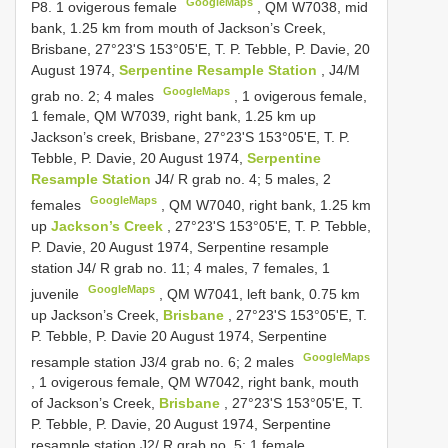
GoogleMaps
P8. 1 ovigerous female
,
QM W7038, mid
bank, 1.25 km from mouth of Jackson’s Creek,
Brisbane, 27°23'S 153°05'E, T. P. Tebble, P. Davie, 20
August 1974,
Serpentine Resample Station
, J4/M
GoogleMaps
grab no. 2; 4 males
, 1 ovigerous female,
1 female,
QM W7039, right bank, 1.25 km up
Jackson’s creek, Brisbane, 27°23'S 153°05'E, T. P.
Tebble, P. Davie, 20 August 1974,
Serpentine
Resample Station
J4/ R grab no. 4; 5 males, 2
GoogleMaps
females
,
QM W7040, right bank, 1.25 km
up
Jackson’s Creek
, 27°23'S 153°05'E, T. P. Tebble,
P. Davie, 20 August 1974, Serpentine resample
station J4/ R grab no. 11; 4 males, 7 females, 1
GoogleMaps
juvenile
,
QM W7041, left bank, 0.75 km
up Jackson’s Creek,
Brisbane
, 27°23'S 153°05'E, T.
P. Tebble, P. Davie 20 August 1974, Serpentine
GoogleMaps
resample station J3/4 grab no. 6; 2 males
, 1 ovigerous female,
QM W7042, right bank, mouth
of Jackson’s Creek,
Brisbane
, 27°23'S 153°05'E, T.
P. Tebble, P. Davie, 20 August 1974, Serpentine
resample station J2/ R grab no. 5; 1 female