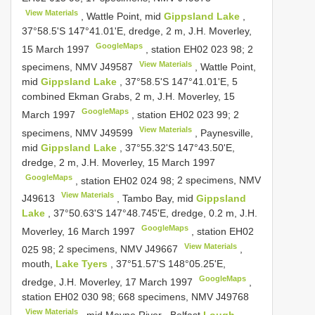
View Materials
, Wattle Point, mid
Gippsland Lake
,
37°58.5'S 147°41.01'E, dredge, 2 m, J.H. Moverley,
GoogleMaps
15 March 1997
, station EH02 023 98;
2
View Materials
specimens, NMV
J49587
, Wattle Point,
mid
Gippsland Lake
, 37°58.5'S 147°41.01'E, 5
combined Ekman Grabs, 2 m, J.H. Moverley, 15
GoogleMaps
March 1997
, station EH02 023 99;
2
View Materials
specimens, NMV
J49599
, Paynesville,
mid
Gippsland Lake
, 37°55.32'S 147°43.50'E,
dredge, 2 m, J.H. Moverley, 15 March 1997
GoogleMaps
, station EH02 024 98;
2 specimens, NMV
View Materials
J49613
, Tambo Bay, mid
Gippsland
Lake
, 37°50.63'S 147°48.745'E, dredge, 0.2 m, J.H.
GoogleMaps
Moverley, 16 March 1997
, station EH02
View Materials
025 98;
2 specimens, NMV
J49667
,
mouth,
Lake Tyers
, 37°51.57'S 148°05.25'E,
GoogleMaps
dredge, J.H. Moverley, 17 March 1997
,
station EH02 030 98;
668 specimens, NMV
J49768
View Materials
, mid Moyne River
,
Belfast
Lough
,