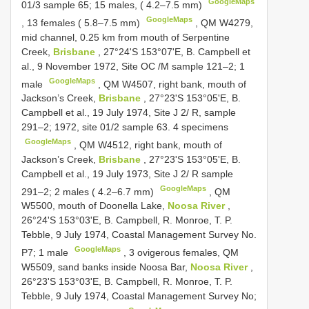
GoogleMaps
01/3 sample 65; 15 males, ( 4.2–7.5 mm)
GoogleMaps
,
13 females ( 5.8–7.5 mm)
,
QM W4279,
mid channel, 0.25 km from mouth of Serpentine
Creek,
Brisbane
, 27°24'S 153°07'E, B. Campbell et
al., 9 November 1972, Site OC /M sample 121–2; 1
GoogleMaps
male
,
QM W4507, right bank, mouth of
Jackson’s Creek,
Brisbane
, 27°23'S 153°05'E, B.
Campbell et al., 19 July 1974, Site J 2/ R, sample
291–2; 1972, site 01/2 sample 63. 4 specimens
GoogleMaps
,
QM W4512, right bank, mouth of
Jackson’s Creek,
Brisbane
, 27°23'S 153°05'E, B.
Campbell et al., 19 July 1973, Site J 2/ R sample
GoogleMaps
291–2; 2 males ( 4.2–6.7 mm)
,
QM
W5500, mouth of Doonella Lake,
Noosa River
,
26°24'S 153°03'E, B. Campbell, R. Monroe, T. P.
Tebble, 9 July 1974, Coastal Management Survey No.
GoogleMaps
P7; 1 male
, 3 ovigerous females,
QM
W5509, sand banks inside Noosa Bar,
Noosa River
,
26°23'S 153°03'E, B. Campbell, R. Monroe, T. P.
Tebble, 9 July 1974, Coastal Management Survey No;