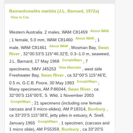
Barnardomelita matilda (J.L. Barnard, 1972a)
View in CoL
About WAM
Western Australia. 2 males, WAM
C81459
About WAM
;
1 female, 5.0 mm, WAM
C81460
;
1
About WAM
male, WAM
C81461
, Mosman Bay,
Swan
River
, 32°00.53'S 115°46.32'E, 0.3–1.0 m, seaweed,
GoogleMaps
J.L. Barnard, 17 May 1968
;
7
View Materials
specimens, NMV
J45253
, west side
Freshwater Bay,
Swan River
, ca 32°00'S 115°46'E,
GoogleMaps
0.5 m, G.C.B. Poore, 30 May 1983
;
Many specimens, AM P.86044,
Swan River
, ca
32°00'S 116°00'E, S. Wild, 1 November 2003
GoogleMaps
;
21 specimens (including one female
carcass and 3 micro-slides), AM P.18314,
Bunbury
,
ca 33°20'S 115°38'E, jetty piles in estuary, A. Snell,
GoogleMaps
January 1965
.
1 specimen, (carcass and
1 micro slide), AM P.55359,
Bunbury
, ca 33°20'S