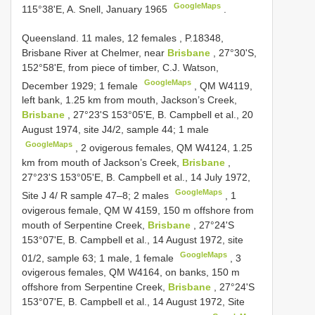
GoogleMaps
115°38'E, A. Snell, January 1965
.
Queensland. 11 males, 12 females
,
P.18348,
Brisbane River at Chelmer, near
Brisbane
, 27°30'S,
152°58'E, from piece of timber, C.J. Watson,
GoogleMaps
December 1929; 1 female
,
QM W4119,
left bank, 1.25 km from mouth, Jackson’s Creek,
Brisbane
, 27°23'S 153°05'E, B. Campbell et al., 20
August 1974, site J4/2, sample 44; 1 male
GoogleMaps
, 2 ovigerous females,
QM W4124, 1.25
km from mouth of Jackson’s Creek,
Brisbane
,
27°23'S 153°05'E, B. Campbell et al., 14 July 1972,
GoogleMaps
Site J 4/ R sample 47–8; 2 males
, 1
ovigerous female,
QM W 4159, 150 m offshore from
mouth of Serpentine Creek,
Brisbane
, 27°24'S
153°07'E, B. Campbell et al., 14 August 1972, site
GoogleMaps
01/2, sample 63; 1 male, 1 female
, 3
ovigerous females,
QM W4164, on banks, 150 m
offshore from Serpentine Creek,
Brisbane
, 27°24'S
153°07'E, B. Campbell et al., 14 August 1972, Site