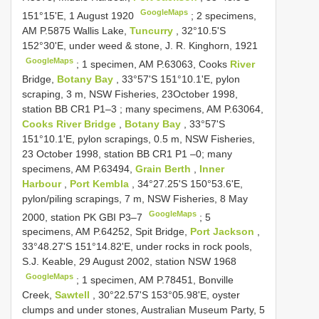
GoogleMaps
151°15'E, 1 August 1920
;
2 specimens,
AM P.5875 Wallis Lake,
Tuncurry
, 32°10.5'S
152°30'E, under weed & stone, J. R. Kinghorn, 1921
GoogleMaps
;
1 specimen, AM P.63063, Cooks
River
Bridge,
Botany Bay
, 33°57'S 151°10.1'E, pylon
scraping, 3 m, NSW Fisheries, 23October 1998,
station BB
CR1 P1–3
; many specimens, AM P.63064,
Cooks River Bridge
,
Botany Bay
, 33°57'S
151°10.1'E, pylon scrapings, 0.5 m, NSW Fisheries,
23 October 1998, station BB
CR1 P1
–0; many
specimens, AM P.63494,
Grain Berth
,
Inner
Harbour
,
Port Kembla
, 34°27.25'S 150°53.6'E,
pylon/piling scrapings, 7 m, NSW Fisheries, 8 May
GoogleMaps
2000, station PK GBI P3–7
;
5
specimens, AM P.64252, Spit Bridge,
Port Jackson
,
33°48.27'S 151°14.82'E, under rocks in rock pools,
S.J. Keable, 29 August 2002, station NSW 1968
GoogleMaps
;
1 specimen, AM P.78451, Bonville
Creek,
Sawtell
, 30°22.57'S 153°05.98'E, oyster
clumps and under stones, Australian Museum Party, 5