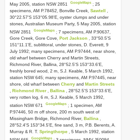
GoogleMaps
May 2005, station NSW 2851
;
25
specimens, AM P.78452, Bonville Creek,
Sawtell
,
30°22.57'S 153°05.98'E, oyster clumps and under
stones, Australian Museum Party, 5 May 2005, station
GoogleMaps
NSW 2851
;
7 specimens, AM P.90637,
Gore Creek, Gore Cove,
Port Jackson
, 33°50.5'S
151°11.1'E, sublittoral, under stones, D. Everett, 9
July 1992; many specimens, AM P.97444, near shore,
old wharf between Cherry and Martin Streets,
Richmond River, Ballina, 28°52.5'S 153°33.6'E,
freshly bored wood, 2 m, S.J. Keable, 5 March 1992,
station NSW 645; many specimens, AM P.97445, near
shore, old wharf between
Cherry
and
Martin Streets
,
Richmond River
,
Ballina
, 28°52.5'S 153°33.6'E,
very rotten log, 6 m, S.J. Keable, 5 March 1992,
GoogleMaps
station NSW 671
;
1 specimen, AM
P.97446, 50 m off shore, 200 m south west of
Missingham Bridge, Richmond River,
Ballina
,
28°52.4'S 153°34.5'E, fine sand, 3 m, P.B. Berents, A.
Murray & R. T.
Springthorpe
, 5 March 1992, station
GoogleMaps
NSW 665
;
3 specimens, NMV
J50094