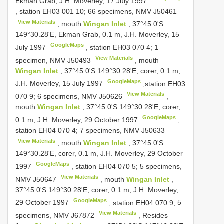
Ekman Grab, J.H. Moverley, 17 July 1997
, station EH03 001 10;
66 specimens, NMV
J50461
View Materials
, mouth
Wingan Inlet
, 37°45.0'S
149°30.28'E, Ekman Grab, 0.1 m, J.H. Moverley, 15
GoogleMaps
July 1997
, station EH03 070 4;
1
View Materials
specimen, NMV
J50493
, mouth
Wingan Inlet
, 37°45.0'S 149°30.28'E, corer, 0.1 m,
GoogleMaps
J.H. Moverley, 15 July 1997
,station EH03
View Materials
070 9;
6 specimens, NMV
J50626
,
mouth
Wingan Inlet
, 37°45.0'S 149°30.28'E, corer,
GoogleMaps
0.1 m, J.H. Moverley, 29 October 1997
,
station EH04 070 4;
7 specimens, NMV
J50633
View Materials
, mouth
Wingan Inlet
, 37°45.0'S
149°30.28'E, corer, 0.1 m, J.H. Moverley, 29 October
GoogleMaps
1997
, station EH04 070 5;
5 specimens,
View Materials
NMV
J50647
, mouth
Wingan Inlet
,
37°45.0'S 149°30.28'E, corer, 0.1 m, J.H. Moverley,
GoogleMaps
29 October 1997
, station EH04 070 9;
5
View Materials
specimens, NMV
J67872
, Resides