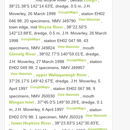
38°21.38'S 142°14.63'E, dredge, 0.5 m, J.H.
GoogleMaps
Moverley, 26 March 1998
, station EH02
View Materials
046 98;
20 specimens, NMV
J49790
,
town edge, mid
Moyne River
, 38°22.50'S
142°13.88'E, dredge, 0.5 m, J.H. Moverley, 26 March
GoogleMaps
1998
, station EH02 047 98;
43
View Materials
specimens, NMV
J49824
, mouth
Glenelg River
, 38°02.77'S 140°59.01'E, dredge,
GoogleMaps
J.H. Moverley, 27 March 1998
, station
EH02 049 98;
2 specimens, NMV
J49957
View Materials
,
upper Wallagaraugh River
,
37°26.17'S 149°42.67'E, dredge, J.H. Moverley, 5
GoogleMaps
April 1997
, station EH02 067 98;
9
View Materials
specimens, NMV
J50030
, mouth
Wingan Inlet
, 37°45.0'S 149°30.28'E, dredge, 0.1
GoogleMaps
m, J.H. Moverley, 6 April 1997
, station
View Materials
EH02 070 98;
1 specimen, NMV
J50319
,
lower Hopkins River
, 38°23.83'S 142°30.83'E,
GoogleMaps