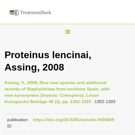
T
o
g
Proteinus lencinai,
g
Assing, 2008
l
e
n
Assing, V., 2008, Nine new species and additional
records of Staphylinidae from southern Spain, with
a
new synonymies (Insecta: Coleoptera), Linzer
v
biologische Beiträge 40 (2), pp. 1301-1325
: 1302-1303
i
g
publication
https://doi.org/10.5281/zenodo.5430659
a
ID
t