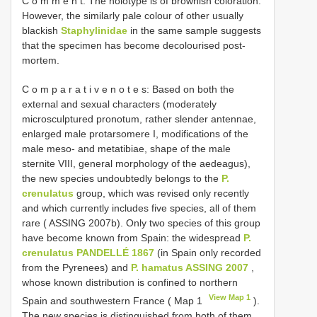
C o m m e n t: The holotype is of brownish coloration.
However, the similarly pale colour of other usually
blackish
Staphylinidae
in the same sample suggests
that the specimen has become decolourised post-
mortem.
C o m p a r a t i v e n o t e s: Based on both the
external and sexual characters (moderately
microsculptured pronotum, rather slender antennae,
enlarged male protarsomere I, modifications of the
male meso- and metatibiae, shape of the male
sternite VIII, general morphology of the aedeagus),
the new species undoubtedly belongs to the
P.
crenulatus
group, which was revised only recently
and which currently includes five species, all of them
rare ( ASSING 2007b). Only two species of this group
have become known from Spain: the widespread
P.
crenulatus PANDELLÉ 1867
(in Spain only recorded
from the Pyrenees) and
P. hamatus ASSING 2007
,
whose known distribution is confined to northern
View Map 1
Spain and southwestern France ( Map 1
).
The new species is distinguished from both of them