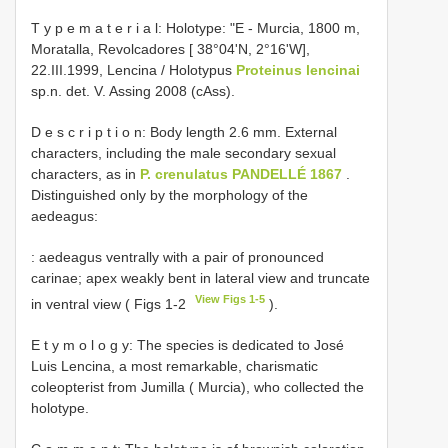
T y p e m a t e r i a l: Holotype: "E - Murcia, 1800 m,
Moratalla, Revolcadores [ 38°04'N, 2°16'W],
22.III.1999, Lencina / Holotypus
Proteinus lencinai
sp.n. det. V. Assing 2008 (cAss).
D e s c r i p t i o n: Body length 2.6 mm. External
characters, including the male secondary sexual
characters, as in
P. crenulatus PANDELLÉ 1867
.
Distinguished only by the morphology of the
aedeagus:
: aedeagus ventrally with a pair of pronounced
carinae; apex weakly bent in lateral view and truncate
View Figs 1-5
in ventral view ( Figs 1-2
).
E t y m o l o g y: The species is dedicated to José
Luis Lencina, a most remarkable, charismatic
coleopterist from Jumilla ( Murcia), who collected the
holotype.