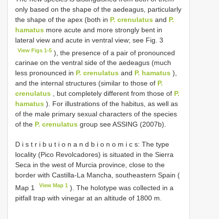
only based on the shape of the aedeagus, particularly
the shape of the apex (both in
P. crenulatus
and
P.
hamatus
more acute and more strongly bent in
lateral view and acute in ventral view; see Fig. 3
View Figs 1-5
), the presence of a pair of pronounced
carinae on the ventral side of the aedeagus (much
less pronounced in
P. crenulatus
and
P. hamatus
),
and the internal structures (similar to those of
P.
crenulatus
, but completely different from those of
P.
hamatus
). For illustrations of the habitus, as well as
of the male primary sexual characters of the species
of the
P. crenulatus
group see ASSING (2007b).
D i s t r i b u t i o n a n d b i o n o m i c s: The type
locality (Pico Revolcadores) is situated in the Sierra
Seca in the west of Murcia province, close to the
border with Castilla-La Mancha, southeastern Spain (
View Map 1
Map 1
). The holotype was collected in a
pitfall trap with vinegar at an altitude of 1800 m.