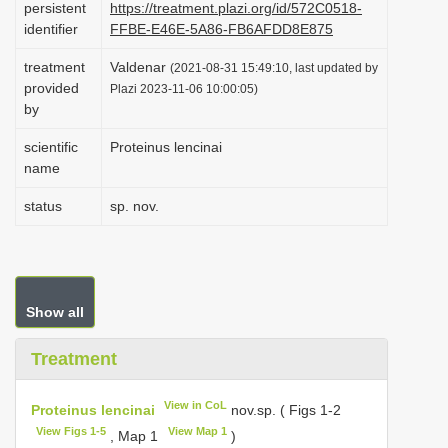
persistent
https://treatment.plazi.org/id/572C0518-
i
identifier
FFBE-E46E-5A86-FB6AFDD8E875
o
treatment
Valdenar
(2021-08-31 15:49:10, last updated by
n
provided
Plazi 2023-11-06 10:00:05)
by
scientific
Proteinus lencinai
name
status
sp. nov.
Show all
Treatment
View in CoL
Proteinus lencinai
nov.sp. ( Figs 1-2
View Figs 1-5
View Map 1
, Map 1
)