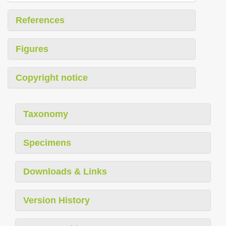
References
Figures
Copyright notice
Taxonomy
Specimens
Downloads & Links
Version History