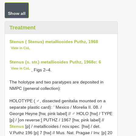
Show all
Treatment
Stenus ( Stenus) metallicoides Puthz, 1968
View in CoL
Stenus (s. str.) metallicoides Puthz, 1968c: 6
View in CoL
, Figs 2–4.
The holotype and two paratypes are deposited in
NMPC (general collection):
HOLOTYPE ( ♂, dissected genitalia mounted on a
separate plastic card): ‘ Mexico / Morelia II. 08. /
George Heyne [hw, pink label] // ♂ HOLO [hw] / TYPE
[p] / [on reverse:]
PUTHZ / 1967
[hw, pink label] //
Stenus
[p] / metallicoides / nov.spec. [hw] / det.
V.Puthz 196 [p] 7 [hw] // Mus. Nat. Pragae / Inv. [p] 20