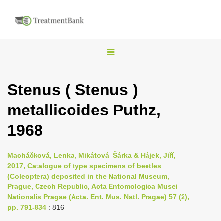
T
o
g
Stenus ( Stenus )
g
metallicoides Puthz,
l
e
1968
n
a
Macháčková, Lenka, Mikátová, Šárka & Hájek, Jiří,
v
2017, Catalogue of type specimens of beetles
i
(Coleoptera) deposited in the National Museum,
Prague, Czech Republic, Acta Entomologica Musei
g
Nationalis Pragae (Acta. Ent. Mus. Natl. Pragae) 57 (2),
a
pp. 791-834
: 816
t