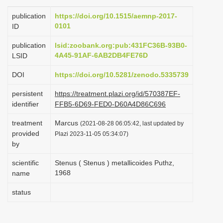
i
publication
https://doi.org/10.1515/aemnp-2017-
o
0101
ID
n
publication
lsid:zoobank.org:pub:431FC36B-93B0-
4A45-91AF-6AB2DB4FE76D
LSID
DOI
https://doi.org/10.5281/zenodo.5335739
persistent
https://treatment.plazi.org/id/570387EF-
identifier
FFB5-6D69-FED0-D60A4D86C696
treatment
Marcus
(2021-08-28 06:05:42, last updated by
provided
Plazi 2023-11-05 05:34:07)
by
scientific
Stenus ( Stenus ) metallicoides Puthz,
1968
name
status