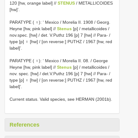
120 [hw, orange label] //
STENUS
/ METALLICOIDES
[hw]’.
PARATYPE ( ♀): ‘ Mexico / Morelia II. 1908 / Georg.
Heyne [hw, pink label] //
Stenus
[p] / metallicoides /
nov.spec. [hw] / det. V.Puthz 196 [p] 7 [hw] // Para- /
type [p] ♀ [hw] / [on reverse:] PUTHZ / 1967 [hw, red
label]’.
PARATYPE ( ♀): ‘ Mexico / Morelia II. 08. / George
Heyne [hw, pink label] //
Stenus
[p] / metallicoides /
nov. spec. [hw] / det.V.Puthz 196 [p] 7 [hw] // Para- /
type [p] ♀ [hw] / [on reverse:] PUTHZ / 1967 [hw, red
label]’.
Current status. Valid species, see HERMAN (2001b).
References