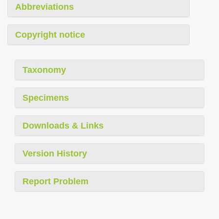
Abbreviations
Copyright notice
Taxonomy
Specimens
Downloads & Links
Version History
Report Problem