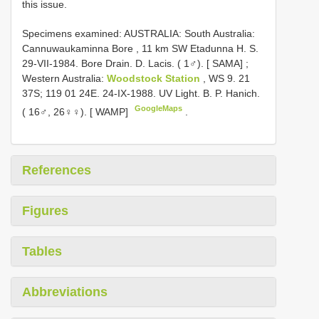
this issue.
Specimens examined:
AUSTRALIA: South Australia:
Cannuwaukaminna Bore , 11 km SW Etadunna H. S.
29-VII-1984. Bore Drain. D. Lacis. ( 1♂). [ SAMA]
;
Western Australia:
Woodstock Station
, WS 9. 21
37S; 119 01 24E. 24-IX-1988. UV Light. B. P. Hanich.
GoogleMaps
( 16♂, 26♀♀). [ WAMP]
.
References
Figures
Tables
Abbreviations