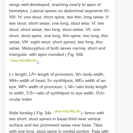
wings well-developed, reaching nearly to apex of
hemelytra. Lateral spines on abdominal segments IV–
VIII: IV: one stout, short spine, two thin, long setae; V:
two stout, short setae, one long, stout seta; VI: two
stout, short setae, two long, stout setae; VII: one
short, stout spine, one long, thin spine, two long, thin
setae; VIII: eight stout, short spines, two long, thin
setae. Metaxyphus of both sexes narrow, short and
triangular, with apex rounded ( Fig. 54b
View FIGURE 54
).
L= length, LP= length of pronotum, W= body width,
WH= width of head, S= synthlipsis, WE= width of an
eye, WP= width of pronotum, L:W= ratio body length
to width, S:E= ratio of synthlipsis to eye width, OcI=
ocular index.
View FIGURE 54
Male foreleg ( Fig. 54c
): femur with
two short, stout spines in basal third near ventral
surface and two prominent setae near base. Tibia
with one long, stout spine in medial portion. Pala with