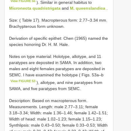
View FIGURE 55
). Similar in general habitus to
Micronecta quadristrigata
and
M. queenslandica
.
Size: ( Table 17). Macropterous form: 2.77–3.34 mm.
Brachypterous form unknown.
Derivation of specific epithet: Chen (1965) named the
species honoring Dr. H. M. Hale.
Notes on type material: Holotype, allotype, and 11
paratypes are deposited in SAMA. In addition, two
males and eight females paratypes are deposited in
SEMC. I have examined the holotype ( Figs. 53a–b
View FIGURE 53
), allotype, and nine paratypes from
SAMA, and five paratypes from SEMC.
Description: Based on macropterous form.
Measurements. Length: male 2.77–3.11; female
3.18–3.34; Width: male 1.36–1.46; female 1.42–1.51;
Width of head: male 1.02–1.23; female 1.15–1.23;
Synthlipsis: male 0.43–0.50; female 0.33–0.53; Width