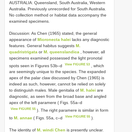
AUSTRALIA: Queensland, South Australia, Western
Australia. Previously unrecorded for South Australia.
No collection method or habitat data accompany the
examined specimens.
Discussion: As Chen (1965) stated, the general
appearance of
Micronecta halei
lacks any diagnostic
features. General habitus suggests
M.
quadristrigata
or
M. queenslandica
, however, all
specimens examined possessed the light pronotal
View FIGURE 53
spots seen in Figures 53b–d
, which
are seemingly unique to the species. The expanded
apex of the palar claw discussed by Chen (1965) is
indeed as such, however, cannot be relied on solely
to distinguish males. Male genitalia of
M. halei
are
diagnostic, as seen from the broad base and angled
apex of the left paramere ( Figs. 55a–d
View FIGURE 55
). The right paramere is similar in form
View FIGURE 55
to
M. annae
( Figs. 55a, c–d
).
The identity of
M. windi Chen
is presently unclear.