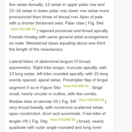
five setae dorsally; 13 setae in upper palar row and
15–16 setae in lower palar row, lower row setae more
pronounced than those of dorsal row. Apex of pala
with a shorter thickened seta. Palar claw ( Fig. 54d
View FIGURE 54
) tapered proximad and broad apically.
Female foreleg with same general setal arrangement
as male. Mesotarsal claws equaling about one-third
the length of the mesotarsus.
Lateral lobes of abdominal tergum IV broad,
asymmetric. Right lobe longer, truncate apically, with
13 long setae, left lobe rounded apically, with 15 long
evenly spaced, apical setae. Prestrigilar flap of tergal
View FIGURE 54
segment V as in Figure 54e
. Strigil
small, nearly circular in outline, with few combs.
View FIGURE 54
Median lobe of sternite VII ( Fig. 54f
)
very broad basally, with numerous scattered setae,
apex constricted, short and acuminate. Free lobe of
View FIGURE 54
tergite VIII ( Fig. 54g
) broad, nearly
quadrate with outer angle rounded and long inner