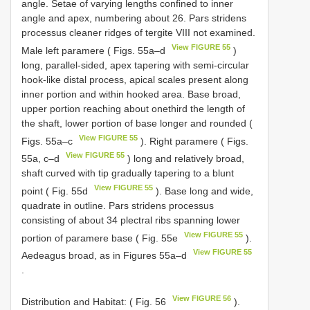
angle. Setae of varying lengths confined to inner
angle and apex, numbering about 26. Pars stridens
processus cleaner ridges of tergite VIII not examined.
View FIGURE 55
Male left paramere ( Figs. 55a–d
)
long, parallel-sided, apex tapering with semi-circular
hook-like distal process, apical scales present along
inner portion and within hooked area. Base broad,
upper portion reaching about onethird the length of
the shaft, lower portion of base longer and rounded (
View FIGURE 55
Figs. 55a–c
). Right paramere ( Figs.
View FIGURE 55
55a, c–d
) long and relatively broad,
shaft curved with tip gradually tapering to a blunt
View FIGURE 55
point ( Fig. 55d
). Base long and wide,
quadrate in outline. Pars stridens processus
consisting of about 34 plectral ribs spanning lower
View FIGURE 55
portion of paramere base ( Fig. 55e
).
View FIGURE 55
Aedeagus broad, as in Figures 55a–d
.
View FIGURE 56
Distribution and Habitat: ( Fig. 56
).