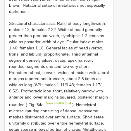
brown. Natatorial setae of metatarsus not especially
darkened.
Structural characteristics: Ratio of body length/width:
males 2.12; females 2.22. Width of head generally
greater than pronotal width, synthlipsis 1.2 times as
wide as posterior width of eye. Ocular index: males
1.46; females 1.18. General facies of head (vertex,
frons, and labium) proportionate. Third antennal
segment densely pilose, ovate, apex narrowly
rounded, segments one and two very short.
Pronotum robust, convex, widest at middle with lateral
margins tapered and truncate, about 2.5 times as
wide as long (W/L: males 1.11/0.43; females 1.17/
0.52). Prothoracic lobe short, relatively narrow with
anterior and lower margins squared, posterior margin
View FIGURE 54
rounded ( Fig. 54a
). Hemelytral
microsculpturing consisting of dense, transverse
meshes distributed over entire surface. Short setae
uniformly distributed over entire hemelytral surface,
setae sparse in basal portion of clavus. Metathoracic