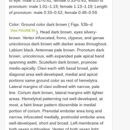
of eye: male 0.31–0.42; female 0.33–0.43; Width of
pronotum: male 1.01–1.19; female 1.13–1.19; Length
of pronotum: male 0.33–0.52; female 0.48–0.59.
Color: Ground color dark brown ( Figs. 53b–d
View FIGURE 53
). Head dark brown, eyes silvery-
brown. Vertex infuscated, frons, clypeus, and genae
unicolorous dark brown with darker areas throughout.
Labium black. Antennae pale brown. Pronotum dark
brown, unicolorous, with expanded pale apical band
spanning width. Scutellum dark brown, pruinose
medio-apically. Clavi each with basal broad, pale
diagonal area well-developed, medial and apical
portions same ground color as rest of hemelytra.
Lateral margins of clavi outlined with narrow, pale
line. Corium dark brown, lateral margins with lighter
areas. Hemelytral patterning not well-developed, at
most, a faint linear pattern discernible in medial
portion of corium. Prenodal embolar area long and
narrow, infuscated medially, postnodal embolar area
well-developed, short and broad. Left membrane of
both sexes subhyaline. Venter of both sexes light