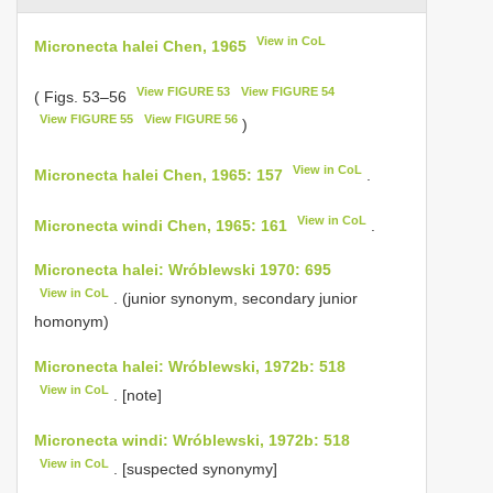
View in CoL
Micronecta halei Chen, 1965
View FIGURE 53
View FIGURE 54
( Figs. 53–56
View FIGURE 55
View FIGURE 56
)
View in CoL
Micronecta halei Chen, 1965: 157
.
View in CoL
Micronecta windi Chen, 1965: 161
.
Micronecta halei: Wróblewski 1970: 695
View in CoL
. (junior synonym, secondary junior
homonym)
Micronecta halei: Wróblewski, 1972b: 518
View in CoL
. [note]
Micronecta windi: Wróblewski, 1972b: 518
View in CoL
. [suspected synonymy]