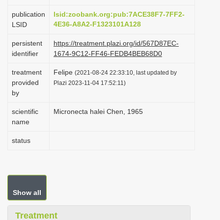
i
publication
lsid:zoobank.org:pub:7ACE38F7-7FF2-
o
4E36-A8A2-F1323101A128
LSID
n
persistent
https://treatment.plazi.org/id/567D87EC-
identifier
1674-9C12-FF46-FEDB4BEB68D0
treatment
Felipe
(2021-08-24 22:33:10, last updated by
provided
Plazi 2023-11-04 17:52:11)
by
scientific
Micronecta halei Chen, 1965
name
status
Show all
Treatment