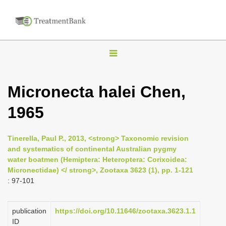
T
o
g
Micronecta halei Chen,
g
1965
l
e
n
Tinerella, Paul P., 2013, <strong> Taxonomic revision
and systematics of continental Australian pygmy
a
water boatmen (Hemiptera: Heteroptera: Corixoidea:
v
Micronectidae) </ strong>, Zootaxa 3623 (1), pp. 1-121
i
: 97-101
g
a
publication
https://doi.org/10.11646/zootaxa.3623.1.1
ID
t