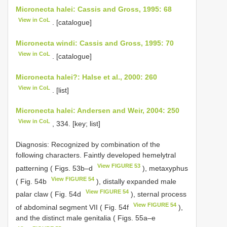
Micronecta halei: Cassis and Gross, 1995: 68
View in CoL
. [catalogue]
Micronecta windi: Cassis and Gross, 1995: 70
View in CoL
. [catalogue]
Micronecta halei?: Halse et al., 2000: 260
View in CoL
. [list]
Micronecta halei: Andersen and Weir, 2004: 250
View in CoL
, 334. [key; list]
Diagnosis: Recognized by combination of the
following characters. Faintly developed hemelytral
View FIGURE 53
patterning ( Figs. 53b–d
), metaxyphus
View FIGURE 54
( Fig. 54b
), distally expanded male
View FIGURE 54
palar claw ( Fig. 54d
), sternal process
View FIGURE 54
of abdominal segment VII ( Fig. 54f
),
and the distinct male genitalia ( Figs. 55a–e