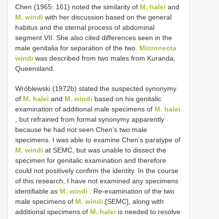
Chen (1965: 161) noted the similarity of
M. halei
and
M. windi
with her discussion based on the general
habitus and the sternal process of abdominal
segment VII. She also cited differences seen in the
male genitalia for separation of the two.
Micronecta
windi
was described from two males from Kuranda,
Queensland.
Wróblewski (1972b) stated the suspected synonymy
of
M. halei
and
M. windi
based on his genitalic
examination of additional male specimens of
M. halei
, but refrained from formal synonymy apparently
because he had not seen Chen’s two male
specimens. I was able to examine Chen’s paratype of
M. windi
at SEMC, but was unable to dissect the
specimen for genitalic examination and therefore
could not positively confirm the identity. In the course
of this research, I have not examined any specimens
identifiable as
M. windi
. Re-examination of the two
male specimens of
M. windi
[SEMC], along with
additional specimens of
M. halei
is needed to resolve