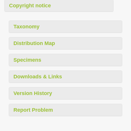
Copyright notice
Taxonomy
Distribution Map
Specimens
Downloads & Links
Version History
Report Problem