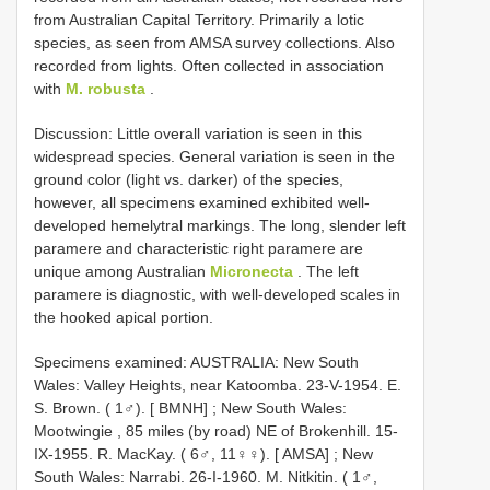
from Australian Capital Territory. Primarily a lotic
species, as seen from AMSA survey collections. Also
recorded from lights. Often collected in association
with
M. robusta
.
Discussion: Little overall variation is seen in this
widespread species. General variation is seen in the
ground color (light vs. darker) of the species,
however, all specimens examined exhibited well-
developed hemelytral markings. The long, slender left
paramere and characteristic right paramere are
unique among Australian
Micronecta
. The left
paramere is diagnostic, with well-developed scales in
the hooked apical portion.
Specimens examined:
AUSTRALIA: New South
Wales: Valley Heights, near Katoomba. 23-V-1954. E.
S. Brown. ( 1♂). [ BMNH]
;
New South Wales:
Mootwingie , 85 miles (by road) NE of Brokenhill. 15-
IX-1955. R. MacKay. ( 6♂, 11♀♀). [ AMSA]
;
New
South Wales: Narrabi. 26-I-1960. M. Nitkitin. ( 1♂,