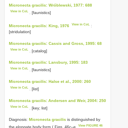
Micronecta gracilis: Wróblewski, 1977: 688
View in CoL
. [faunistics]
View in CoL
Micronecta gracilis: King, 1976
:
[stridulation]
Micronecta gracilis: Cassis and Gross, 1995: 68
View in CoL
. [catalog]
Micronecta gracilis: Lansbury, 1995: 183
View in CoL
. [faunistics]
Micronecta gracilis: Halse et al., 2000: 260
View in CoL
. [list]
Micronecta gracilis: Andersen and Weir, 2004: 250
View in CoL
. [key; list]
Diagnosis:
Micronecta gracilis
is distinguished by
View FIGURE 46
the elongate body form ( Figs. 46c–e