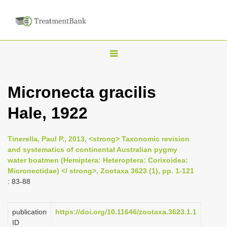
T
o
g
Micronecta gracilis
g
Hale, 1922
l
e
n
Tinerella, Paul P., 2013, <strong> Taxonomic revision
and systematics of continental Australian pygmy
a
water boatmen (Hemiptera: Heteroptera: Corixoidea:
v
Micronectidae) </ strong>, Zootaxa 3623 (1), pp. 1-121
i
: 83-88
g
a
publication
https://doi.org/10.11646/zootaxa.3623.1.1
ID
t