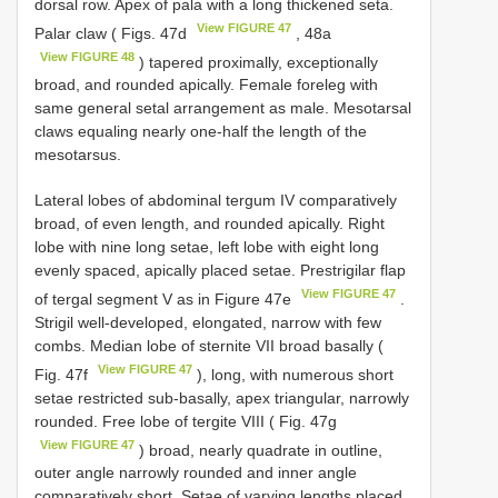
dorsal row. Apex of pala with a long thickened seta.
View FIGURE 47
Palar claw ( Figs. 47d
, 48a
View FIGURE 48
) tapered proximally, exceptionally
broad, and rounded apically. Female foreleg with
same general setal arrangement as male. Mesotarsal
claws equaling nearly one-half the length of the
mesotarsus.
Lateral lobes of abdominal tergum IV comparatively
broad, of even length, and rounded apically. Right
lobe with nine long setae, left lobe with eight long
evenly spaced, apically placed setae. Prestrigilar flap
View FIGURE 47
of tergal segment V as in Figure 47e
.
Strigil well-developed, elongated, narrow with few
combs. Median lobe of sternite VII broad basally (
View FIGURE 47
Fig. 47f
), long, with numerous short
setae restricted sub-basally, apex triangular, narrowly
rounded. Free lobe of tergite VIII ( Fig. 47g
View FIGURE 47
) broad, nearly quadrate in outline,
outer angle narrowly rounded and inner angle
comparatively short. Setae of varying lengths placed