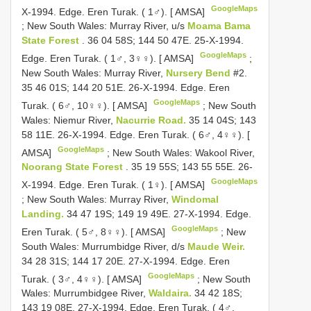
GoogleMaps
X-1994. Edge. Eren Turak. ( 1♂). [ AMSA]
;
New South Wales: Murray River, u/s
Moama Bama
State Forest
. 36 04 58S; 144 50 47E. 25-X-1994.
GoogleMaps
Edge. Eren Turak. ( 1♂, 3♀♀). [ AMSA]
;
New South Wales: Murray River,
Nursery Bend
#2.
35 46 01S; 144 20 51E. 26-X-1994. Edge. Eren
GoogleMaps
Turak. ( 6♂, 10♀♀). [ AMSA]
;
New South
Wales: Niemur River,
Nacurrie Road.
35 14 04S; 143
58 11E. 26-X-1994. Edge. Eren Turak. ( 6♂, 4♀♀). [
GoogleMaps
AMSA]
;
New South Wales: Wakool River,
Noorang State Forest
. 35 19 55S; 143 55 55E. 26-
GoogleMaps
X-1994. Edge. Eren Turak. ( 1♀). [ AMSA]
;
New South Wales: Murray River,
Windomal
Landing.
34 47 19S; 149 19 49E. 27-X-1994. Edge.
GoogleMaps
Eren Turak. ( 5♂, 8♀♀). [ AMSA]
;
New
South Wales: Murrumbidge River, d/s
Maude Weir.
34 28 31S; 144 17 20E. 27-X-1994. Edge. Eren
GoogleMaps
Turak. ( 3♂, 4♀♀). [ AMSA]
;
New South
Wales: Murrumbidgee River,
Waldaira.
34 42 18S;
143 19 08E. 27-X-1994. Edge. Eren Turak. ( 4♂,