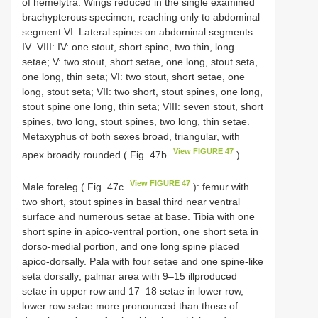
of hemelytra. Wings reduced in the single examined
brachypterous specimen, reaching only to abdominal
segment VI. Lateral spines on abdominal segments
IV–VIII: IV: one stout, short spine, two thin, long
setae; V: two stout, short setae, one long, stout seta,
one long, thin seta; VI: two stout, short setae, one
long, stout seta; VII: two short, stout spines, one long,
stout spine one long, thin seta; VIII: seven stout, short
spines, two long, stout spines, two long, thin setae.
Metaxyphus of both sexes broad, triangular, with
View FIGURE 47
apex broadly rounded ( Fig. 47b
).
View FIGURE 47
Male foreleg ( Fig. 47c
): femur with
two short, stout spines in basal third near ventral
surface and numerous setae at base. Tibia with one
short spine in apico-ventral portion, one short seta in
dorso-medial portion, and one long spine placed
apico-dorsally. Pala with four setae and one spine-like
seta dorsally; palmar area with 9–15 illproduced
setae in upper row and 17–18 setae in lower row,
lower row setae more pronounced than those of