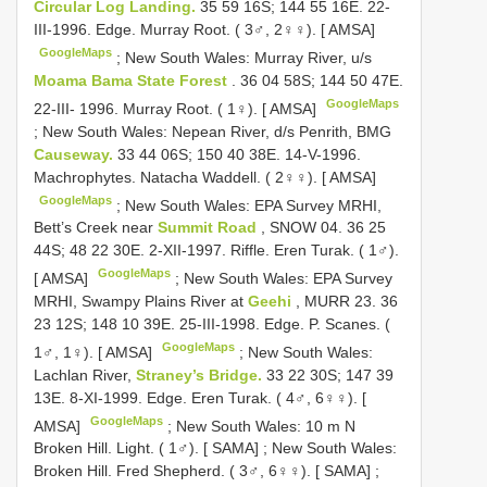
Circular Log Landing.
35 59 16S; 144 55 16E. 22-
III-1996. Edge. Murray Root. ( 3♂, 2♀♀). [ AMSA]
GoogleMaps
;
New South Wales: Murray River, u/s
Moama Bama State Forest
. 36 04 58S; 144 50 47E.
GoogleMaps
22-III- 1996. Murray Root. ( 1♀). [ AMSA]
;
New South Wales: Nepean River, d/s Penrith, BMG
Causeway.
33 44 06S; 150 40 38E. 14-V-1996.
Machrophytes. Natacha Waddell. ( 2♀♀). [ AMSA]
GoogleMaps
;
New South Wales: EPA Survey MRHI,
Bett’s Creek near
Summit Road
, SNOW 04. 36 25
44S; 48 22 30E. 2-XII-1997. Riffle. Eren Turak. ( 1♂).
GoogleMaps
[ AMSA]
;
New South Wales: EPA Survey
MRHI, Swampy Plains River at
Geehi
, MURR 23. 36
23 12S; 148 10 39E. 25-III-1998. Edge. P. Scanes. (
GoogleMaps
1♂, 1♀). [ AMSA]
;
New South Wales:
Lachlan River,
Straney’s Bridge.
33 22 30S; 147 39
13E. 8-XI-1999. Edge. Eren Turak. ( 4♂, 6♀♀). [
GoogleMaps
AMSA]
;
New South Wales: 10 m N
Broken Hill. Light. ( 1♂). [ SAMA]
;
New South Wales:
Broken Hill. Fred Shepherd. ( 3♂, 6♀♀). [ SAMA]
;