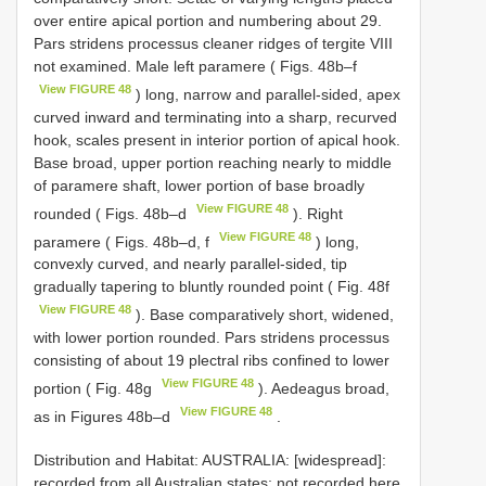
over entire apical portion and numbering about 29.
Pars stridens processus cleaner ridges of tergite VIII
not examined. Male left paramere ( Figs. 48b–f
View FIGURE 48
) long, narrow and parallel-sided, apex
curved inward and terminating into a sharp, recurved
hook, scales present in interior portion of apical hook.
Base broad, upper portion reaching nearly to middle
of paramere shaft, lower portion of base broadly
View FIGURE 48
rounded ( Figs. 48b–d
). Right
View FIGURE 48
paramere ( Figs. 48b–d, f
) long,
convexly curved, and nearly parallel-sided, tip
gradually tapering to bluntly rounded point ( Fig. 48f
View FIGURE 48
). Base comparatively short, widened,
with lower portion rounded. Pars stridens processus
consisting of about 19 plectral ribs confined to lower
View FIGURE 48
portion ( Fig. 48g
). Aedeagus broad,
View FIGURE 48
as in Figures 48b–d
.
Distribution and Habitat: AUSTRALIA: [widespread]:
recorded from all Australian states; not recorded here