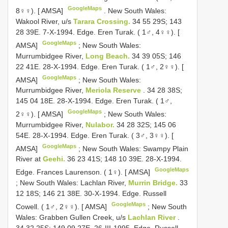
GoogleMaps
8♀♀). [ AMSA]
.
New South Wales:
Wakool River, u/s
Tarara Crossing.
34 55 29S; 143
28 39E. 7-X-1994. Edge. Eren Turak. ( 1♂, 4♀♀). [
GoogleMaps
AMSA]
;
New South Wales:
Murrumbidgee River,
Long Beach.
34 39 05S; 146
22 41E. 28-X-1994. Edge. Eren Turak. ( 1♂, 2♀♀). [
GoogleMaps
AMSA]
;
New South Wales:
Murrumbidgee River,
Meriola Reserve
. 34 28 38S;
145 04 18E. 28-X-1994. Edge. Eren Turak. ( 1♂,
GoogleMaps
2♀♀). [ AMSA]
;
New South Wales:
Murrumbidgee River,
Nulabor.
34 28 32S; 145 06
54E. 28-X-1994. Edge. Eren Turak. ( 3♂, 3♀♀). [
GoogleMaps
AMSA]
;
New South Wales: Swampy Plain
River at
Geehi.
36 23 41S; 148 10 39E. 28-X-1994.
GoogleMaps
Edge. Frances Laurenson. ( 1♀). [ AMSA]
;
New South Wales: Lachlan River,
Murrin Bridge.
33
12 18S; 146 21 38E. 30-X-1994. Edge. Russell
GoogleMaps
Cowell. ( 1♂, 2♀♀). [ AMSA]
;
New South
Wales: Grabben Gullen Creek, u/s
Lachlan River
.
34 32 25S; 149 09 27E. 26-III-1995. Edge. Russell