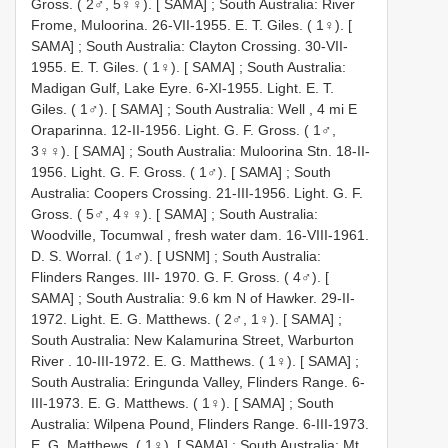
Gross. ( 2♂, 5♀♀). [ SAMA]
;
South Australia: River
Frome, Muloorina. 26-VII-1955. E. T. Giles. ( 1♀). [
SAMA]
;
South Australia: Clayton Crossing. 30-VII-
1955. E. T. Giles. ( 1♀). [ SAMA]
;
South Australia:
Madigan Gulf, Lake Eyre. 6-XI-1955. Light. E. T.
Giles. ( 1♂). [ SAMA]
;
South Australia: Well , 4 mi E
Oraparinna. 12-II-1956. Light. G. F. Gross. ( 1♂,
3♀♀). [ SAMA]
;
South Australia: Muloorina Stn. 18-II-
1956. Light. G. F. Gross. ( 1♂). [ SAMA]
;
South
Australia: Coopers Crossing. 21-III-1956. Light. G. F.
Gross. ( 5♂, 4♀♀). [ SAMA]
;
South Australia:
Woodville, Tocumwal , fresh water dam. 16-VIII-1961.
D. S. Worral. ( 1♂). [ USNM]
;
South Australia:
Flinders Ranges. III- 1970. G. F. Gross. ( 4♂). [
SAMA]
;
South Australia: 9.6 km N of Hawker. 29-II-
1972. Light. E. G. Matthews. ( 2♂, 1♀). [ SAMA]
;
South Australia: New Kalamurina Street, Warburton
River . 10-III-1972. E. G. Matthews. ( 1♀). [ SAMA]
;
South Australia: Eringunda Valley, Flinders Range. 6-
III-1973. E. G. Matthews. ( 1♀). [ SAMA]
;
South
Australia: Wilpena Pound, Flinders Range. 6-III-1973.
E. G. Matthews. ( 1♀). [ SAMA]
;
South Australia: Mt.