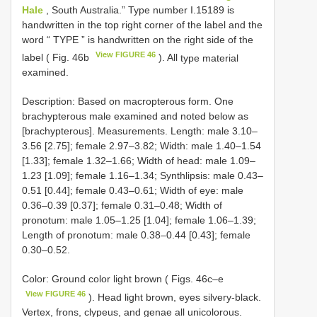
Hale
, South Australia.”
Type number I.15189 is
handwritten in the top right corner of the label and the
word “ TYPE ” is handwritten on the right side of the
View FIGURE 46
label ( Fig. 46b
). All
type material
examined.
Description: Based on macropterous form. One
brachypterous male examined and noted below as
[brachypterous]. Measurements. Length: male 3.10–
3.56 [2.75]; female 2.97–3.82; Width: male 1.40–1.54
[1.33]; female 1.32–1.66; Width of head: male 1.09–
1.23 [1.09]; female 1.16–1.34; Synthlipsis: male 0.43–
0.51 [0.44]; female 0.43–0.61; Width of eye: male
0.36–0.39 [0.37]; female 0.31–0.48; Width of
pronotum: male 1.05–1.25 [1.04]; female 1.06–1.39;
Length of pronotum: male 0.38–0.44 [0.43]; female
0.30–0.52.
Color: Ground color light brown ( Figs. 46c–e
View FIGURE 46
). Head light brown, eyes silvery-black.
Vertex, frons, clypeus, and genae all unicolorous.