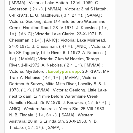
[ MVMA]
;
Victoria: Lake Hattah. 12-VII-1969. G.
Anderson. ( 2♀♀). [ MVMA]
;
Victoria: 3 mi S Hattah.
6-III-1971. E. G. Matthews. ( 3♂, 2♀♀). [ SAMA]
;
Victoria: Geelong, dam 1/ 4 mile before Waramhine
Creek, Hamilton Road. 23-IV-1971. J. Knowles. ( 1♂,
1♀). [ ANIC]
;
Victoria: Lake Clarke. 23-X-1971. B.
Chessman. ( 1♂). [ ANIC]
;
Victoria: Lake Muirhead.
24-X-1971. B. Chessman. ( 4♀♀). [ ANIC]
;
Victoria: 3
km SE Taggerty, Little River. 6- I-1972. A. Neboiss. (
1♂). [ MVMA]
;
Victoria: 7 km W Neerim, Tarago
River. 1-III-1972. A. Neboiss. ( 2♂, 1♀). [ MVMA]
;
Victoria: Myrtleford ,
Eucalyptus spp.
23-I-1973. MV
Trap. A. Neboiss. ( 4♂, 1♀). [ MVMA]
;
Victoria:
Dartmouth Survey, Mitta Mitta River, Locality B. 8-II-
1973. ( 1♂). [ MVMA]
;
Victoria: Geelong, Little Lake
next to dam, 1/ 4 mile before Warambine Creek ,
Hamilton Road. 25-IV-1979. J. Knowles. ( 1♂, 5♀♀). [
ANIC]
;
Western Australia: Yeeda Stn. 25-VIII-1953.
N. B. Tindale. ( 1♂, 6♀♀). [ SAMA]
;
Western
Australia: 20 mi S Erlinda Stn. 23-X-1953. N. B.
Tindale. ( 1♂, 1♀). [ SAMA]
.