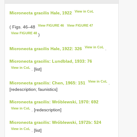
View in CoL
Micronecta gracilis Hale, 1922
View FIGURE 46
View FIGURE 47
( Figs. 46–48
View FIGURE 48
)
View in CoL
Micronecta gracilis Hale, 1922: 326
.
Micronecta gracilis: Lundblad, 1933: 76
View in CoL
. [list]
View in CoL
Micronecta gracilis: Chen, 1965: 151
.
[redescription; faunistics]
Micronecta gracilis: Wróblewski, 1970: 692
View in CoL
. [redescription]
Micronecta gracilis: Wróblewski, 1972b: 524
View in CoL
. [list]