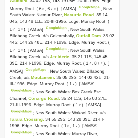
Waldaira.
34 42 18S; 143 19 08E. 20-III-1996. Edge.
GoogleMaps
Murray Root. ( 6♂, 6♀♀). [ AMSA]
;
New
South Wales: Niemur River,
Nacurrie Road.
35 14
04S; 143 48 11E. 20-III-1996. Edge. Murray Root. (
GoogleMaps
1♂, 1♀). [ AMSA]
;
New South Wales:
Billabong Creek, d/s Coleambally,
Outfall Dam.
35 02
44S; 144 26 48E. 21-III-1996. Edge. Murray Root. (
GoogleMaps
1♂, 1♀). [ AMSA]
;
New South Wales:
Billabong Creek, u/s
Jerilderie.
35 21 11S; 145 45
39E. 21-III-1996. Edge. Murray Root. ( 1♂, 8♀♀). [
GoogleMaps
AMSA]
;
New South Wales: Billabong
Creek, u/s
Moulamein.
35 05 29S; 144 02 42E. 21-
III-1996. Edge. Murray Root. ( 1♀). [ AMSA]
GoogleMaps
;
New South Wales: Box Creek Esc.
Channel,
Conargo Road.
35 24 11S; 145 03 27E.
21-III-1996. Edge. Murray Root. ( 1♂). [ AMSA]
GoogleMaps
;
New South Wales: Wakool River, u/s
Tarara Crossing.
34 55 29S; 143 28 39E. 21-III-
1996. Edge. Murray Root. ( 1♂, 1♀). [ AMSA]
GoogleMaps
;
New South Wales: Murray River,