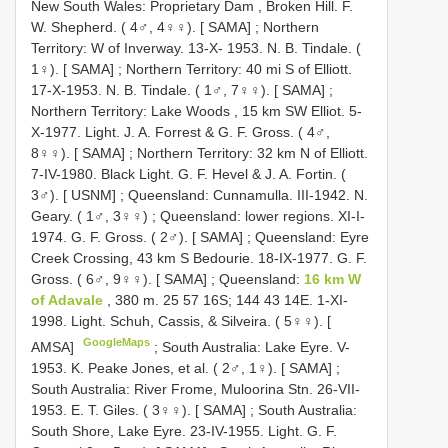
New South Wales: Proprietary Dam , Broken Hill. F.
W. Shepherd. ( 4♂, 4♀♀). [ SAMA]
;
Northern
Territory: W of Inverway. 13-X- 1953. N. B. Tindale. (
1♀). [ SAMA]
;
Northern Territory: 40 mi S of Elliott.
17-X-1953. N. B. Tindale. ( 1♂, 7♀♀). [ SAMA]
;
Northern Territory: Lake Woods , 15 km SW Elliot. 5-
X-1977. Light. J. A. Forrest & G. F. Gross. ( 4♂,
8♀♀). [ SAMA]
;
Northern Territory: 32 km N of Elliott.
7-IV-1980. Black Light. G. F. Hevel & J. A. Fortin. (
3♂). [ USNM]
;
Queensland: Cunnamulla. III-1942. N.
Geary. ( 1♂, 3♀♀)
;
Queensland: lower regions. XI-I-
1974. G. F. Gross. ( 2♂). [ SAMA]
;
Queensland: Eyre
Creek Crossing, 43 km S Bedourie. 18-IX-1977. G. F.
Gross. ( 6♂, 9♀♀). [ SAMA]
;
Queensland:
16 km W
of Adavale
, 380 m. 25 57 16S; 144 43 14E. 1-XI-
1998. Light. Schuh, Cassis, & Silveira. ( 5♀♀). [
GoogleMaps
AMSA]
;
South Australia: Lake Eyre. V-
1953. K. Peake Jones, et al. ( 2♂, 1♀). [ SAMA]
;
South Australia: River Frome, Muloorina Stn. 26-VII-
1953. E. T. Giles. ( 3♀♀). [ SAMA]
;
South Australia:
South Shore, Lake Eyre. 23-IV-1955. Light. G. F.