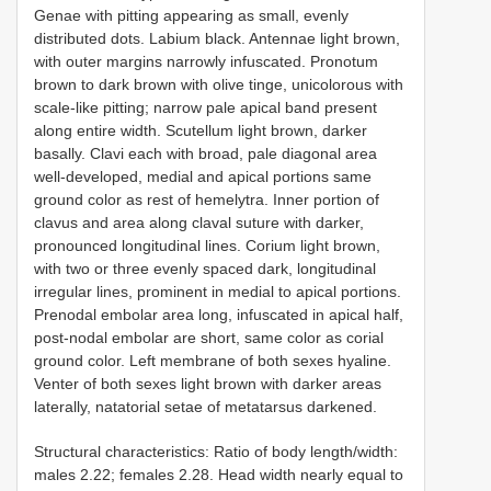
Genae with pitting appearing as small, evenly
distributed dots. Labium black. Antennae light brown,
with outer margins narrowly infuscated. Pronotum
brown to dark brown with olive tinge, unicolorous with
scale-like pitting; narrow pale apical band present
along entire width. Scutellum light brown, darker
basally. Clavi each with broad, pale diagonal area
well-developed, medial and apical portions same
ground color as rest of hemelytra. Inner portion of
clavus and area along claval suture with darker,
pronounced longitudinal lines. Corium light brown,
with two or three evenly spaced dark, longitudinal
irregular lines, prominent in medial to apical portions.
Prenodal embolar area long, infuscated in apical half,
post-nodal embolar are short, same color as corial
ground color. Left membrane of both sexes hyaline.
Venter of both sexes light brown with darker areas
laterally, natatorial setae of metatarsus darkened.
Structural characteristics: Ratio of body length/width:
males 2.22; females 2.28. Head width nearly equal to