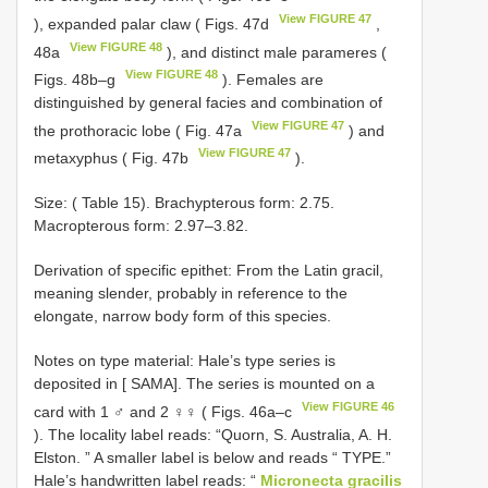
View FIGURE 47
), expanded palar claw ( Figs. 47d
,
View FIGURE 48
48a
), and distinct male parameres (
View FIGURE 48
Figs. 48b–g
). Females are
distinguished by general facies and combination of
View FIGURE 47
the prothoracic lobe ( Fig. 47a
) and
View FIGURE 47
metaxyphus ( Fig. 47b
).
Size: ( Table 15). Brachypterous form: 2.75.
Macropterous form: 2.97–3.82.
Derivation of specific epithet: From the Latin gracil,
meaning slender, probably in reference to the
elongate, narrow body form of this species.
Notes on
type material: Hale’s
type series is
deposited in [ SAMA]. The series is mounted on a
View FIGURE 46
card with 1 ♂ and 2 ♀♀ ( Figs. 46a–c
). The locality label reads: “Quorn, S. Australia, A. H.
Elston. ” A smaller label is below and reads “ TYPE.”
Hale’s handwritten label reads: “
Micronecta gracilis