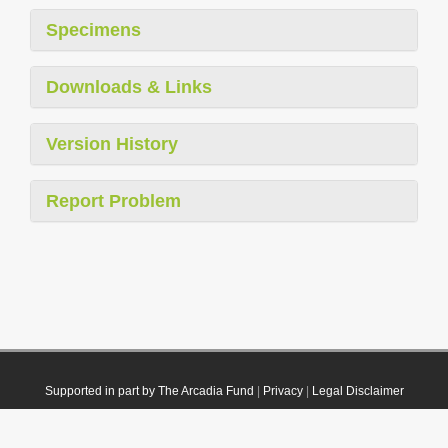
Specimens
Downloads & Links
Version History
Report Problem
Supported in part by The Arcadia Fund
|
Privacy
|
Legal Disclaimer