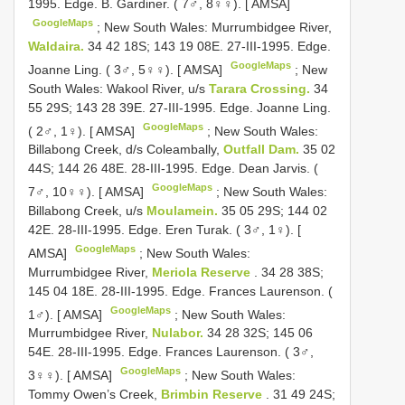
1995. Edge. B. Gardiner. ( 7♂, 8♀♀). [ AMSA]
GoogleMaps
;
New South Wales: Murrumbidgee River,
Waldaira.
34 42 18S; 143 19 08E. 27-III-1995. Edge.
GoogleMaps
Joanne Ling. ( 3♂, 5♀♀). [ AMSA]
;
New
South Wales: Wakool River, u/s
Tarara Crossing.
34
55 29S; 143 28 39E. 27-III-1995. Edge. Joanne Ling.
GoogleMaps
( 2♂, 1♀). [ AMSA]
;
New South Wales:
Billabong Creek, d/s Coleambally,
Outfall Dam.
35 02
44S; 144 26 48E. 28-III-1995. Edge. Dean Jarvis. (
GoogleMaps
7♂, 10♀♀). [ AMSA]
;
New South Wales:
Billabong Creek, u/s
Moulamein.
35 05 29S; 144 02
42E. 28-III-1995. Edge. Eren Turak. ( 3♂, 1♀). [
GoogleMaps
AMSA]
;
New South Wales:
Murrumbidgee River,
Meriola Reserve
. 34 28 38S;
145 04 18E. 28-III-1995. Edge. Frances Laurenson. (
GoogleMaps
1♂). [ AMSA]
;
New South Wales:
Murrumbidgee River,
Nulabor.
34 28 32S; 145 06
54E. 28-III-1995. Edge. Frances Laurenson. ( 3♂,
GoogleMaps
3♀♀). [ AMSA]
;
New South Wales:
Tommy Owen’s Creek,
Brimbin Reserve
. 31 49 24S;