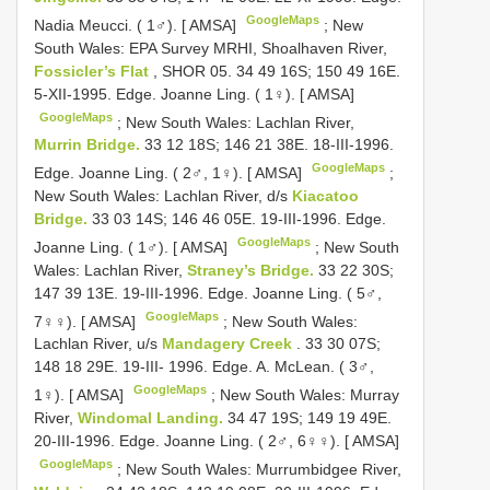
GoogleMaps
Nadia Meucci. ( 1♂). [ AMSA]
;
New
South Wales: EPA Survey MRHI, Shoalhaven River,
Fossicler’s Flat
, SHOR 05. 34 49 16S; 150 49 16E.
5-XII-1995. Edge. Joanne Ling. ( 1♀). [ AMSA]
GoogleMaps
;
New South Wales: Lachlan River,
Murrin Bridge.
33 12 18S; 146 21 38E. 18-III-1996.
GoogleMaps
Edge. Joanne Ling. ( 2♂, 1♀). [ AMSA]
;
New South Wales: Lachlan River, d/s
Kiacatoo
Bridge.
33 03 14S; 146 46 05E. 19-III-1996. Edge.
GoogleMaps
Joanne Ling. ( 1♂). [ AMSA]
;
New South
Wales: Lachlan River,
Straney’s Bridge.
33 22 30S;
147 39 13E. 19-III-1996. Edge. Joanne Ling. ( 5♂,
GoogleMaps
7♀♀). [ AMSA]
;
New South Wales:
Lachlan River, u/s
Mandagery Creek
. 33 30 07S;
148 18 29E. 19-III- 1996. Edge. A. McLean. ( 3♂,
GoogleMaps
1♀). [ AMSA]
;
New South Wales: Murray
River,
Windomal Landing.
34 47 19S; 149 19 49E.
20-III-1996. Edge. Joanne Ling. ( 2♂, 6♀♀). [ AMSA]
GoogleMaps
;
New South Wales: Murrumbidgee River,