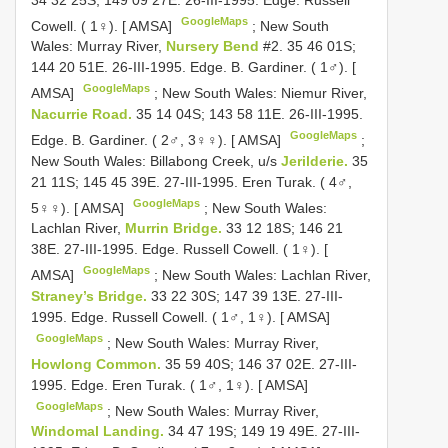
GoogleMaps
Cowell. ( 1♀). [ AMSA]
;
New South
Wales: Murray River,
Nursery Bend
#2. 35 46 01S;
144 20 51E. 26-III-1995. Edge. B. Gardiner. ( 1♂). [
GoogleMaps
AMSA]
;
New South Wales: Niemur River,
Nacurrie Road.
35 14 04S; 143 58 11E. 26-III-1995.
GoogleMaps
Edge. B. Gardiner. ( 2♂, 3♀♀). [ AMSA]
;
New South Wales: Billabong Creek, u/s
Jerilderie.
35
21 11S; 145 45 39E. 27-III-1995. Eren Turak. ( 4♂,
GoogleMaps
5♀♀). [ AMSA]
;
New South Wales:
Lachlan River,
Murrin Bridge.
33 12 18S; 146 21
38E. 27-III-1995. Edge. Russell Cowell. ( 1♀). [
GoogleMaps
AMSA]
;
New South Wales: Lachlan River,
Straney’s Bridge.
33 22 30S; 147 39 13E. 27-III-
1995. Edge. Russell Cowell. ( 1♂, 1♀). [ AMSA]
GoogleMaps
;
New South Wales: Murray River,
Howlong Common.
35 59 40S; 146 37 02E. 27-III-
1995. Edge. Eren Turak. ( 1♂, 1♀). [ AMSA]
GoogleMaps
;
New South Wales: Murray River,
Windomal Landing.
34 47 19S; 149 19 49E. 27-III-