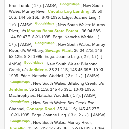
GoogleMaps
Eren Turak. ( 1♀). [ AMSA]
;
New South
Wales: Murray River,
Circular Log Landing.
35 59
16S; 144 55 16E. 8-XI-1995. Edge. Joanne Ling. (
GoogleMaps
1♂). [ AMSA]
;
New South Wales: Murray
River, u/s
Moama Bama State Forest
. 36 04 58S;
144 50 47E. 8-XI-1995. Edge. Natacha Waddell. (
GoogleMaps
1♀). [ AMSA]
;
New South Wales: Murray
River, d/s W Albury,
Sewage Plant.
36 04 27S; 146
52 12E. 9-XI-1995. Edge. Joanne Ling. ( 2♂, 1♀). [
GoogleMaps
AMSA]
;
New South Wales: Billabong
Creek, u/s
Jerilderie.
35 21 11S; 145 45 39E. 10-XI-
1995. Edge. Natacha Waddell. ( 2♂, 1♀). [ AMSA]
GoogleMaps
;
New South Wales: Billabong Creek, u/s
Jerilderie.
35 21 11S; 145 45 39E. 10-XI-1995.
Machrophytes. Natacha Waddell. ( 1♂). [ AMSA]
GoogleMaps
;
New South Wales: Box Creek Esc.
Channel,
Conargo Road.
35 24 11S; 145 45 27E.
10-XI-1995. Edge. Joanne Ling. ( 3♂, 2♀♀). [ AMSA]
GoogleMaps
;
New South Wales: Murray River,
Jingellic.
33 55 54S; 147 42 06E. 22-XI-1995. Edge.