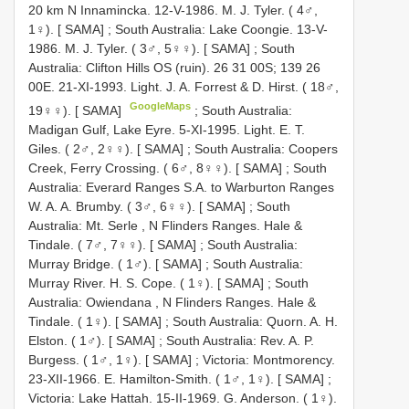
20 km N Innamincka. 12-V-1986. M. J. Tyler. ( 4♂,
1♀). [ SAMA]
;
South Australia: Lake Coongie. 13-V-
1986. M. J. Tyler. ( 3♂, 5♀♀). [ SAMA]
;
South
Australia: Clifton Hills OS (ruin). 26 31 00S; 139 26
00E. 21-XI-1993. Light. J. A. Forrest & D. Hirst. ( 18♂,
GoogleMaps
19♀♀). [ SAMA]
;
South Australia:
Madigan Gulf, Lake Eyre. 5-XI-1995. Light. E. T.
Giles. ( 2♂, 2♀♀). [ SAMA]
;
South Australia: Coopers
Creek, Ferry Crossing. ( 6♂, 8♀♀). [ SAMA]
;
South
Australia: Everard Ranges S.A. to Warburton Ranges
W. A. A. Brumby. ( 3♂, 6♀♀). [ SAMA]
;
South
Australia: Mt. Serle , N Flinders Ranges. Hale &
Tindale. ( 7♂, 7♀♀). [ SAMA]
;
South Australia:
Murray Bridge. ( 1♂). [ SAMA]
;
South Australia:
Murray River. H. S. Cope. ( 1♀). [ SAMA]
;
South
Australia: Owiendana , N Flinders Ranges. Hale &
Tindale. ( 1♀). [ SAMA]
;
South Australia: Quorn. A. H.
Elston. ( 1♂). [ SAMA]
;
South Australia: Rev. A. P.
Burgess. ( 1♂, 1♀). [ SAMA]
;
Victoria: Montmorency.
23-XII-1966. E. Hamilton-Smith. ( 1♂, 1♀). [ SAMA]
;
Victoria: Lake Hattah. 15-II-1969. G. Anderson. ( 1♀).