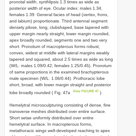
pronotal width, synthlipsis 1.3 times as wide as
posterior width of eye. Ocular index: males 1.34;
females 1.39. General facies of head (vertex, frons,
and labium) proportionate. Third antennal segment
densely pilose, long, clubshaped, base tapered with
upper margin nearly straight, lower margin rounded,
apex broadly rounded, segments one and two very
short. Pronotum of macropterous forms robust,
convex, widest at middle with lateral margins weakly
tapered and squared, about 2.5 times as wide as long
(W/L: males 1.09/0.42; females 1.25/0.45). Pronotum
of same proportions in the examined brachypterous
male specimen (W/L: 1.06/0.44). Prothoracic lobe
short, broad, with lower margin straight and posterior
View FIGURE 47
lobe broadly rounded ( Fig. 47a
).
Hemelytral microsculpturing consisting of dense, fine
transverse meshes distributed over entire surface.
Short setae uniformly distributed over entire
hemelytral surface. In macropterous forms,
metathoracic wings well-developed reaching to apex