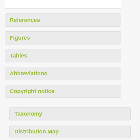
References
Figures
Tables
Abbreviations
Copyright notice
Taxonomy
Distribution Map