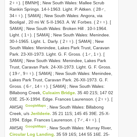
2♀♀). [ BMNH]
;
New South Wales: Mallee Scrub
Rankin Springs. 14-I-1963. Light. P. Aitken. ( 28♂,
34♀♀). [ SAMA]
;
New South Wales: Angora, via
Booligal , 20 mi W. 5-II-1963. A. W. Forbes. ( 2♀♀). [
SAMA]
;
New South Wales: Broken Hill . 10-I-1964.
Light. ( 1♀). [ SAMA]
;
New South Wales: Menindee.
30-I-1965. Light. L. Darly. ( 2♀♀). [ SAMA]
;
New
South Wales: Menindee, Lakes Park Trust, Caravan
Park. 23-XII-1973. Light. G. F. Gross. ( 1♂, 1♀). [
SAMA]
;
New South Wales: Menindee, Lakes Park
Trust, Caravan Park. 24-XII-1973. Light. G. F. Gross.
( 19♂, 9♀♀). [ SAMA]
;
New South Wales: Menindee,
Lakes Park Trust, Caravan Park. 26-XII-1973. G. F.
Gross. ( 6♂, 14♀♀). [ SAMA]
;
New South Wales:
Billabong Creek,
Culcairn Bridge.
35 40 21S; 147 02
03E. 25-X-1994. Edge. Frances Laurenson. ( 2♀♀). [
GoogleMaps
AMSA]
;
New South Wales: Billabong
Creek, u/s
Jerilderie.
35 21 11S; 145 45 39E. 25-X-
1994. Edge. Frances Laurenson. ( 7♂, 4♀♀). [
GoogleMaps
AMSA]
;
New South Wales: Murray River,
Circular Log Landing.
35 59 16S; 144 55 16E. 25-