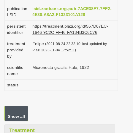
i
publication
lsid:zoobank.org:pub:7ACE38F7-7FF2-
o
4E36-A8A2-F1323101A128
LSID
n
persistent
https://treatment.plazi.org/id/567D87EC-
identifier
1646-9C2C-FF46-FA134B3C6C76
treatment
Felipe
(2021-08-24 22:33:10, last updated by
provided
Plazi 2023-11-04 17:52:11)
by
scientific
Micronecta gracilis Hale, 1922
name
status
Show all
Treatment