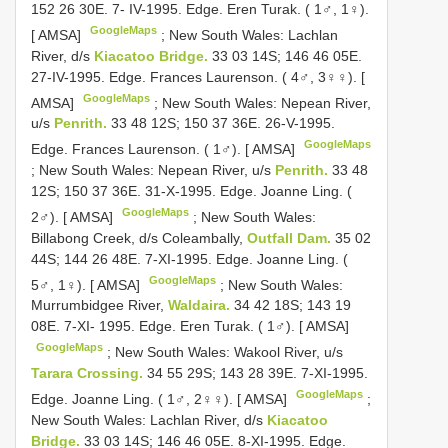
152 26 30E. 7- IV-1995. Edge. Eren Turak. ( 1♂, 1♀).
GoogleMaps
[ AMSA]
;
New South Wales: Lachlan
River, d/s
Kiacatoo Bridge.
33 03 14S; 146 46 05E.
27-IV-1995. Edge. Frances Laurenson. ( 4♂, 3♀♀). [
GoogleMaps
AMSA]
;
New South Wales: Nepean River,
u/s
Penrith.
33 48 12S; 150 37 36E. 26-V-1995.
GoogleMaps
Edge. Frances Laurenson. ( 1♂). [ AMSA]
;
New South Wales: Nepean River, u/s
Penrith.
33 48
12S; 150 37 36E. 31-X-1995. Edge. Joanne Ling. (
GoogleMaps
2♂). [ AMSA]
;
New South Wales:
Billabong Creek, d/s Coleambally,
Outfall Dam.
35 02
44S; 144 26 48E. 7-XI-1995. Edge. Joanne Ling. (
GoogleMaps
5♂, 1♀). [ AMSA]
;
New South Wales:
Murrumbidgee River,
Waldaira.
34 42 18S; 143 19
08E. 7-XI- 1995. Edge. Eren Turak. ( 1♂). [ AMSA]
GoogleMaps
;
New South Wales: Wakool River, u/s
Tarara Crossing.
34 55 29S; 143 28 39E. 7-XI-1995.
GoogleMaps
Edge. Joanne Ling. ( 1♂, 2♀♀). [ AMSA]
;
New South Wales: Lachlan River, d/s
Kiacatoo
Bridge.
33 03 14S; 146 46 05E. 8-XI-1995. Edge.