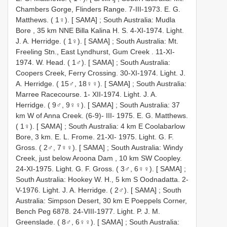
Chambers Gorge, Flinders Range. 7-III-1973. E. G.
Matthews. ( 1♀). [ SAMA]
;
South Australia: Mudla
Bore , 35 km NNE Billa Kalina H. S. 4-XI-1974. Light.
J. A. Herridge. ( 1♀). [ SAMA]
;
South Australia: Mt.
Freeling Stn., East Lyndhurst, Gum Creek . 11-XI-
1974. W. Head. ( 1♂). [ SAMA]
;
South Australia:
Coopers Creek, Ferry Crossing. 30-XI-1974. Light. J.
A. Herridge. ( 15♂, 18♀♀). [ SAMA]
;
South Australia:
Marree Racecourse. 1- XII-1974. Light. J. A.
Herridge. ( 9♂, 9♀♀). [ SAMA]
;
South Australia: 37
km W of Anna Creek. (6-9)- III- 1975. E. G. Matthews.
( 1♀). [ SAMA]
;
South Australia: 4 km E Coolabarlow
Bore, 3 km. E. L. Frome. 21-XI- 1975. Light. G. F.
Gross. ( 2♂, 7♀♀). [ SAMA]
;
South Australia: Windy
Creek, just below Aroona Dam , 10 km SW Coopley.
24-XI-1975. Light. G. F. Gross. ( 3♂, 6♀♀). [ SAMA]
;
South Australia: Hookey W. H., 5 km S Oodnadatta. 2-
V-1976. Light. J. A. Herridge. ( 2♂). [ SAMA]
;
South
Australia: Simpson Desert, 30 km E Poeppels Corner,
Bench Peg 6878. 24-VIII-1977. Light. P. J. M.
Greenslade. ( 8♂, 6♀♀). [ SAMA]
;
South Australia: