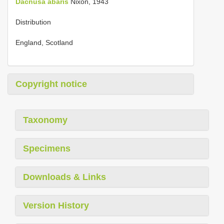
Dacnusa abaris
Nixon, 1943
Distribution
England, Scotland
Copyright notice
Taxonomy
Specimens
Downloads & Links
Version History