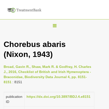
T
o
g
Chorebus abaris
g
(Nixon, 1943)
l
e
n
Broad, Gavin R., Shaw, Mark R. & Godfray, H. Charles
J., 2016, Checklist of British and Irish Hymenoptera -
a
Braconidae, Biodiversity Data Journal 4, pp. 8151-
v
8151
: 8151
i
g
publication
https://dx.doi.org/10.3897/BDJ.4.e8151
a
ID
t