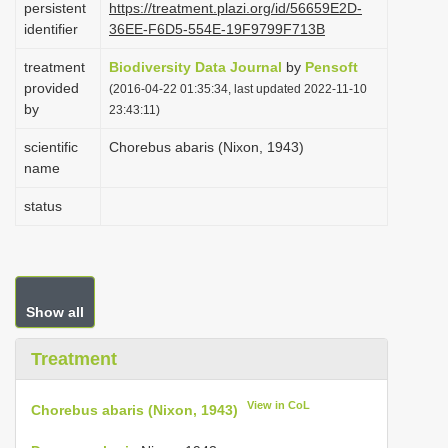
persistent
https://treatment.plazi.org/id/56659E2D-
i
identifier
36EE-F6D5-554E-19F9799F713B
o
treatment
Biodiversity Data Journal
by
Pensoft
n
provided
(2016-04-22 01:35:34, last updated 2022-11-10
by
23:43:11)
scientific
Chorebus abaris (Nixon, 1943)
name
status
Show all
Treatment
View in CoL
Chorebus abaris (Nixon, 1943)