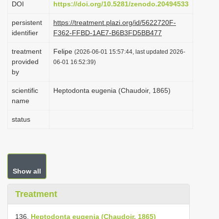
DOI
https://doi.org/10.5281/zenodo.20494533
i
persistent
https://treatment.plazi.org/id/5622720F-
o
identifier
F362-FFBD-1AE7-B6B3FD5BB477
n
treatment
Felipe
(2026-06-01 15:57:44, last updated 2026-
provided
06-01 16:52:39)
by
scientific
Heptodonta eugenia (Chaudoir, 1865)
name
status
Show all
Treatment
136.
Heptodonta eugenia (Chaudoir, 1865)