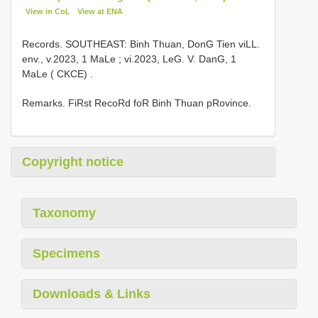
View in CoL
View at ENA
Records.
SOUTHEAST: Binh Thuan, DonG Tien viLL.
env., v.2023, 1 MaLe
;
vi.2023, LeG. V. DanG, 1
MaLe ( CKCE)
.
Remarks. FiRst RecoRd foR Binh Thuan pRovince.
Copyright notice
Taxonomy
Specimens
Downloads & Links