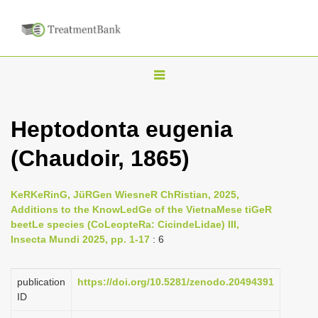
T
o
g
Heptodonta eugenia
g
(Chaudoir, 1865)
l
e
n
KeRKeRinG, JüRGen WiesneR ChRistian, 2025,
Additions to the KnowLedGe of the VietnaMese tiGeR
a
beetLe species (CoLeopteRa: CicindeLidae) III,
v
Insecta Mundi 2025, pp. 1-17
: 6
i
g
publication
https://doi.org/10.5281/zenodo.20494391
a
ID
t