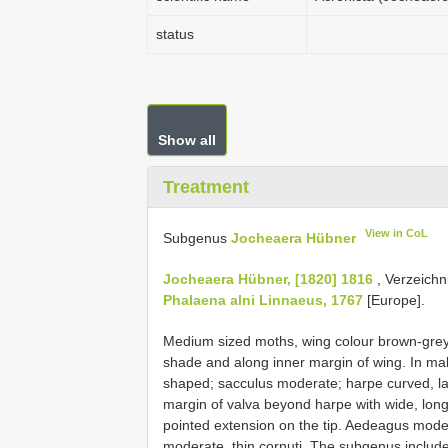
status
Show all
Treatment
View in CoL
Subgenus
Jocheaera Hübner
Jocheaera Hübner, [1820] 1816
, Verzeichn
Phalaena alni Linnaeus, 1767
[Europe].
Medium sized moths, wing colour brown-grey w
shade and along inner margin of wing. In male
shaped; sacculus moderate; harpe curved, lar
margin of valva beyond harpe with wide, long
pointed extension on the tip. Aedeagus moderat
moderate, thin cornuti. The subgenus includ