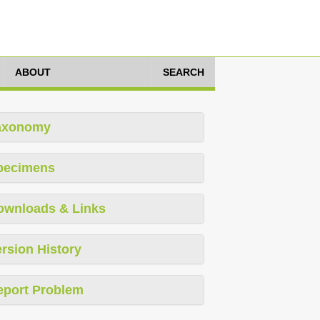
ABOUT
SEARCH
axonomy
pecimens
ownloads & Links
rsion History
eport Problem