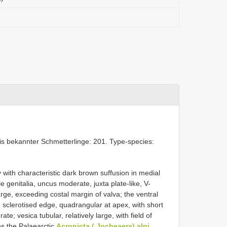
is bekannter Schmetterlinge: 201. Type-species:
ith characteristic dark brown suffusion in medial
 genitalia, uncus moderate, juxta plate-like, V-
ge, exceeding costal margin of valva; the ventral
 sclerotised edge, quadrangular at apex, with short
e; vesica tubular, relatively large, with field of
es the Palaearctic
Acronicta ( Jocheaera) alni