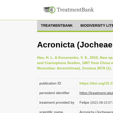
TREATMENTBANK
BIODIVERSITY LI
Acronicta (Jocheae
Han, H. L. & Kononenko, V. S., 2010, New s
and Craniophora Snellen, 1867 from China 
Noctuidae: Acronictinae), Zootaxa 2678 (1),
publication ID
https://doi.org/10.
persistent identifier
https://treatment.p
treatment provided by
Felipe
(2021-08-23 07:3
scientific name
Acronicta (Jocheaer