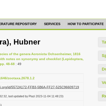
TERATURE REPOSITORY
SERVICES
HOW TO PARTICIPATE
ra), Hubner
T
pecies of the genera Acronicta Ochsenheimer, 1816
S
with notes on synonymy and checklist (Lepidoptera,
 pp. 48-68
: 49
D
11646/zootaxa.2678.1.2
Ve
lazi.org/id/5572A172-FFB3-5B6A-FF27-525C96609719
R
2:32, last updated by Plazi 2023-11-04 11:48:23)
a)