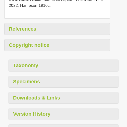
2022; Hampson 1910c.
References
Copyright notice
Taxonomy
Specimens
Downloads & Links
Version History