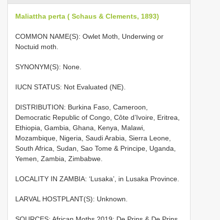
Maliattha perta ( Schaus & Clements, 1893)
COMMON NAME(S): Owlet Moth, Underwing or
Noctuid moth.
SYNONYM(S): None.
IUCN STATUS: Not Evaluated (NE).
DISTRIBUTION: Burkina Faso, Cameroon,
Democratic Republic of Congo, Côte d’Ivoire, Eritrea,
Ethiopia, Gambia, Ghana, Kenya, Malawi,
Mozambique, Nigeria, Saudi Arabia, Sierra Leone,
South Africa, Sudan, Sao Tome & Principe, Uganda,
Yemen, Zambia, Zimbabwe.
LOCALITY IN ZAMBIA: ‘Lusaka’, in Lusaka Province.
LARVAL HOSTPLANT(S): Unknown.
SOURCES: African Moths 2019; De Prins & De Prins