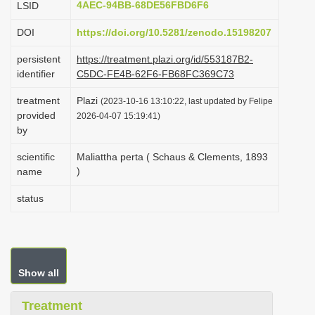
4AEC-94BB-68DE56FBD6F6
LSID
i
DOI
https://doi.org/10.5281/zenodo.15198207
o
n
persistent
https://treatment.plazi.org/id/553187B2-
identifier
C5DC-FE4B-62F6-FB68FC369C73
treatment
Plazi
(2023-10-16 13:10:22, last updated by Felipe
provided
2026-04-07 15:19:41)
by
scientific
Maliattha perta ( Schaus & Clements, 1893
)
name
status
Show all
Treatment