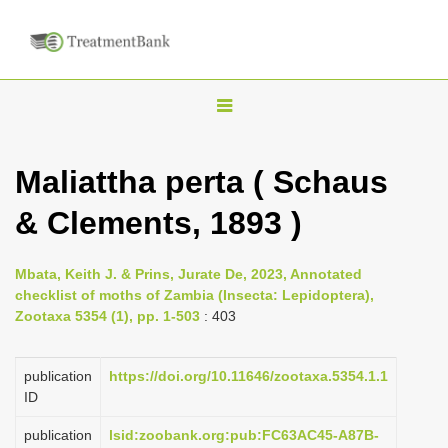
T
o
g
Maliattha perta ( Schaus
g
& Clements, 1893 )
l
e
n
Mbata, Keith J. & Prins, Jurate De, 2023, Annotated
checklist of moths of Zambia (Insecta: Lepidoptera),
a
Zootaxa 5354 (1), pp. 1-503
: 403
v
i
publication
https://doi.org/10.11646/zootaxa.5354.1.1
g
ID
a
publication
lsid:zoobank.org:pub:FC63AC45-A87B-
t