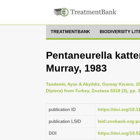
TREATMENTBANK
BIODIVERSITY LI
Pentaneurella katter
Murray, 1983
Tasdemir, Ayse & Akyildiz, Gurcay Kivanc, 2
Diptera) from Turkey, Zootaxa 5318 (3), pp. 
publication ID
https://doi.org/10.
publication LSID
lsid:zoobank.org:
DOI
https://doi.org/10.