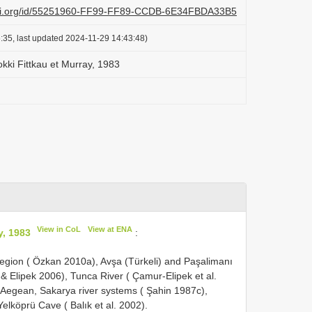
lazi.org/id/55251960-FF99-FF89-CCDB-6E34FBDA33B5
:35, last updated 2024-11-29 14:43:48)
okki Fittkau et Murray, 1983
View in CoL
View at ENA
y, 1983
:
egion ( Özkan 2010a), Avşa (Türkeli) and Paşalimanı
& Elipek 2006), Tunca River ( Çamur-Elipek et al.
egean, Sakarya river systems ( Şahin 1987c),
Yelköprü Cave ( Balık et al. 2002).