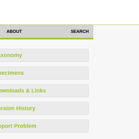
ABOUT
SEARCH
axonomy
pecimens
ownloads & Links
rsion History
eport Problem