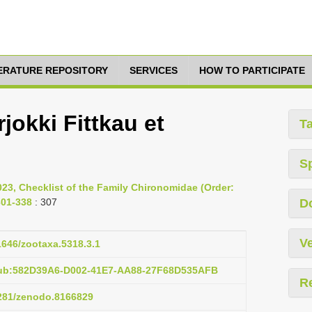
TERATURE REPOSITORY
SERVICES
HOW TO PARTICIPATE
jokki Fittkau et
T
S
023, Checklist of the Family Chironomidae (Order:
301-338
: 307
D
Ve
11646/zootaxa.5318.3.1
pub:582D39A6-D002-41E7-AA88-27F68D535AFB
R
5281/zenodo.8166829