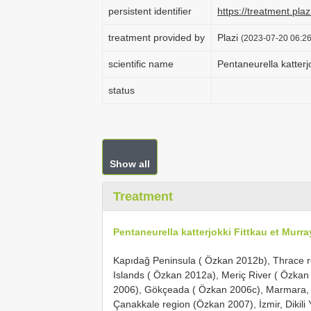
persistent identifier
https://treatment.p
treatment provided by
Plazi
(2023-07-20 06:26
scientific name
Pentaneurella katterj
status
Show all
Treatment
Pentaneurella katterjokki Fittkau et Murra
Kapıdağ Peninsula ( Özkan 2012b), Thrace r
Islands ( Özkan 2012a), Meriç River ( Özkan 
2006), Gökçeada ( Özkan 2006c), Marmara, A
Çanakkale region (Özkan 2007), İzmir, Dikili 