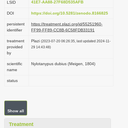
41E7-AA88-27F68D535AFB
LSID
i
DOI
https://doi.org/10.5281/zenodo.8166825
o
n
persistent
https://treatment.plazi.org/id/55251960-
identifier
FF99-FF89-CC8B-6C58FDB33191
treatment
Plazi
(2023-07-20 06:26:35, last updated 2024-11-
provided
29 14:43:48)
by
scientific
Nylotanypus dubius (Meigen, 1804)
name
status
Show all
Treatment