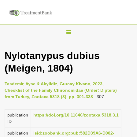
T
o
g
Nylotanypus dubius
g
(Meigen, 1804)
l
e
n
Tasdemir, Ayse & Akyildiz, Gurcay Kivanc, 2023,
Checklist of the Family Chironomidae (Order: Diptera)
a
from Turkey, Zootaxa 5318 (3), pp. 301-338
: 307
v
i
publication
https://doi.org/10.11646/zootaxa.5318.3.1
g
ID
a
publication
lsid:zoobank.org:pub:582D39A6-D002-
t