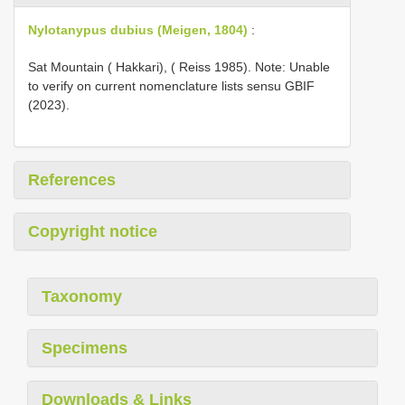
Nylotanypus dubius (Meigen, 1804)
:
Sat Mountain ( Hakkari), ( Reiss 1985). Note: Unable
to verify on current nomenclature lists sensu GBIF
(2023).
References
Copyright notice
Taxonomy
Specimens
Downloads & Links