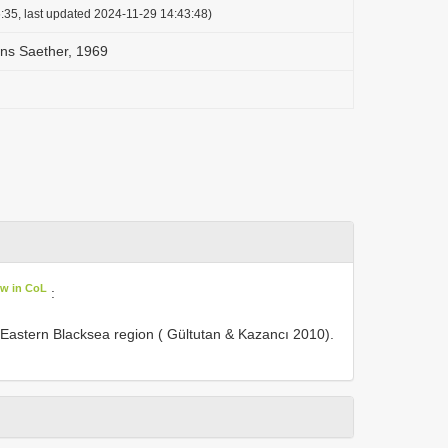
:35, last updated 2024-11-29 14:43:48)
ns Saether, 1969
ew in CoL
:
 Eastern Blacksea region ( Gültutan & Kazancı 2010).