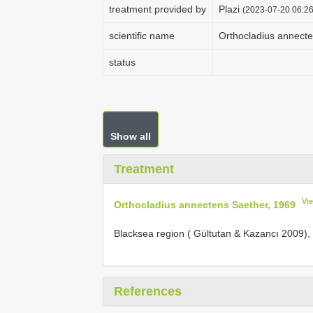
treatment provided by
Plazi
(2023-07-20 06:26
scientific name
Orthocladius annecte
status
Show all
Treatment
Vi
Orthocladius annectens Saether, 1969
Blacksea region ( Gültutan & Kazancı 2009),
References