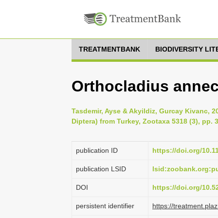
TREATMENTBANK
BIODIVERSITY LI
Orthocladius annec
Tasdemir, Ayse & Akyildiz, Gurcay Kivanc, 2
Diptera) from Turkey, Zootaxa 5318 (3), pp. 
publication ID
https://doi.org/10.
publication LSID
lsid:zoobank.org:
DOI
https://doi.org/10.
persistent identifier
https://treatment.p