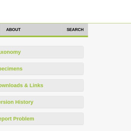
ABOUT
SEARCH
axonomy
pecimens
ownloads & Links
rsion History
eport Problem