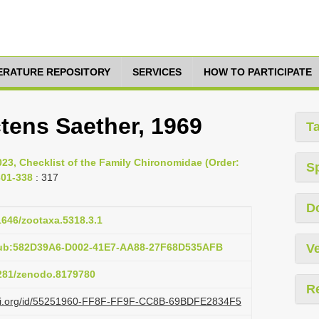
TERATURE REPOSITORY
SERVICES
HOW TO PARTICIPATE
tens Saether, 1969
T
023, Checklist of the Family Chironomidae (Order:
S
301-338
: 317
D
11646/zootaxa.5318.3.1
pub:582D39A6-D002-41E7-AA88-27F68D535AFB
Ve
5281/zenodo.8179780
R
lazi.org/id/55251960-FF8F-FF9F-CC8B-69BDFE2834F5