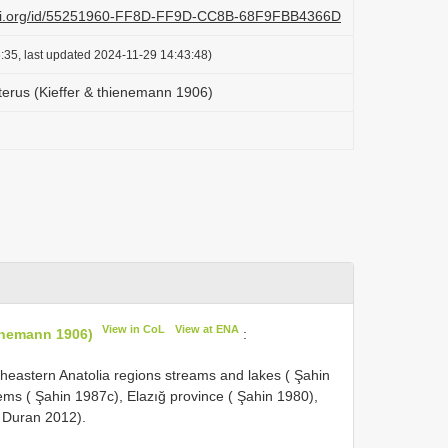
lazi.org/id/55251960-FF8D-FF9D-CC8B-68F9FBB4366D
:35, last updated 2024-11-29 14:43:48)
pterus (Kieffer & thienemann 1906)
View in CoL
View at ENA
ienemann 1906)
:
eastern Anatolia regions streams and lakes ( Şahin
ms ( Şahin 1987c), Elazığ province ( Şahin 1980),
& Duran 2012).