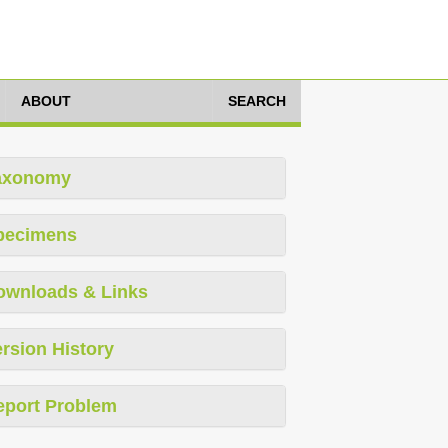
ABOUT
SEARCH
axonomy
pecimens
ownloads & Links
rsion History
eport Problem