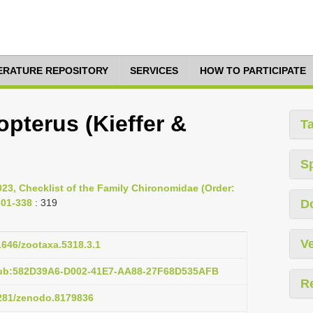
TERATURE REPOSITORY
SERVICES
HOW TO PARTICIPATE
opterus (Kieffer &
T
S
023, Checklist of the Family Chironomidae (Order:
301-338
: 319
D
Ve
11646/zootaxa.5318.3.1
pub:582D39A6-D002-41E7-AA88-27F68D535AFB
R
5281/zenodo.8179836