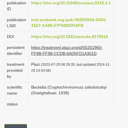
publication
https://doi.org/10.11646/zootaxa.5318.3.1
i
ID
o
publication
lsid:zoobank.org:pub:582D39A6-D002-
n
41E7-AA88-27F68D535AFB
LSID
DOI
https://doi.org/10.5281/zenodo.8179916
persistent
https://treatment.plazi.org/id/55251960-
identifier
FF8B-FF9B-CCDB-6AD5FD1A301D
treatment
Plazi
(2023-07-20 06:26:35, last updated 2024-11-
provided
29 14:43:48)
by
scientific
Beckidia (Cryptochironomus) zabolotzskyi
(Goetghebuer, 1938)
name
status