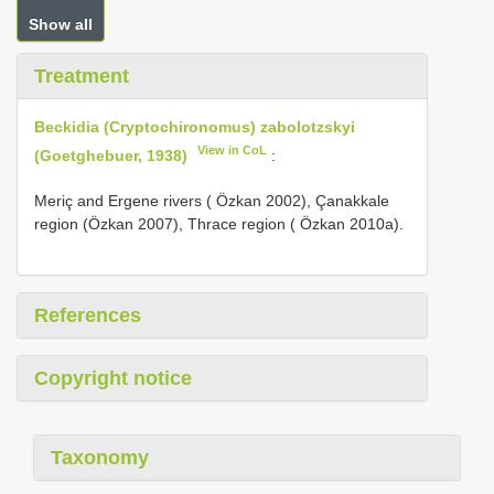
Show all
Treatment
Beckidia (Cryptochironomus) zabolotzskyi
View in CoL
(Goetghebuer, 1938)
:
Meriç and Ergene rivers ( Özkan 2002), Çanakkale
region (Özkan 2007), Thrace region ( Özkan 2010a).
References
Copyright notice
Taxonomy