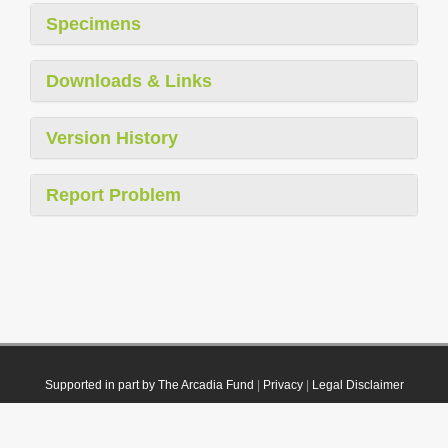
Specimens
Downloads & Links
Version History
Report Problem
Supported in part by The Arcadia Fund
|
Privacy
|
Legal Disclaimer