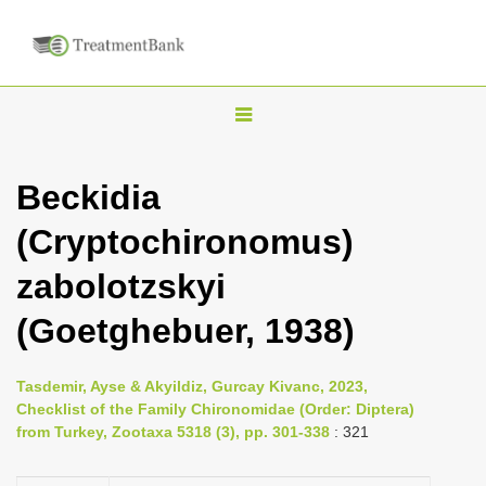
T
o
g
Beckidia
g
(Cryptochironomus)
l
e
zabolotzskyi
n
(Goetghebuer, 1938)
a
v
i
Tasdemir, Ayse & Akyildiz, Gurcay Kivanc, 2023,
Checklist of the Family Chironomidae (Order: Diptera)
g
from Turkey, Zootaxa 5318 (3), pp. 301-338
: 321
a
t