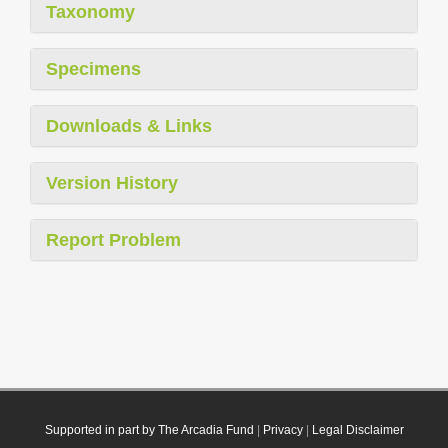
Taxonomy
Specimens
Downloads & Links
Version History
Report Problem
Supported in part by The Arcadia Fund
|
Privacy
|
Legal Disclaimer