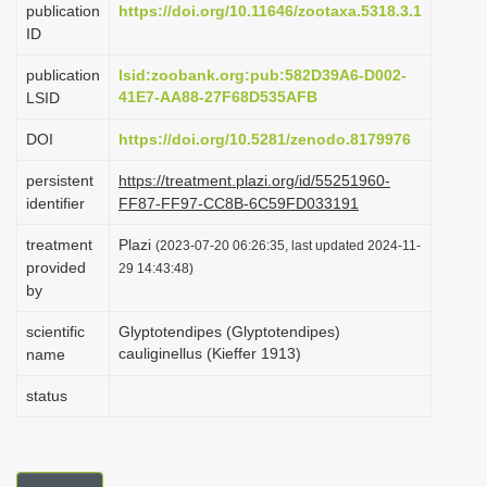
publication
https://doi.org/10.11646/zootaxa.5318.3.1
i
ID
o
publication
lsid:zoobank.org:pub:582D39A6-D002-
n
41E7-AA88-27F68D535AFB
LSID
DOI
https://doi.org/10.5281/zenodo.8179976
persistent
https://treatment.plazi.org/id/55251960-
identifier
FF87-FF97-CC8B-6C59FD033191
treatment
Plazi
(2023-07-20 06:26:35, last updated 2024-11-
provided
29 14:43:48)
by
scientific
Glyptotendipes (Glyptotendipes)
cauliginellus (Kieffer 1913)
name
status