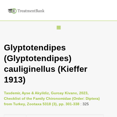
T
o
g
Glyptotendipes
g
(Glyptotendipes)
l
e
cauliginellus (Kieffer
n
1913)
a
v
i
Tasdemir, Ayse & Akyildiz, Gurcay Kivanc, 2023,
Checklist of the Family Chironomidae (Order: Diptera)
g
from Turkey, Zootaxa 5318 (3), pp. 301-338
: 325
a
t