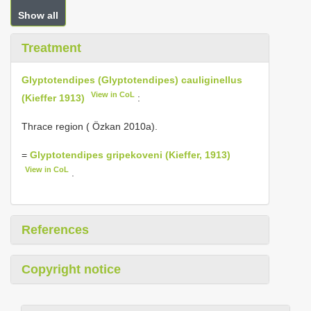
Show all
Treatment
Glyptotendipes (Glyptotendipes) cauliginellus
View in CoL
(Kieffer 1913)
:
Thrace region ( Özkan 2010a).
=
Glyptotendipes gripekoveni (Kieffer, 1913)
View in CoL
.
References
Copyright notice