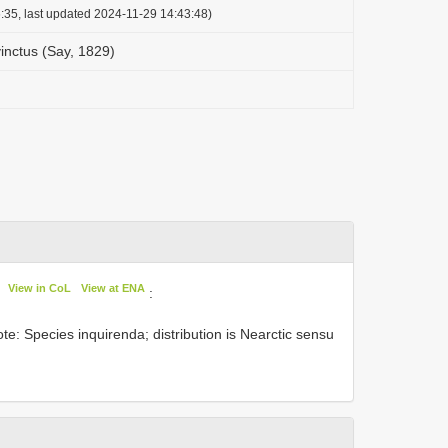
:35, last updated 2024-11-29 14:43:48)
inctus (Say, 1829)
View in CoL
View at ENA
:
te: Species inquirenda; distribution is Nearctic sensu