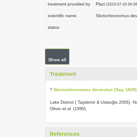
treatment provided by
Plazi
(2023-07-20 06:26
scientific name
Stictochironomus dev
status
Show all
Treatment
?
Stictochironomus devinctus (Say, 1829)
Lake District ( Taşdemir & Ustaoğlu 2005). No
Oliver et al. (1990).
References