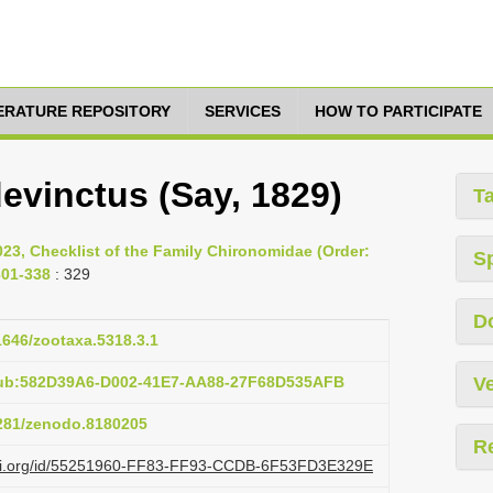
TERATURE REPOSITORY
SERVICES
HOW TO PARTICIPATE
evinctus (Say, 1829)
T
023, Checklist of the Family Chironomidae (Order:
S
301-338
: 329
D
11646/zootaxa.5318.3.1
pub:582D39A6-D002-41E7-AA88-27F68D535AFB
Ve
5281/zenodo.8180205
R
lazi.org/id/55251960-FF83-FF93-CCDB-6F53FD3E329E