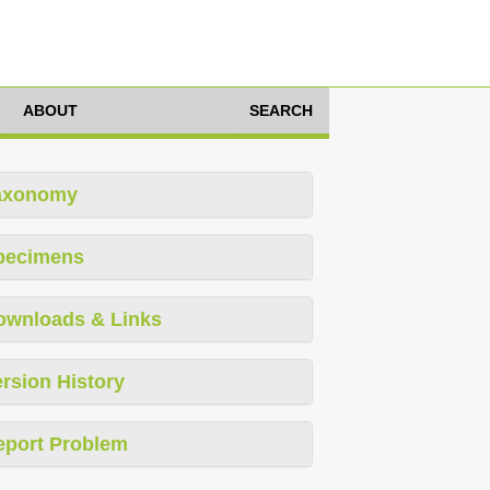
ABOUT
SEARCH
axonomy
pecimens
ownloads & Links
rsion History
eport Problem