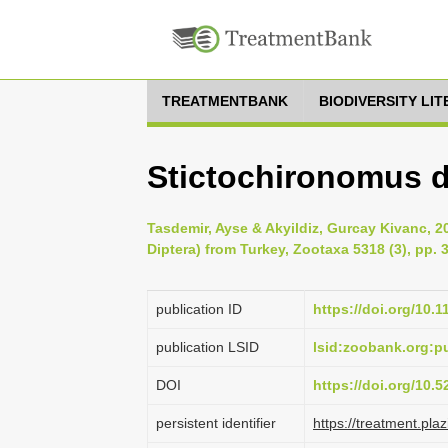
TREATMENTBANK
BIODIVERSITY LI
Stictochironomus d
Tasdemir, Ayse & Akyildiz, Gurcay Kivanc, 2
Diptera) from Turkey, Zootaxa 5318 (3), pp. 
publication ID
https://doi.org/10.
publication LSID
lsid:zoobank.org:
DOI
https://doi.org/10.
persistent identifier
https://treatment.p