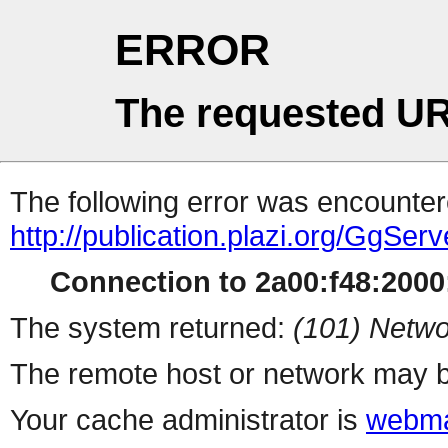
ERROR
The requested UR
The following error was encountere
http://publication.plazi.org/G
Connection to 2a00:f48:2000:
The system returned:
(101) Netwo
The remote host or network may b
Your cache administrator is
webma