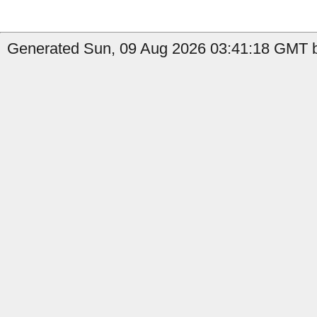
Generated Sun, 09 Aug 2026 03:41:18 GMT by