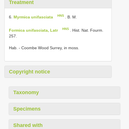
Treatment
HNS
6.
Myrmica unifasciata
. B. M.
HNS
Formica unifasciata, Latr
. Hist. Nat. Fourm.
257.
Hab. - Coombe Wood Surrey, in moss.
Copyright notice
Taxonomy
Specimens
Shared with