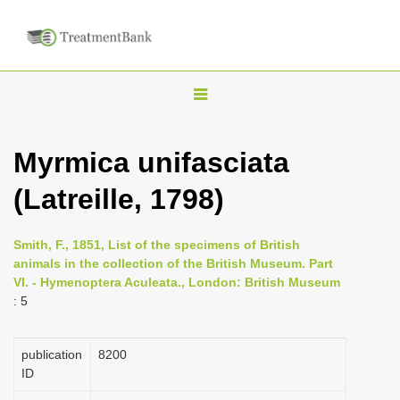
T
o
g
Myrmica unifasciata
g
(Latreille, 1798)
l
e
n
Smith, F., 1851, List of the specimens of British
animals in the collection of the British Museum. Part
a
VI. - Hymenoptera Aculeata., London: British Museum
v
: 5
i
g
publication
8200
a
ID
t