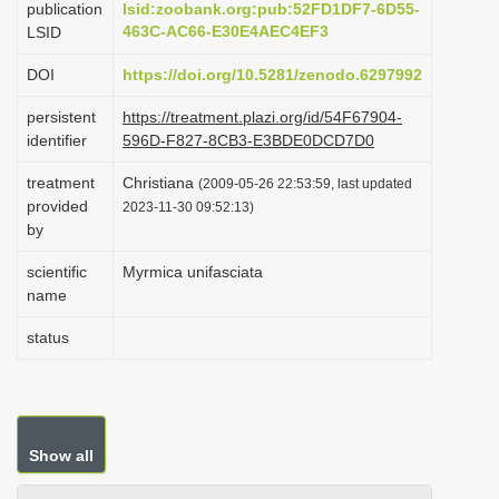
publication
lsid:zoobank.org:pub:52FD1DF7-6D55-
i
463C-AC66-E30E4AEC4EF3
LSID
o
DOI
https://doi.org/10.5281/zenodo.6297992
n
persistent
https://treatment.plazi.org/id/54F67904-
identifier
596D-F827-8CB3-E3BDE0DCD7D0
treatment
Christiana
(2009-05-26 22:53:59, last updated
provided
2023-11-30 09:52:13)
by
scientific
Myrmica unifasciata
name
status
Show all