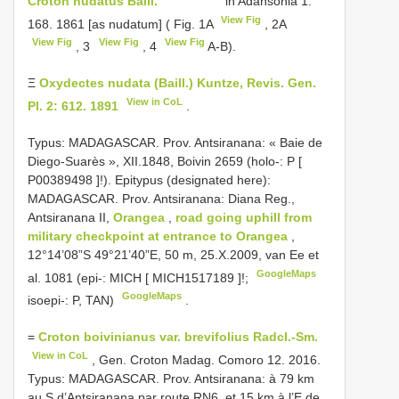
Croton nudatus Baill.
in Adansonia 1:
View Fig
168. 1861 [as nudatum] ( Fig. 1A
, 2A
View Fig
View Fig
View Fig
, 3
, 4
A-B).
Ξ
Oxydectes nudata (Baill.) Kuntze, Revis. Gen.
View in CoL
Pl. 2: 612. 1891
.
Typus: MADAGASCAR. Prov. Antsiranana: « Baie de
Diego-Suarès », XII.1848, Boivin 2659 (holo-: P [
P00389498
]!).
Epitypus (designated here):
MADAGASCAR. Prov. Antsiranana: Diana Reg.,
Antsiranana II,
Orangea
,
road going uphill from
military checkpoint at entrance to Orangea
,
12°14’08”S 49°21’40”E, 50 m, 25.X.2009, van Ee et
GoogleMaps
al. 1081 (epi-: MICH [
MICH1517189
]!;
GoogleMaps
isoepi-: P, TAN)
.
=
Croton boivinianus var. brevifolius Radcl.-Sm.
View in CoL
, Gen. Croton Madag. Comoro 12. 2016.
Typus: MADAGASCAR. Prov. Antsiranana: à 79 km
au S d’Antsiranana par route RN6, et 15 km à l’E de