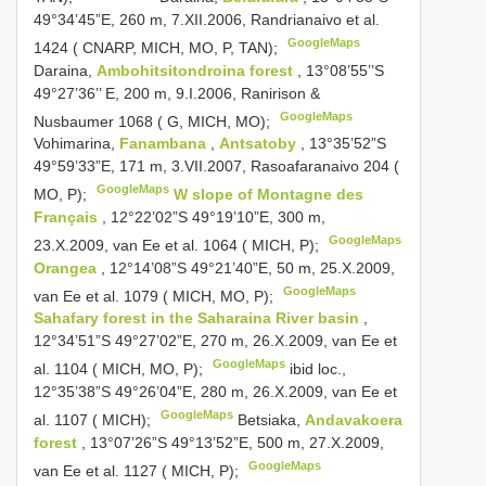
49°34’45”E, 260 m, 7.XII.2006, Randrianaivo et al.
GoogleMaps
1424 ( CNARP, MICH, MO, P, TAN);
Daraina,
Ambohitsitondroina forest
, 13°08’55’’S
49°27’36’’ E, 200 m, 9.I.2006, Ranirison &
GoogleMaps
Nusbaumer 1068 ( G, MICH, MO);
Vohimarina,
Fanambana
,
Antsatoby
, 13°35’52”S
49°59’33”E, 171 m, 3.VII.2007, Rasoafaranaivo 204 (
GoogleMaps
MO, P);
W slope of Montagne des
Français
, 12°22’02”S 49°19’10”E, 300 m,
GoogleMaps
23.X.2009, van Ee et al. 1064 ( MICH, P);
Orangea
, 12°14’08”S 49°21’40”E, 50 m, 25.X.2009,
GoogleMaps
van Ee et al. 1079 ( MICH, MO, P);
Sahafary forest in the Saharaina River basin
,
12°34’51”S 49°27’02”E, 270 m, 26.X.2009, van Ee et
GoogleMaps
al. 1104 ( MICH, MO, P);
ibid loc.,
12°35’38”S 49°26’04”E, 280 m, 26.X.2009, van Ee et
GoogleMaps
al. 1107 ( MICH);
Betsiaka,
Andavakoera
forest
, 13°07’26”S 49°13’52”E, 500 m, 27.X.2009,
GoogleMaps
van Ee et al. 1127 ( MICH, P);