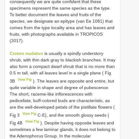
consequently we are quite confident that these
specimens represent the same species as the type.
To better document the leaves and fruits of the
species, we designate an epitype (van Ee 1081) that
comes from the type locality area and has leaves and
fruits, with photographs available in TROPICOS
(2017).
Croton nudatus
is usually a spindly understory
shrub, with thin dark gray to blackish branches. It may
also form a compact dwarf shrub that is no more than
0.5 m tall, with all leaves level in a single plane ( Fig
View Fig
3B
). The leaves are opposite and entire, but
quite variable in shape and degree of pubescence.
The short, raceme-like inflorescences with
pedicellate, buff-colored buds are characteristic, as
are the well-developed petals of the pistillate flowers (
View Fig
Fig 3
C-E), and the smooth glossy seeds (
View Fig
Fig 4B
). Despite having opposite leaves and
sometimes a few laminar glands, it does not belong to
the Adenophorus Group. In the molecular