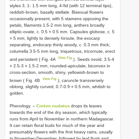
styles 3, 1- 1.5 mm long, 4-fid (with 12 terminal tips),
reddish-brown, basally stellate. Bisexual flowers
occasionally present, with 5 stamens opposing the
petals, filaments 1.5-2 mm long, anthers broadly
elliptic-ovate, c. 0.5 × 0.5 mm. Capsules globose, c. 5
× 5 mm, lightly to densely hirsute, the exocarp
separating, endocarp thinly woody, c. 0.3 mm thick;
columella 3.5-5 mm long, triquetrous, tricornute, erect
View Fig
and persistent ( Fig. 4A
). Seeds ovoid, 3.5-4
× 2.5-3 × 1.5-2 mm, rounded-apiculate, biconvex in
cross-section, smooth, shiny, yellowish-brown to
View Fig
brown ( Fig. 4B
); caruncle transversely
oblong, slightly curved, 0.7-0.9 × 0.5 mm, whitish to
golden.
Phenology. –
Croton nudatus
drops its leaves
towards the end of the dry season, which typically
runs from April to November in northern Madagascar.
It can retain floral buds for much of the year and
presumably flowers with the first heavy rains, usually
in November-December, followed by leaf flush and