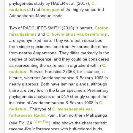
phylogenetic study by HABER et al. (2017),
C.
nudatus
did not
form part
of the highly supported
Adenophorus-Mongue clade.
Two of RADCLIFFE-SMITH (2016) ’s names,
Croton
hirsutissimus
and
C. boivinianus var. brevifolius
,
are synonymized here. They were both described
from single specimens, one from Ankarana the other
from nearby Ampantsona. They differ markedly in the
degree of pubescence, and they could be considered
as representing the extremes in a gradient within
C.
nudatus
. Service Forestier 27363, for instance, is
hirsute, whereas Andrianantoanina & Bezara 1068 is
nearly glabrous. Both have laminar glands, although
there are very few in the latter specimen. Preliminary
phylogenetic analyses of nrDNA strongly support the
inclusion of Andrianantoanina & Bezara 1068 in
C.
nudatus
. The type of
C. menabeensis var.
furfuraceus Radcl.
-Sm., from northern Mahajanga
View Fig
(see Fig. 2A
), also shows the characteristic
raceme-like inflorescences with buff-colored buds,