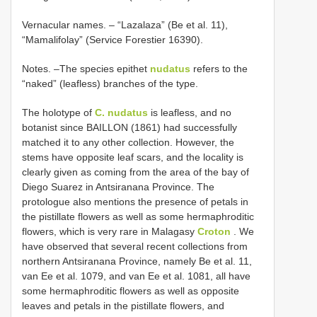
Vernacular names. – “Lazalaza” (Be et al. 11),
“Mamalifolay” (Service Forestier 16390).
Notes. –The species epithet
nudatus
refers to the
“naked” (leafless) branches of the type.
The holotype of
C. nudatus
is leafless, and no
botanist since BAILLON (1861) had successfully
matched it to any other collection. However, the
stems have opposite leaf scars, and the locality is
clearly given as coming from the area of the bay of
Diego Suarez in Antsiranana Province. The
protologue also mentions the presence of petals in
the pistillate flowers as well as some hermaphroditic
flowers, which is very rare in Malagasy
Croton
. We
have observed that several recent collections from
northern Antsiranana Province, namely Be et al. 11,
van Ee et al. 1079, and van Ee et al. 1081, all have
some hermaphroditic flowers as well as opposite
leaves and petals in the pistillate flowers, and