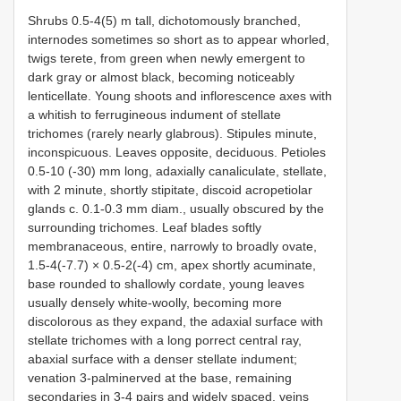
Shrubs 0.5-4(5) m tall, dichotomously branched,
internodes sometimes so short as to appear whorled,
twigs terete, from green when newly emergent to
dark gray or almost black, becoming noticeably
lenticellate. Young shoots and inflorescence axes with
a whitish to ferrugineous indument of stellate
trichomes (rarely nearly glabrous). Stipules minute,
inconspicuous. Leaves opposite, deciduous. Petioles
0.5-10 (-30) mm long, adaxially canaliculate, stellate,
with 2 minute, shortly stipitate, discoid acropetiolar
glands c. 0.1-0.3 mm diam., usually obscured by the
surrounding trichomes. Leaf blades softly
membranaceous, entire, narrowly to broadly ovate,
1.5-4(-7.7) × 0.5-2(-4) cm, apex shortly acuminate,
base rounded to shallowly cordate, young leaves
usually densely white-woolly, becoming more
discolorous as they expand, the adaxial surface with
stellate trichomes with a long porrect central ray,
abaxial surface with a denser stellate indument;
venation 3-palminerved at the base, remaining
secondaries in 3-4 pairs and widely spaced, veins