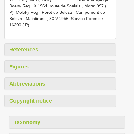
Boeny Reg., X.1964, route de Soalala , Morat 997 (
P);
Melaky Reg., Forêt de Beleza , Campement de
Beleza , Maintirano , 30.V.1956, Service Forestier
16390 ( P).
References
Figures
Abbreviations
Copyright notice
Taxonomy