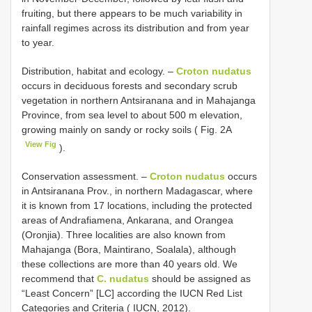
fruiting, but there appears to be much variability in
rainfall regimes across its distribution and from year
to year.
Distribution, habitat and ecology. –
Croton nudatus
occurs in deciduous forests and secondary scrub
vegetation in northern Antsiranana and in Mahajanga
Province, from sea level to about 500 m elevation,
growing mainly on sandy or rocky soils ( Fig. 2A
View Fig
).
Conservation assessment. –
Croton nudatus
occurs
in Antsiranana Prov., in northern Madagascar, where
it is known from 17 locations, including the protected
areas of Andrafiamena, Ankarana, and Orangea
(Oronjia). Three localities are also known from
Mahajanga (Bora, Maintirano, Soalala), although
these collections are more than 40 years old. We
recommend that
C. nudatus
should be assigned as
“Least Concern” [LC] according the IUCN Red List
Categories and Criteria ( IUCN, 2012).