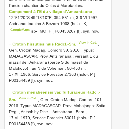
l’ancien chantier du Colas à Marotaolana,
Campement à l’E du village d’Ampantsona
,
12°51’20’’S 49°18’10’’E, 394-551 m, 3-6.VI.1997,
Andrianantoanina & Bezara 1068 (holo-: K;
GoogleMaps
iso-: MO, P [
P00433267
]!), syn. nov.
View in CoL
=
Croton hirsutissimus Radcl.-Sm.
,
Gen. Croton Madag. Comoro 99. 2016. Typus:
MADAGASCAR. Prov. Antsiranana : versant E du
massif de l’Ankarana (partie S du massif de
Mafokovo) , au N de Vohémar , 50-450 m,
17.XII.1966, Service Forestier 27363 (holo-: P [
P00154439
]!), syn. nov.
=
Croton menabeensis var. furfuraceus Radcl.-
View in CoL
Sm.
, Gen. Croton Madag. Comoro 101.
2016. Typus MADAGASCAR. Prov. Mahajanga: Sofia
Reg. , Antsohihy Distr ., Antsatrana , Bora ,
17.VII.1970, Service Forestier 30011 (holo-: P [
P00154438
]!), syn. nov
.