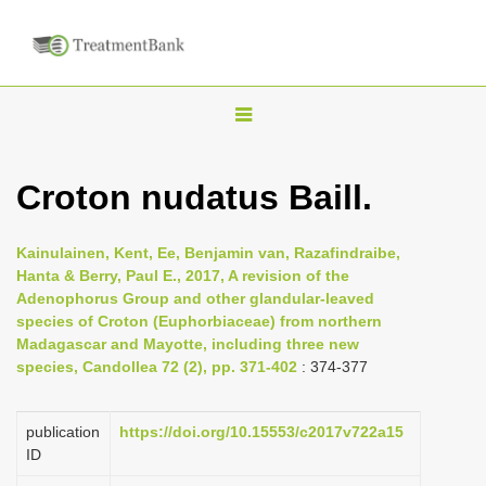
T
o
g
Croton nudatus Baill.
g
l
Kainulainen, Kent, Ee, Benjamin van, Razafindraibe,
e
Hanta & Berry, Paul E., 2017, A revision of the
n
Adenophorus Group and other glandular-leaved
species of Croton (Euphorbiaceae) from northern
a
Madagascar and Mayotte, including three new
v
species, Candollea 72 (2), pp. 371-402
: 374-377
i
g
publication
https://doi.org/10.15553/c2017v722a15
a
ID
t