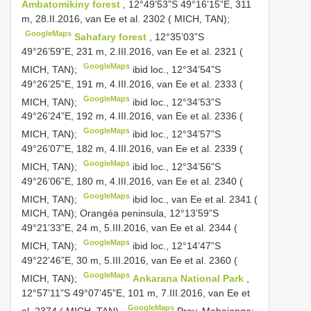
Ambatomikiny forest
, 12°49’53”S 49°16’15”E, 311
m, 28.II.2016, van Ee et al. 2302 ( MICH, TAN);
GoogleMaps
Sahafary forest
, 12°35’03”S
49°26’59”E, 231 m, 2.III.2016, van Ee et al. 2321 (
GoogleMaps
MICH, TAN);
ibid loc., 12°34’54”S
49°26’25”E, 191 m, 4.III.2016, van Ee et al. 2333 (
GoogleMaps
MICH, TAN);
ibid loc., 12°34’53”S
49°26’24”E, 192 m, 4.III.2016, van Ee et al. 2336 (
GoogleMaps
MICH, TAN);
ibid loc., 12°34’57”S
49°26’07”E, 182 m, 4.III.2016, van Ee et al. 2339 (
GoogleMaps
MICH, TAN);
ibid loc., 12°34’56”S
49°26’06”E, 180 m, 4.III.2016, van Ee et al. 2340 (
GoogleMaps
MICH, TAN);
ibid loc., van Ee et al. 2341 (
MICH, TAN);
Orangéa peninsula, 12°13’59”S
49°21’33”E, 24 m, 5.III.2016, van Ee et al. 2344 (
GoogleMaps
MICH, TAN);
ibid loc., 12°14’47”S
49°22’46”E, 30 m, 5.III.2016, van Ee et al. 2360 (
GoogleMaps
MICH, TAN);
Ankarana National Park
,
12°57’11”S 49°07’45”E, 101 m, 7.III.2016, van Ee et
GoogleMaps
al. 2374 ( MICH, TAN).
Prov. Mahajanga: