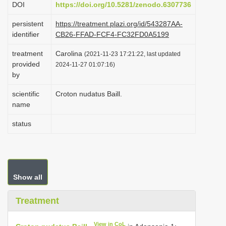
DOI
https://doi.org/10.5281/zenodo.6307736
i
persistent
https://treatment.plazi.org/id/543287AA-
o
identifier
CB26-FFAD-FCF4-FC32FD0A5199
n
treatment
Carolina
(2021-11-23 17:21:22, last updated
provided
2024-11-27 01:07:16)
by
scientific
Croton nudatus Baill.
name
status
Show all
Treatment
View in CoL