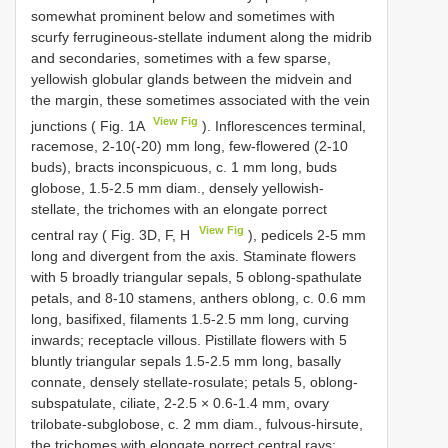
somewhat prominent below and sometimes with
scurfy ferrugineous-stellate indument along the midrib
and secondaries, sometimes with a few sparse,
yellowish globular glands between the midvein and
the margin, these sometimes associated with the vein
View Fig
junctions ( Fig. 1A
). Inflorescences terminal,
racemose, 2-10(-20) mm long, few-flowered (2-10
buds), bracts inconspicuous, c. 1 mm long, buds
globose, 1.5-2.5 mm diam., densely yellowish-
stellate, the trichomes with an elongate porrect
View Fig
central ray ( Fig. 3D, F, H
), pedicels 2-5 mm
long and divergent from the axis. Staminate flowers
with 5 broadly triangular sepals, 5 oblong-spathulate
petals, and 8-10 stamens, anthers oblong, c. 0.6 mm
long, basifixed, filaments 1.5-2.5 mm long, curving
inwards; receptacle villous. Pistillate flowers with 5
bluntly triangular sepals 1.5-2.5 mm long, basally
connate, densely stellate-rosulate; petals 5, oblong-
subspatulate, ciliate, 2-2.5 × 0.6-1.4 mm, ovary
trilobate-subglobose, c. 2 mm diam., fulvous-hirsute,
the trichomes with elongate porrect central rays;