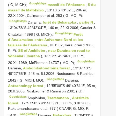
GoogleMaps
( G, MICH);
massif de l’Ankerana
,
S du
massif de Mafokovo
, 13°18’S 49°52’E, 206 m,
22.X.2004, Callmander et al. 253 ( G, MO, P);
GoogleMaps
Daraina,
forêt de Bekaraoka
,
partie N
,
13°04’58”S 49°42’04”E, 140 m, 22.XI.2006, Gautier &
GoogleMaps
Chatelain 4898 ( G, MICH);
Forêt
d’Analamaitso entre Anivorano Nord et les
falaises de l’Ankarana
, III.1962, Keraudren 1708 (
K, P);
SE of Ambilobe
,
near Daraina on road to
Vohemar
(
Iharana
), 13°12’S 49°46’E, 200 m,
GoogleMaps
20.XII.1989, McPherson 14737 ( MO, P);
Daraina,
Ambohitsitondroina forest
, 13°07’48”S
49°27’55”E, 248 m, 5.I.2006, Nusbaumer & Ranirison
GoogleMaps
1842 ( G, MICH, MO);
Daraina,
Antsahraingy forest
, 12°55’08’’S 49°40’31’’E, 95 m,
28.II.2005, Nusbaumer & Ranirison 2301 ( G);
GoogleMaps
Ampisikina,
Tsaratanana
,
Antsiraka
forest
, 12°57’50”S 49°41’38”E, 500 m, 8.XI.2005,
Rakotonandrasana et al. 977 ( CNARP, G, MO, P,
GoogleMaps
TAN);
Daraina,
Befarafara
, 13°04’33”S