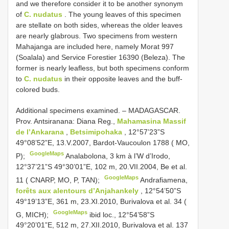
and we therefore consider it to be another synonym
of
C. nudatus
. The young leaves of this specimen
are stellate on both sides, whereas the older leaves
are nearly glabrous. Two specimens from western
Mahajanga are included here, namely Morat 997
(Soalala) and Service Forestier 16390 (Beleza). The
former is nearly leafless, but both specimens conform
to
C. nudatus
in their opposite leaves and the buff-
colored buds.
Additional specimens examined. –
MADAGASCAR.
Prov. Antsiranana: Diana Reg.,
Mahamasina Massif
de l’Ankarana
,
Betsimipohaka
, 12°57’23”S
49°08’52”E, 13.V.2007, Bardot-Vaucoulon 1788 ( MO,
GoogleMaps
P);
Analabolona, 3 km à l’W d’Irodo,
12°37’21”S 49°30’01”E, 102 m, 20.VII.2004, Be et al.
GoogleMaps
11 ( CNARP, MO, P, TAN);
Andrafiamena,
forêts aux alentours d’Anjahankely
, 12°54’50”S
49°19’13”E, 361 m, 23.XI.2010, Burivalova et al. 34 (
GoogleMaps
G, MICH);
ibid loc., 12°54’58”S
49°20’01”E, 512 m, 27.XII.2010, Burivalova et al. 137