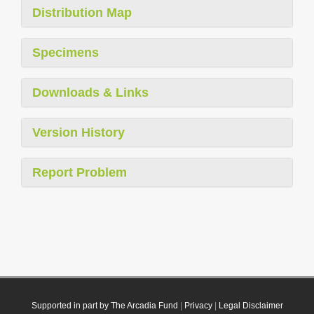
Distribution Map
Specimens
Downloads & Links
Version History
Report Problem
Supported in part by The Arcadia Fund
|
Privacy
|
Legal Disclaimer