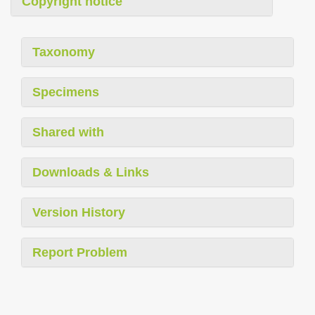
Copyright notice
Taxonomy
Specimens
Shared with
Downloads & Links
Version History
Report Problem