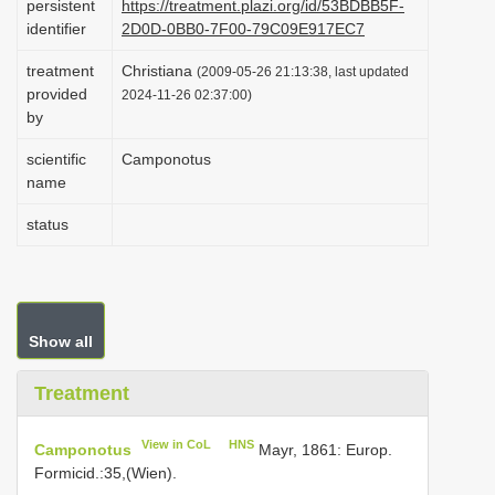
persistent
https://treatment.plazi.org/id/53BDBB5F-
i
identifier
2D0D-0BB0-7F00-79C09E917EC7
o
treatment
Christiana
(2009-05-26 21:13:38, last updated
n
provided
2024-11-26 02:37:00)
by
scientific
Camponotus
name
status
Show all
Treatment
View in CoL
HNS
Camponotus
Mayr, 1861: Europ.
Formicid.:35,(Wien).