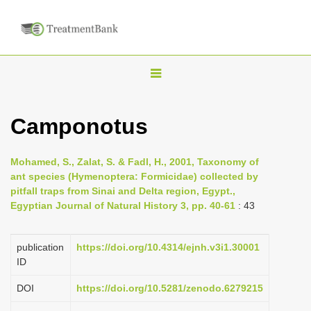
T
o
g
Camponotus
g
l
Mohamed, S., Zalat, S. & Fadl, H., 2001, Taxonomy of
e
ant species (Hymenoptera: Formicidae) collected by
n
pitfall traps from Sinai and Delta region, Egypt.,
Egyptian Journal of Natural History 3, pp. 40-61
: 43
a
v
i
publication
https://doi.org/10.4314/ejnh.v3i1.30001
ID
g
a
DOI
https://doi.org/10.5281/zenodo.6279215
t