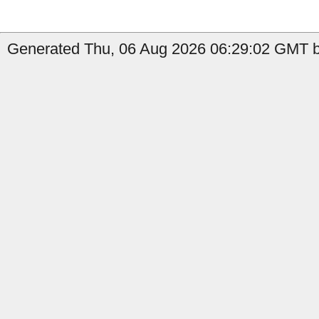
Generated Thu, 06 Aug 2026 06:29:02 GMT b