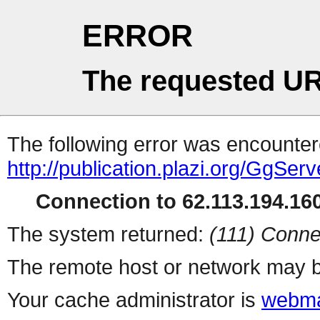
ERROR
The requested UR
The following error was encountere
http://publication.plazi.org/G
Connection to 62.113.194.160
The system returned:
(111) Conne
The remote host or network may b
Your cache administrator is
webma