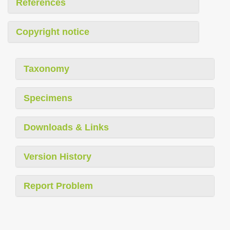
References
Copyright notice
Taxonomy
Specimens
Downloads & Links
Version History
Report Problem