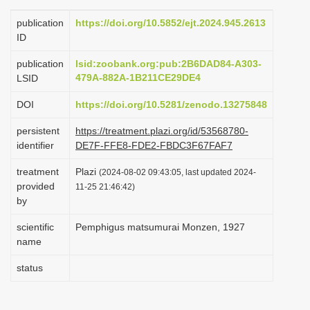
i
publication
https://doi.org/10.5852/ejt.2024.945.2613
o
ID
n
publication
lsid:zoobank.org:pub:2B6DAD84-A303-
479A-882A-1B211CE29DE4
LSID
DOI
https://doi.org/10.5281/zenodo.13275848
persistent
https://treatment.plazi.org/id/53568780-
identifier
DE7F-FFE8-FDE2-FBDC3F67FAF7
treatment
Plazi
(2024-08-02 09:43:05, last updated 2024-
provided
11-25 21:46:42)
by
scientific
Pemphigus matsumurai Monzen, 1927
name
status