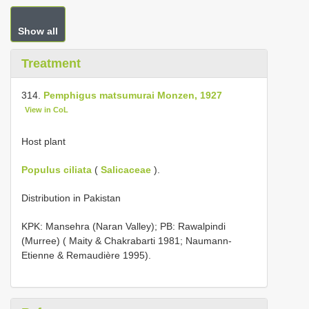
Show all
Treatment
314.
Pemphigus matsumurai Monzen, 1927
View in CoL
Host plant
Populus ciliata
(
Salicaceae
).
Distribution in Pakistan
KPK: Mansehra (Naran Valley); PB: Rawalpindi
(Murree) ( Maity & Chakrabarti 1981; Naumann-
Etienne & Remaudière 1995).