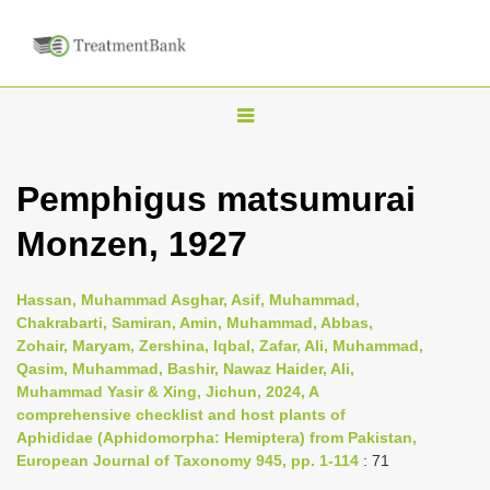
T
o
g
Pemphigus matsumurai
g
Monzen, 1927
l
e
n
Hassan, Muhammad Asghar, Asif, Muhammad,
Chakrabarti, Samiran, Amin, Muhammad, Abbas,
a
Zohair, Maryam, Zershina, Iqbal, Zafar, Ali, Muhammad,
v
Qasim, Muhammad, Bashir, Nawaz Haider, Ali,
i
Muhammad Yasir & Xing, Jichun, 2024, A
comprehensive checklist and host plants of
g
Aphididae (Aphidomorpha: Hemiptera) from Pakistan,
a
European Journal of Taxonomy 945, pp. 1-114
: 71
t