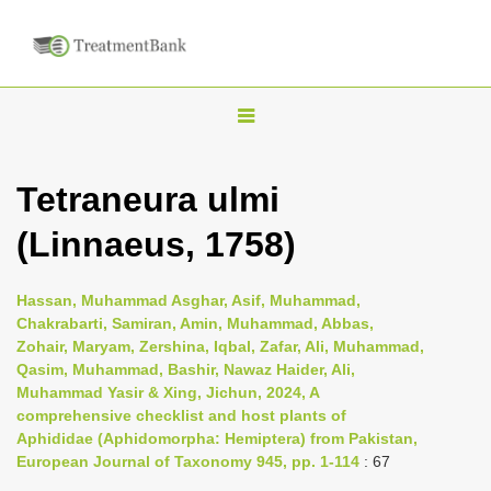
T
o
g
Tetraneura ulmi
g
(Linnaeus, 1758)
l
e
n
Hassan, Muhammad Asghar, Asif, Muhammad,
Chakrabarti, Samiran, Amin, Muhammad, Abbas,
a
Zohair, Maryam, Zershina, Iqbal, Zafar, Ali, Muhammad,
v
Qasim, Muhammad, Bashir, Nawaz Haider, Ali,
i
Muhammad Yasir & Xing, Jichun, 2024, A
comprehensive checklist and host plants of
g
Aphididae (Aphidomorpha: Hemiptera) from Pakistan,
a
European Journal of Taxonomy 945, pp. 1-114
: 67
t