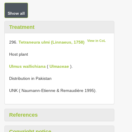
Show all
Treatment
View in CoL
296.
Tetraneura ulmi (Linnaeus, 1758)
Host plant
Ulmus wallichiana
(
Ulmaceae
).
Distribution in Pakistan
UNK ( Naumann-Etienne & Remaudière 1995).
References
Copyright notice