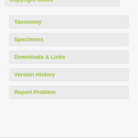
Taxonomy
Specimens
Downloads & Links
Version History
Report Problem