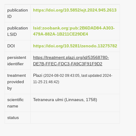
i
publication
https://doi.org/10.5852/ejt.2024.945.2613
o
ID
n
publication
lsid:zoobank.org:pub:2B6DAD84-A303-
479A-882A-1B211CE29DE4
LSID
DOI
https://doi.org/10.5281/zenodo.13275782
persistent
https://treatment.plazi.org/id/53568780-
identifier
DE7B-FFEC-FDC3-FA9C3F91F9D2
treatment
Plazi
(2024-08-02 09:43:05, last updated 2024-
provided
11-25 21:46:42)
by
scientific
Tetraneura ulmi (Linnaeus, 1758)
name
status