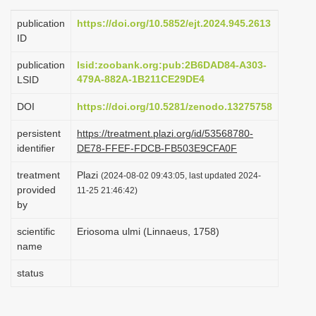
i
publication
https://doi.org/10.5852/ejt.2024.945.2613
o
ID
n
publication
lsid:zoobank.org:pub:2B6DAD84-A303-
479A-882A-1B211CE29DE4
LSID
DOI
https://doi.org/10.5281/zenodo.13275758
persistent
https://treatment.plazi.org/id/53568780-
identifier
DE78-FFEF-FDCB-FB503E9CFA0F
treatment
Plazi
(2024-08-02 09:43:05, last updated 2024-
provided
11-25 21:46:42)
by
scientific
Eriosoma ulmi (Linnaeus, 1758)
name
status