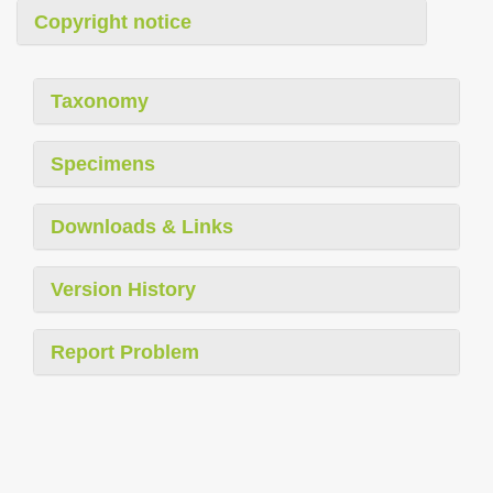
Copyright notice
Taxonomy
Specimens
Downloads & Links
Version History
Report Problem