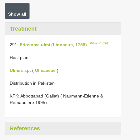
Show all
Treatment
View in CoL
291.
Eriosoma ulmi (Linnaeus, 1758)
Host plant
Ulmus sp.
(
Ulmaceae
).
Distribution in Pakistan
KPK: Abbottabad (Galiat) ( Naumann-Etienne &
Remaudière 1995).
References