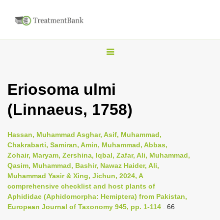
T
o
g
Eriosoma ulmi
g
(Linnaeus, 1758)
l
e
n
Hassan, Muhammad Asghar, Asif, Muhammad,
Chakrabarti, Samiran, Amin, Muhammad, Abbas,
a
Zohair, Maryam, Zershina, Iqbal, Zafar, Ali, Muhammad,
v
Qasim, Muhammad, Bashir, Nawaz Haider, Ali,
i
Muhammad Yasir & Xing, Jichun, 2024, A
comprehensive checklist and host plants of
g
Aphididae (Aphidomorpha: Hemiptera) from Pakistan,
a
European Journal of Taxonomy 945, pp. 1-114
: 66
t