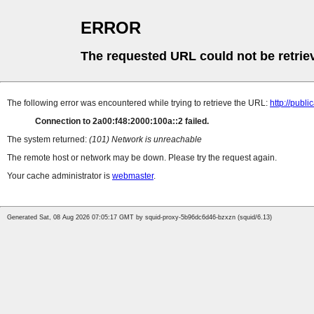
ERROR
The requested URL could not be retrie
The following error was encountered while trying to retrieve the URL:
http://pub
Connection to 2a00:f48:2000:100a::2 failed.
The system returned:
(101) Network is unreachable
The remote host or network may be down. Please try the request again.
Your cache administrator is
webmaster
.
Generated Sat, 08 Aug 2026 07:05:17 GMT by squid-proxy-5b96dc6d46-bzxzn (squid/6.13)