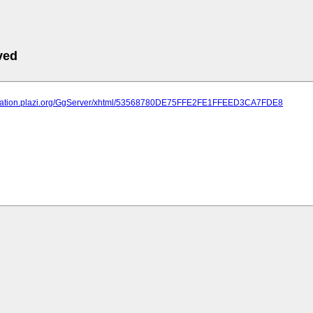
ved
lication.plazi.org/GgServer/xhtml/53568780DE75FFE2FE1FFEED3CA7FDE8