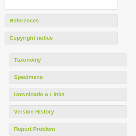
References
Copyright notice
Taxonomy
Specimens
Downloads & Links
Version History
Report Problem