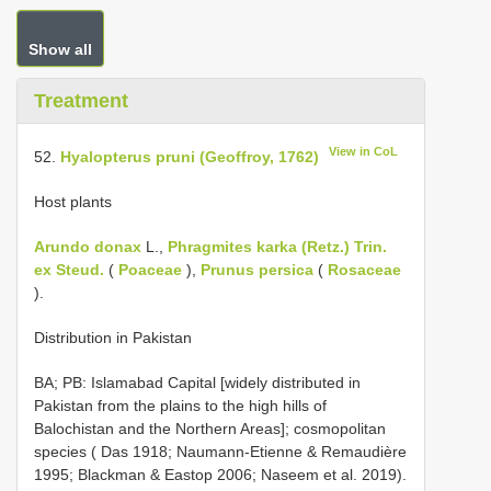
Show all
Treatment
View in CoL
52.
Hyalopterus pruni (Geoffroy, 1762)
Host plants
Arundo donax
L.,
Phragmites karka (Retz.) Trin.
ex Steud.
(
Poaceae
),
Prunus persica
(
Rosaceae
).
Distribution in Pakistan
BA; PB: Islamabad Capital [widely distributed in
Pakistan from the plains to the high hills of
Balochistan and the Northern Areas]; cosmopolitan
species ( Das 1918; Naumann-Etienne & Remaudière
1995; Blackman & Eastop 2006; Naseem et al. 2019).