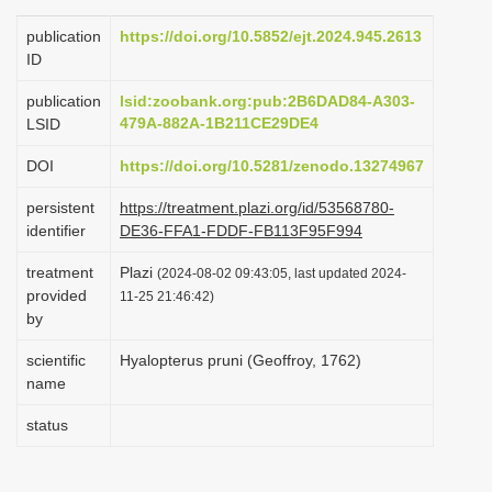
i
publication
https://doi.org/10.5852/ejt.2024.945.2613
o
ID
n
publication
lsid:zoobank.org:pub:2B6DAD84-A303-
479A-882A-1B211CE29DE4
LSID
DOI
https://doi.org/10.5281/zenodo.13274967
persistent
https://treatment.plazi.org/id/53568780-
identifier
DE36-FFA1-FDDF-FB113F95F994
treatment
Plazi
(2024-08-02 09:43:05, last updated 2024-
provided
11-25 21:46:42)
by
scientific
Hyalopterus pruni (Geoffroy, 1762)
name
status