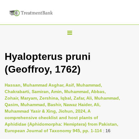
T
o
g
Hyalopterus pruni
g
(Geoffroy, 1762)
l
e
n
Hassan, Muhammad Asghar, Asif, Muhammad,
Chakrabarti, Samiran, Amin, Muhammad, Abbas,
a
Zohair, Maryam, Zershina, Iqbal, Zafar, Ali, Muhammad,
v
Qasim, Muhammad, Bashir, Nawaz Haider, Ali,
i
Muhammad Yasir & Xing, Jichun, 2024, A
comprehensive checklist and host plants of
g
Aphididae (Aphidomorpha: Hemiptera) from Pakistan,
a
European Journal of Taxonomy 945, pp. 1-114
: 16
t