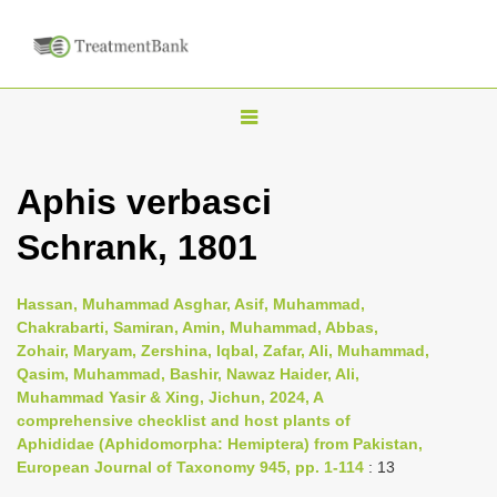
T
o
g
Aphis verbasci
g
Schrank, 1801
l
e
n
Hassan, Muhammad Asghar, Asif, Muhammad,
Chakrabarti, Samiran, Amin, Muhammad, Abbas,
a
Zohair, Maryam, Zershina, Iqbal, Zafar, Ali, Muhammad,
v
Qasim, Muhammad, Bashir, Nawaz Haider, Ali,
i
Muhammad Yasir & Xing, Jichun, 2024, A
comprehensive checklist and host plants of
g
Aphididae (Aphidomorpha: Hemiptera) from Pakistan,
a
European Journal of Taxonomy 945, pp. 1-114
: 13
t