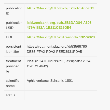
i
publication
https://doi.org/10.5852/ejt.2024.945.2613
o
ID
n
publication
lsid:zoobank.org:pub:2B6DAD84-A303-
479A-882A-1B211CE29DE4
LSID
DOI
https://doi.org/10.5281/zenodo.13274923
persistent
https://treatment.plazi.org/id/53568780-
identifier
DE35-FFA2-FDA2-FEED3931FDA5
treatment
Plazi
(2024-08-02 09:43:05, last updated 2024-
provided
11-25 21:46:42)
by
scientific
Aphis verbasci Schrank, 1801
name
status