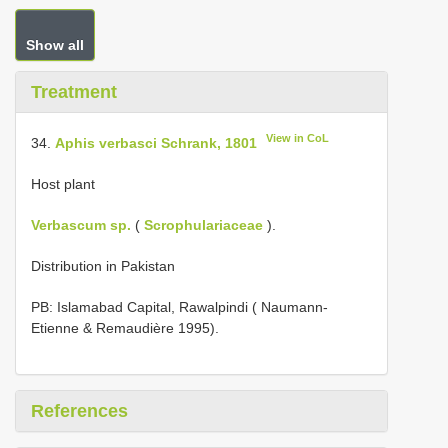
Show all
Treatment
View in CoL
34.
Aphis verbasci Schrank, 1801
Host plant
Verbascum sp.
(
Scrophulariaceae
).
Distribution in Pakistan
PB: Islamabad Capital, Rawalpindi ( Naumann-
Etienne & Remaudière 1995).
References