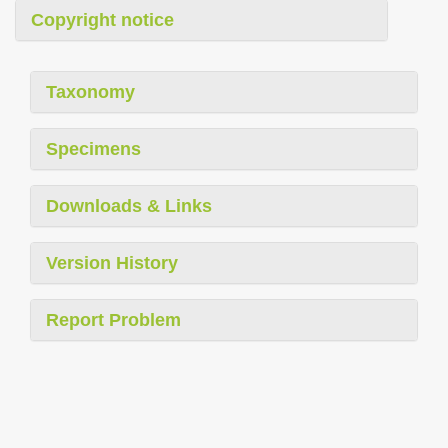
Copyright notice
Taxonomy
Specimens
Downloads & Links
Version History
Report Problem