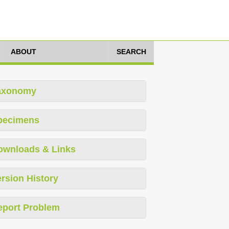
ABOUT
SEARCH
axonomy
pecimens
ownloads & Links
rsion History
eport Problem