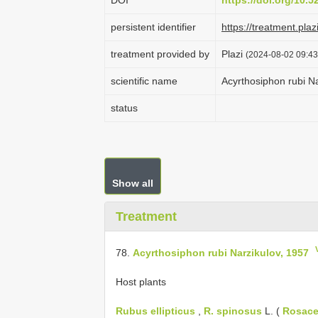
DOI
https://doi.org/10.
persistent identifier
https://treatment.
treatment provided by
Plazi
(2024-08-02 09:43
scientific name
Acyrthosiphon rubi N
status
Show all
Treatment
78.
Acyrthosiphon rubi Narzikulov, 1957
Host plants
Rubus ellipticus
,
R. spinosus
L. (
Rosac