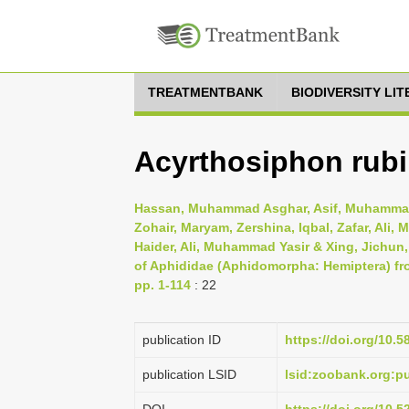
TREATMENTBANK
BIODIVERSITY LI
Acyrthosiphon rubi
Hassan, Muhammad Asghar, Asif, Muhammad
Zohair, Maryam, Zershina, Iqbal, Zafar, Al
Haider, Ali, Muhammad Yasir & Xing, Jichun
of Aphididae (Aphidomorpha: Hemiptera) fr
pp. 1-114
: 22
publication ID
https://doi.org/10.5
publication LSID
lsid:zoobank.org: