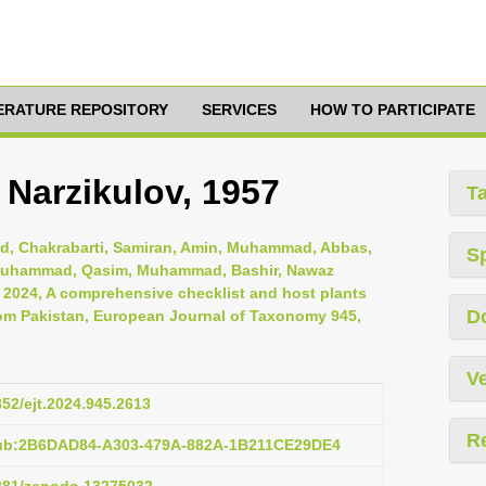
TERATURE REPOSITORY
SERVICES
HOW TO PARTICIPATE
 Narzikulov, 1957
T
, Chakrabarti, Samiran, Amin, Muhammad, Abbas,
S
i, Muhammad, Qasim, Muhammad, Bashir, Nawaz
, 2024, A comprehensive checklist and host plants
D
om Pakistan, European Journal of Taxonomy 945,
Ve
852/ejt.2024.945.2613
R
pub:2B6DAD84-A303-479A-882A-1B211CE29DE4