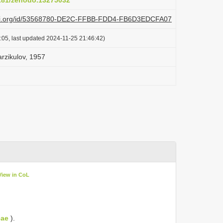
5281/zenodo.13275032
plazi.org/id/53568780-DE2C-FFBB-FDD4-FB6D3EDCFA07
:05, last updated 2024-11-25 21:46:42)
arzikulov, 1957
View in CoL
eae
).