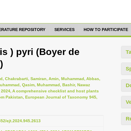
TERATURE REPOSITORY
SERVICES
HOW TO PARTICIPATE
s ) pyri (Boyer de
T
)
S
, Chakrabarti, Samiran, Amin, Muhammad, Abbas,
i, Muhammad, Qasim, Muhammad, Bashir, Nawaz
D
, 2024, A comprehensive checklist and host plants
om Pakistan, European Journal of Taxonomy 945,
Ve
R
852/ejt.2024.945.2613