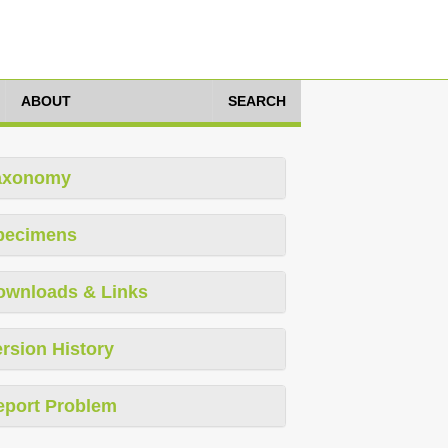
ABOUT
SEARCH
axonomy
pecimens
ownloads & Links
rsion History
eport Problem