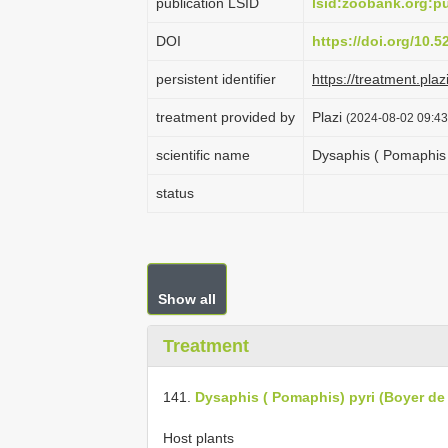
publication LSID
lsid:zoobank.org:
DOI
https://doi.org/10.
persistent identifier
https://treatment.p
treatment provided by
Plazi
(2024-08-02 09:43
scientific name
Dysaphis ( Pomaphis 
status
Show all
Treatment
141.
Dysaphis ( Pomaphis) pyri (Boyer d
Host plants