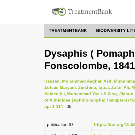
TREATMENTBANK
BIODIVERSITY LI
Dysaphis ( Pomaphi
Fonscolombe, 1841
Hassan, Muhammad Asghar, Asif, Muhammad
Zohair, Maryam, Zershina, Iqbal, Zafar, Al
Haider, Ali, Muhammad Yasir & Xing, Jichun
of Aphididae (Aphidomorpha: Hemiptera) fr
pp. 1-114
: 35
publication ID
https://doi.org/10.5