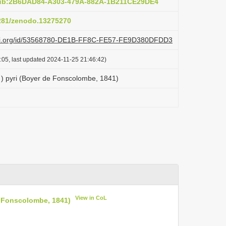
pub:2B6DAD84-A303-479A-882A-1B211CE29DE4
5281/zenodo.13275270
lazi.org/id/53568780-DE1B-FF8C-FE57-FE9D380DFDD3
:05, last updated 2024-11-25 21:46:42)
) pyri (Boyer de Fonscolombe, 1841)
View in CoL
e Fonscolombe, 1841)