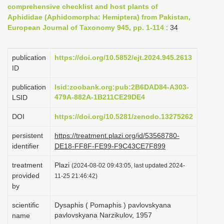
comprehensive checklist and host plants of
i
Aphididae (Aphidomorpha: Hemiptera) from Pakistan,
o
European Journal of Taxonomy 945, pp. 1-114
: 34
n
publication
https://doi.org/10.5852/ejt.2024.945.2613
ID
publication
lsid:zoobank.org:pub:2B6DAD84-A303-
479A-882A-1B211CE29DE4
LSID
DOI
https://doi.org/10.5281/zenodo.13275262
persistent
https://treatment.plazi.org/id/53568780-
identifier
DE18-FF8F-FE99-F9C43CE7F899
treatment
Plazi
(2024-08-02 09:43:05, last updated 2024-
provided
11-25 21:46:42)
by
scientific
Dysaphis ( Pomaphis ) pavlovskyana
pavlovskyana Narzikulov, 1957
name