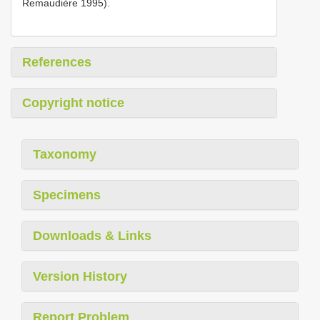
Remaudière 1995).
References
Copyright notice
Taxonomy
Specimens
Downloads & Links
Version History
Report Problem