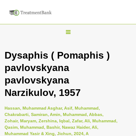
T
o
g
Dysaphis ( Pomaphis )
g
pavlovskyana
l
e
pavlovskyana
n
Narzikulov, 1957
a
v
i
Hassan, Muhammad Asghar, Asif, Muhammad,
Chakrabarti, Samiran, Amin, Muhammad, Abbas,
g
Zohair, Maryam, Zershina, Iqbal, Zafar, Ali, Muhammad,
a
Qasim, Muhammad, Bashir, Nawaz Haider, Ali,
t
Muhammad Yasir & Xing, Jichun, 2024, A