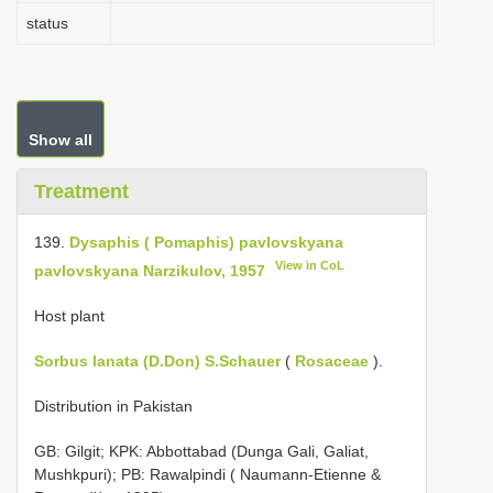
status
Show all
Treatment
139.
Dysaphis ( Pomaphis) pavlovskyana
View in CoL
pavlovskyana Narzikulov, 1957
Host plant
Sorbus lanata (D.Don) S.Schauer
(
Rosaceae
).
Distribution in Pakistan
GB: Gilgit; KPK: Abbottabad (Dunga Gali, Galiat,
Mushkpuri); PB: Rawalpindi ( Naumann-Etienne &