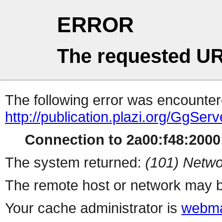
ERROR
The requested UR
The following error was encountere
http://publication.plazi.org/G
Connection to 2a00:f48:2000:
The system returned:
(101) Netwo
The remote host or network may b
Your cache administrator is
webma