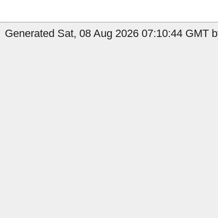
Generated Sat, 08 Aug 2026 07:10:44 GMT by