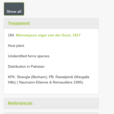
Show all
Treatment
184.
Micromyzus niger van der Goot, 1917
Host plant
Unidentified ferns species.
Distribution in Pakistan
KPK: Shangla (Besham); PB: Rawalpindi (Margalla
Hills) ( Naumann-Etienne & Remaudière 1995).
References