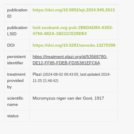
i
publication
https://doi.org/10.5852/ejt.2024.945.2613
o
ID
n
publication
lsid:zoobank.org:pub:2B6DAD84-A303-
479A-882A-1B211CE29DE4
LSID
DOI
https://doi.org/10.5281/zenodo.13275398
persistent
https://treatment.plazi.org/id/53568780-
identifier
DE12-FF85-FDEB-FD35381EFC6A
treatment
Plazi
(2024-08-02 09:43:05, last updated 2024-
provided
11-25 21:46:42)
by
scientific
Micromyzus niger van der Goot, 1917
name
status