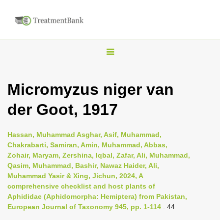
T
o
g
Micromyzus niger van
g
der Goot, 1917
l
e
n
Hassan, Muhammad Asghar, Asif, Muhammad,
Chakrabarti, Samiran, Amin, Muhammad, Abbas,
a
Zohair, Maryam, Zershina, Iqbal, Zafar, Ali, Muhammad,
v
Qasim, Muhammad, Bashir, Nawaz Haider, Ali,
i
Muhammad Yasir & Xing, Jichun, 2024, A
comprehensive checklist and host plants of
g
Aphididae (Aphidomorpha: Hemiptera) from Pakistan,
a
European Journal of Taxonomy 945, pp. 1-114
: 44
t