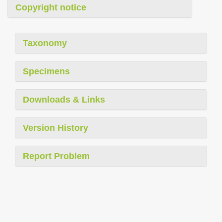
Copyright notice
Taxonomy
Specimens
Downloads & Links
Version History
Report Problem