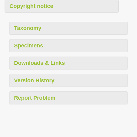
Copyright notice
Taxonomy
Specimens
Downloads & Links
Version History
Report Problem