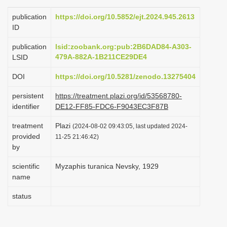
i
publication
https://doi.org/10.5852/ejt.2024.945.2613
o
ID
n
publication
lsid:zoobank.org:pub:2B6DAD84-A303-
479A-882A-1B211CE29DE4
LSID
DOI
https://doi.org/10.5281/zenodo.13275404
persistent
https://treatment.plazi.org/id/53568780-
identifier
DE12-FF85-FDC6-F9043EC3F87B
treatment
Plazi
(2024-08-02 09:43:05, last updated 2024-
provided
11-25 21:46:42)
by
scientific
Myzaphis turanica Nevsky, 1929
name
status