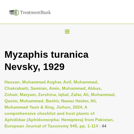
T
o
g
Myzaphis turanica
g
Nevsky, 1929
l
e
n
Hassan, Muhammad Asghar, Asif, Muhammad,
Chakrabarti, Samiran, Amin, Muhammad, Abbas,
a
Zohair, Maryam, Zershina, Iqbal, Zafar, Ali, Muhammad,
v
Qasim, Muhammad, Bashir, Nawaz Haider, Ali,
i
Muhammad Yasir & Xing, Jichun, 2024, A
comprehensive checklist and host plants of
g
Aphididae (Aphidomorpha: Hemiptera) from Pakistan,
a
European Journal of Taxonomy 945, pp. 1-114
: 44
t