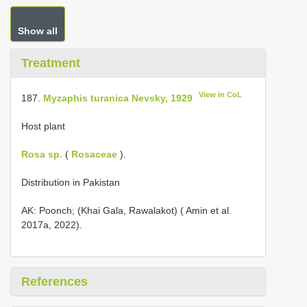
Show all
Treatment
View in CoL
187.
Myzaphis turanica Nevsky, 1929
Host plant
Rosa sp.
(
Rosaceae
).
Distribution in Pakistan
AK: Poonch; (Khai Gala, Rawalakot) ( Amin et al.
2017a, 2022).
References