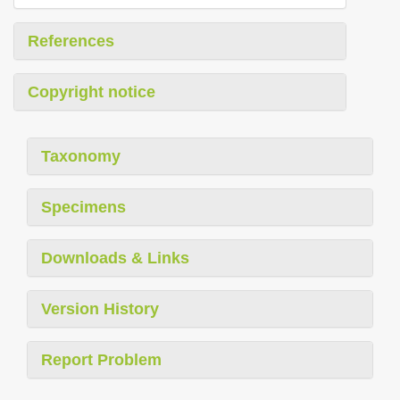
References
Copyright notice
Taxonomy
Specimens
Downloads & Links
Version History
Report Problem