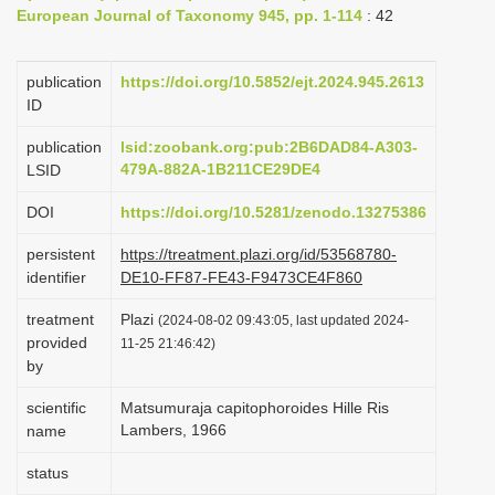
European Journal of Taxonomy 945, pp. 1-114
: 42
i
o
publication
https://doi.org/10.5852/ejt.2024.945.2613
n
ID
publication
lsid:zoobank.org:pub:2B6DAD84-A303-
479A-882A-1B211CE29DE4
LSID
DOI
https://doi.org/10.5281/zenodo.13275386
persistent
https://treatment.plazi.org/id/53568780-
identifier
DE10-FF87-FE43-F9473CE4F860
treatment
Plazi
(2024-08-02 09:43:05, last updated 2024-
provided
11-25 21:46:42)
by
scientific
Matsumuraja capitophoroides Hille Ris
Lambers, 1966
name
status