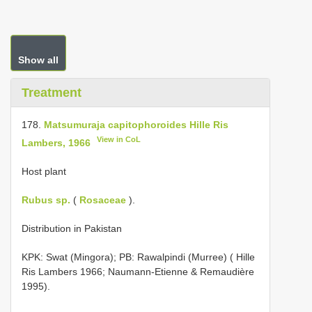
Show all
Treatment
178.
Matsumuraja capitophoroides Hille Ris
View in CoL
Lambers, 1966
Host plant
Rubus sp.
(
Rosaceae
).
Distribution in Pakistan
KPK: Swat (Mingora); PB: Rawalpindi (Murree) ( Hille
Ris Lambers 1966; Naumann-Etienne & Remaudière
1995).