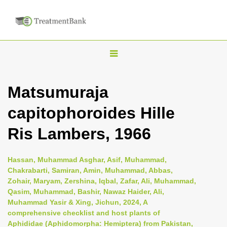
T
o
g
Matsumuraja
g
capitophoroides Hille
l
e
Ris Lambers, 1966
n
a
Hassan, Muhammad Asghar, Asif, Muhammad,
v
Chakrabarti, Samiran, Amin, Muhammad, Abbas,
i
Zohair, Maryam, Zershina, Iqbal, Zafar, Ali, Muhammad,
Qasim, Muhammad, Bashir, Nawaz Haider, Ali,
g
Muhammad Yasir & Xing, Jichun, 2024, A
a
comprehensive checklist and host plants of
t
Aphididae (Aphidomorpha: Hemiptera) from Pakistan,