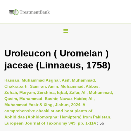
T
o
g
Uroleucon ( Uromelan )
g
jaceae (Linnaeus, 1758)
l
e
n
Hassan, Muhammad Asghar, Asif, Muhammad,
Chakrabarti, Samiran, Amin, Muhammad, Abbas,
a
Zohair, Maryam, Zershina, Iqbal, Zafar, Ali, Muhammad,
v
Qasim, Muhammad, Bashir, Nawaz Haider, Ali,
i
Muhammad Yasir & Xing, Jichun, 2024, A
comprehensive checklist and host plants of
g
Aphididae (Aphidomorpha: Hemiptera) from Pakistan,
a
European Journal of Taxonomy 945, pp. 1-114
: 56
t