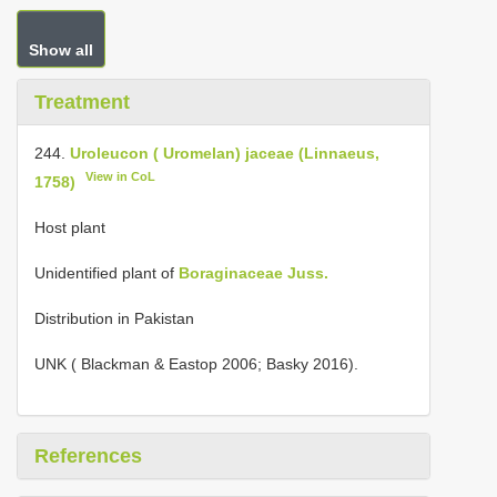
Show all
Treatment
244.
Uroleucon ( Uromelan) jaceae (Linnaeus,
View in CoL
1758)
Host plant
Unidentified plant of
Boraginaceae Juss.
Distribution in Pakistan
UNK ( Blackman & Eastop 2006; Basky 2016).
References