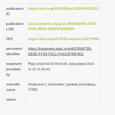
i
publication
https://doi.org/10.5852/ejt.2024.945.2613
o
ID
n
publication
lsid:zoobank.org:pub:2B6DAD84-A303-
479A-882A-1B211CE29DE4
LSID
DOI
https://doi.org/10.5281/zenodo.13275594
persistent
https://treatment.plazi.org/id/53568780-
identifier
DE0E-FF99-FE11-FA423F90F901
treatment
Plazi
(2024-08-02 09:43:05, last updated 2024-
provided
11-25 21:46:42)
by
scientific
Uroleucon ( Uromelan ) jaceae (Linnaeus,
1758)
name
status