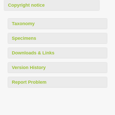
Copyright notice
Taxonomy
Specimens
Downloads & Links
Version History
Report Problem