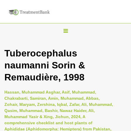
T
o
g
Tuberocephalus
g
naumanni Sorin &
l
e
Remaudière, 1998
n
a
Hassan, Muhammad Asghar, Asif, Muhammad,
v
Chakrabarti, Samiran, Amin, Muhammad, Abbas,
i
Zohair, Maryam, Zershina, Iqbal, Zafar, Ali, Muhammad,
Qasim, Muhammad, Bashir, Nawaz Haider, Ali,
g
Muhammad Yasir & Xing, Jichun, 2024, A
a
comprehensive checklist and host plants of
t
Aphididae (Aphidomorpha: Hemiptera) from Pakistan,