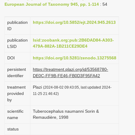
European Journal of Taxonomy 945, pp. 1-114
: 54
i
o
publication
https://doi.org/10.5852/ejt.2024.945.2613
n
ID
publication
lsid:zoobank.org:pub:2B6DAD84-A303-
479A-882A-1B211CE29DE4
LSID
DOI
https://doi.org/10.5281/zenodo.13275568
persistent
https://treatment.plazi.org/id/53568780-
identifier
DE0C-FF9B-FE46-FB0D3F95FA42
treatment
Plazi
(2024-08-02 09:43:05, last updated 2024-
provided
11-25 21:46:42)
by
scientific
Tuberocephalus naumanni Sorin &
Remaudière, 1998
name
status