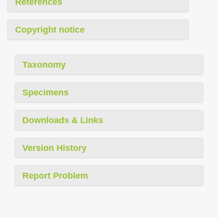
References
Copyright notice
Taxonomy
Specimens
Downloads & Links
Version History
Report Problem