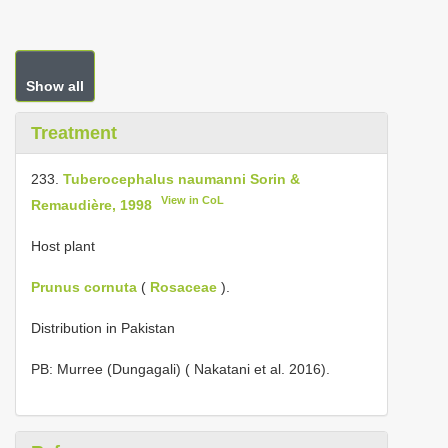
Show all
Treatment
233.
Tuberocephalus naumanni Sorin &
View in CoL
Remaudière, 1998
Host plant
Prunus cornuta
(
Rosaceae
).
Distribution in Pakistan
PB: Murree (Dungagali) ( Nakatani et al. 2016).