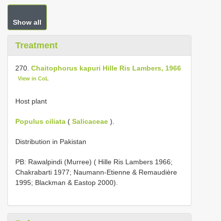
Show all
Treatment
270.
Chaitophorus kapuri Hille Ris Lambers, 1966
View in CoL
Host plant
Populus ciliata
(
Salicaceae
).
Distribution in Pakistan
PB: Rawalpindi (Murree) ( Hille Ris Lambers 1966;
Chakrabarti 1977; Naumann-Etienne & Remaudière
1995; Blackman & Eastop 2000).