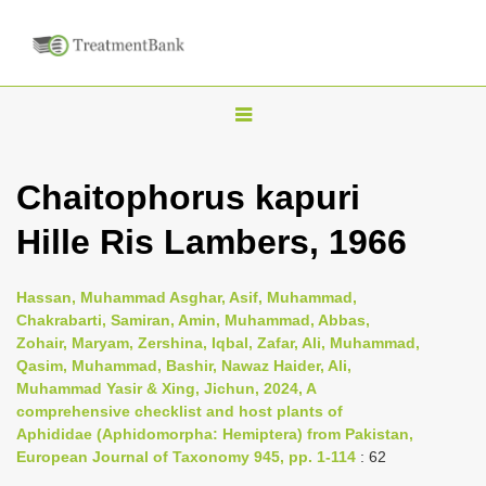
T
o
g
Chaitophorus kapuri
g
Hille Ris Lambers, 1966
l
e
n
Hassan, Muhammad Asghar, Asif, Muhammad,
Chakrabarti, Samiran, Amin, Muhammad, Abbas,
a
Zohair, Maryam, Zershina, Iqbal, Zafar, Ali, Muhammad,
v
Qasim, Muhammad, Bashir, Nawaz Haider, Ali,
i
Muhammad Yasir & Xing, Jichun, 2024, A
comprehensive checklist and host plants of
g
Aphididae (Aphidomorpha: Hemiptera) from Pakistan,
a
European Journal of Taxonomy 945, pp. 1-114
: 62
t