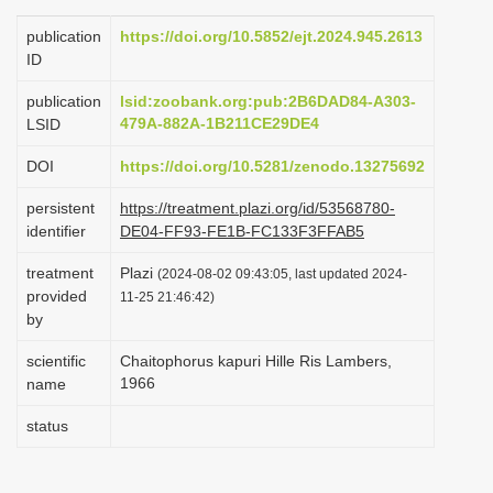
i
publication
https://doi.org/10.5852/ejt.2024.945.2613
o
ID
n
publication
lsid:zoobank.org:pub:2B6DAD84-A303-
479A-882A-1B211CE29DE4
LSID
DOI
https://doi.org/10.5281/zenodo.13275692
persistent
https://treatment.plazi.org/id/53568780-
identifier
DE04-FF93-FE1B-FC133F3FFAB5
treatment
Plazi
(2024-08-02 09:43:05, last updated 2024-
provided
11-25 21:46:42)
by
scientific
Chaitophorus kapuri Hille Ris Lambers,
1966
name
status