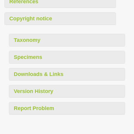
References
Copyright notice
Taxonomy
Specimens
Downloads & Links
Version History
Report Problem