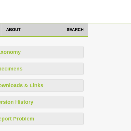
ABOUT
SEARCH
axonomy
pecimens
ownloads & Links
rsion History
eport Problem