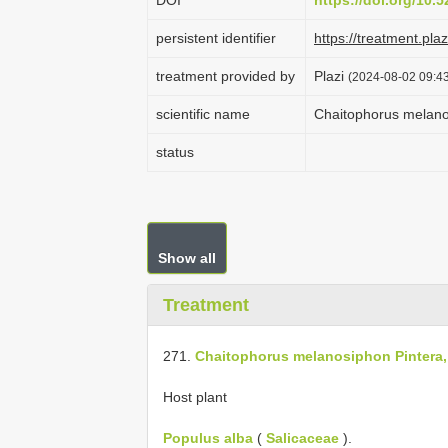
DOI
https://doi.org/10
persistent identifier
https://treatment.p
treatment provided by
Plazi
(2024-08-02 09:43
scientific name
Chaitophorus melano
status
Show all
Treatment
271.
Chaitophorus melanosiphon Pintera,
Host plant
Populus alba
(
Salicaceae
).