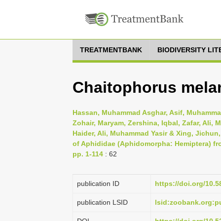
TREATMENTBANK
BIODIVERSITY LI
Chaitophorus melan
Hassan, Muhammad Asghar, Asif, Muhammad
Zohair, Maryam, Zershina, Iqbal, Zafar, Al
Haider, Ali, Muhammad Yasir & Xing, Jichun
of Aphididae (Aphidomorpha: Hemiptera) fr
pp. 1-114
: 62
publication ID
https://doi.org/10.
publication LSID
lsid:zoobank.org