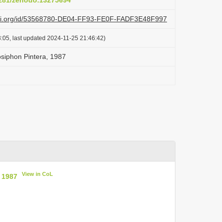
.5281/zenodo.13275694
lazi.org/id/53568780-DE04-FF93-FE0F-FADF3E48F997
:05, last updated 2024-11-25 21:46:42)
siphon Pintera, 1987
View in CoL
 1987