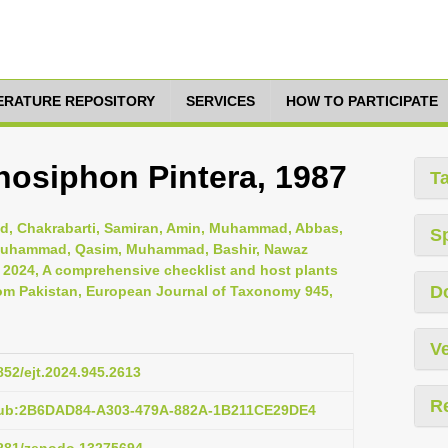
TERATURE REPOSITORY
SERVICES
HOW TO PARTICIPATE
osiphon Pintera, 1987
T
, Chakrabarti, Samiran, Amin, Muhammad, Abbas,
S
i, Muhammad, Qasim, Muhammad, Bashir, Nawaz
, 2024, A comprehensive checklist and host plants
D
om Pakistan, European Journal of Taxonomy 945,
Ve
5852/ejt.2024.945.2613
R
:pub:2B6DAD84-A303-479A-882A-1B211CE29DE4