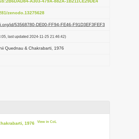
:pub:2B6DAD84-A303-479A-882A-1B211CE29DE4
.5281/zenodo.13275628
lazi.org/id/53568780-DE00-FF94-FE46-F91D3EF3FEF3
:05, last updated 2024-11-25 21:46:42)
shii Quednau & Chakrabarti, 1976
View in CoL
hakrabarti, 1976