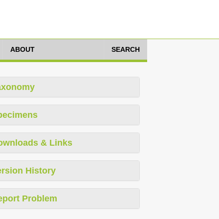
ABOUT
SEARCH
axonomy
pecimens
ownloads & Links
rsion History
eport Problem