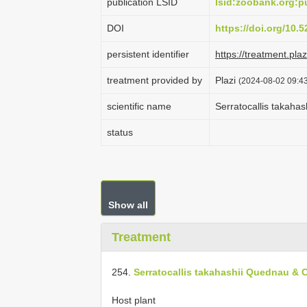
publication LSID
lsid:zoobank.org
DOI
https://doi.org/10
persistent identifier
https://treatment.p
treatment provided by
Plazi
(2024-08-02 09:43
scientific name
Serratocallis takaha
status
Show all
Treatment
254.
Serratocallis takahashii Quednau & C
Host plant