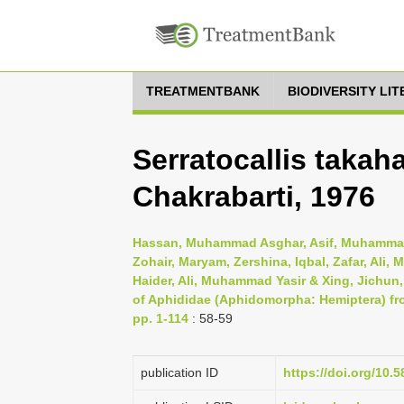
TREATMENTBANK
BIODIVERSITY LI
Serratocallis taka
Chakrabarti, 1976
Hassan, Muhammad Asghar, Asif, Muhammad
Zohair, Maryam, Zershina, Iqbal, Zafar, Al
Haider, Ali, Muhammad Yasir & Xing, Jichun
of Aphididae (Aphidomorpha: Hemiptera) fr
pp. 1-114
: 58-59
publication ID
https://doi.org/10.