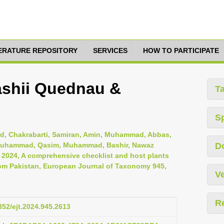
TERATURE REPOSITORY
SERVICES
HOW TO PARTICIPATE
hashii Quednau &
T
S
, Chakrabarti, Samiran, Amin, Muhammad, Abbas,
i, Muhammad, Qasim, Muhammad, Bashir, Nawaz
D
, 2024, A comprehensive checklist and host plants
om Pakistan, European Journal of Taxonomy 945,
Ve
R
5852/ejt.2024.945.2613