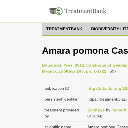
TREATMENTBANK
BIODIVERSITY LI
Amara pomona Cas
Bousquet, Yves, 2012, Catalogue of Geadep
Mexico, ZooKeys 245, pp. 1-1722
: 597
publication ID
https://dx.doi.org/1
persistent identifier
https://treatment.pl
treatment provided
ZooKeys
by
Pensoft
by
04:26:34)
scientific name
Amara pomona Casey