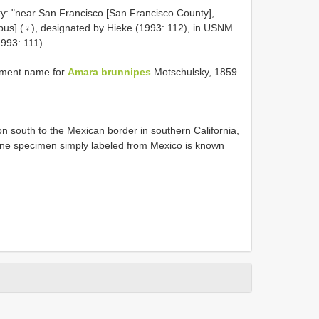
ty: "near San Francisco [San Francisco County],
 typus] (♀), designated by Hieke (1993: 112), in USNM
993: 111).
ement name for
Amara brunnipes
Motschulsky, 1859.
 south to the Mexican border in southern California,
One specimen simply labeled from Mexico is known