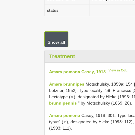
status
Show all
Treatment
View in CoL
Amara pomona Casey, 1918
Amara brunnipes
Motschulsky, 1859a: 154
Letzner, 1852]. Type locality: "St. Francisco [
Lectotype (♀), designated by Hieke (1993: 1
brunnipennis
" by Motschulsky (1869: 26).
Amara pomona
Casey, 1918: 301. Type locali
typus] (♂), designated by Hieke (1993: 112)
(1993: 111).