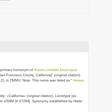
 [primary homonym of
Amara similata brunnipes
San Francisco County, California]" (original citation).
12), in ZMMU. Note. This name was listed as "
Amara
ty: «California» (original citation). Lectotype [as
, in USNM [# 47294]. Synonymy established by Hieke