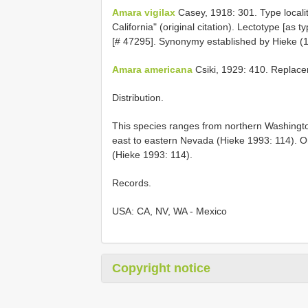
Amara vigilax
Casey, 1918: 301. Type locali
California" (original citation). Lectotype [as
[# 47295]. Synonymy established by Hieke (1
Amara americana
Csiki, 1929: 410. Replac
Distribution.
This species ranges from northern Washington
east to eastern Nevada (Hieke 1993: 114). 
(Hieke 1993: 114).
Records.
USA: CA, NV, WA - Mexico
Copyright notice