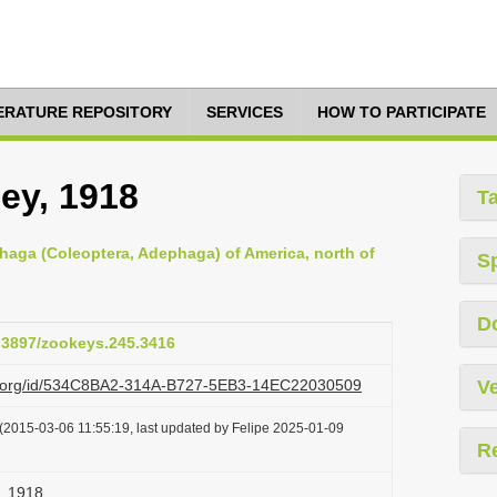
TERATURE REPOSITORY
SERVICES
HOW TO PARTICIPATE
ey, 1918
T
haga (Coleoptera, Adephaga) of America, north of
S
D
0.3897/zookeys.245.3416
azi.org/id/534C8BA2-314A-B727-5EB3-14EC22030509
Ve
(2015-03-06 11:55:19, last updated by Felipe 2025-01-09
R
, 1918