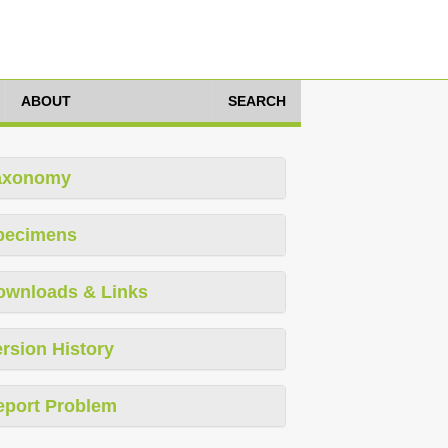
ABOUT
SEARCH
axonomy
pecimens
ownloads & Links
rsion History
eport Problem