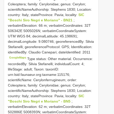
Coleoptera; family: Cerylonidae; genus: Cerylon;
scientificNameAuthorship: Stephens 1830; Location:
country: Italy; stateProvince: Pavia; locality:
SIC
"Boschi Siro Negri e Moriano" - BN21
;
verbatimElevation: 66 m; verbatimCoordinates: 32T
506342E 5005026N; verbatimCoordinateSystem:
UTM WGS 84; decimalLatitude: 45.198691;
decimalLongitude: 9.080746; georeferencedBy: Silvia
Stefanelli; georeferenceProtocol: GPS; Identification:
identifiedBy: Claudio Canepari; dateIdentified: 2011
GoogleMaps
Type status: Other material. Occurrence:
recordedBy: Silvia Stefanelli; individualCount: 4;
lifeStage: adult; Taxon: taxonID:
urn:lsid:faunaeur.org:taxname:115176;
scientificName: Cerylonferrugineum; order:
Coleoptera; family: Cerylonidae; genus: Cerylon;
scientificNameAuthorship: Stephens 1830; Location:
country: Italy; stateProvince: Pavia; locality:
SIC
"Boschi Siro Negri e Moriano" - BN5
;
verbatimElevation: 62 m; verbatimCoordinates: 32T
502886E 5008393N; verbatimCoordinateSystem: