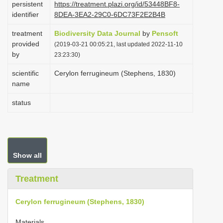
persistent
https://treatment.plazi.org/id/53448BF8-
i
identifier
8DEA-3EA2-29C0-6DC73F2E2B4B
o
treatment
Biodiversity Data Journal
by
Pensoft
n
provided
(2019-03-21 00:05:21, last updated 2022-11-10
by
23:23:30)
scientific
Cerylon ferrugineum (Stephens, 1830)
name
status
Show all
Treatment
Cerylon ferrugineum (Stephens, 1830)
Materials