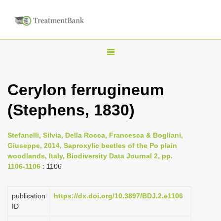
T
o
g
Cerylon ferrugineum
g
(Stephens, 1830)
l
e
n
Stefanelli, Silvia, Della Rocca, Francesca & Bogliani,
Giuseppe, 2014, Saproxylic beetles of the Po plain
a
woodlands, Italy, Biodiversity Data Journal 2, pp.
v
1106-1106
: 1106
i
g
publication
https://dx.doi.org/10.3897/BDJ.2.e1106
a
ID
t