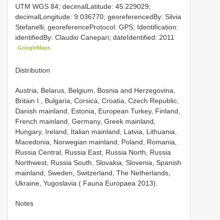
UTM WGS 84; decimalLatitude: 45.229029;
decimalLongitude: 9.036770; georeferencedBy: Silvia
Stefanelli; georeferenceProtocol: GPS; Identification:
identifiedBy: Claudio Canepari; dateIdentified: 2011
GoogleMaps
Distribution
Austria, Belarus, Belgium, Bosnia and Herzegovina,
Britain I., Bulgaria, Corsica, Croatia, Czech Republic,
Danish mainland, Estonia, European Turkey, Finland,
French mainland, Germany, Greek mainland,
Hungary, Ireland, Italian mainland, Latvia, Lithuania,
Macedonia, Norwegian mainland, Poland, Romania,
Russia Central, Russia East, Russia North, Russia
Northwest, Russia South, Slovakia, Slovenia, Spanish
mainland, Sweden, Switzerland, The Netherlands,
Ukraine, Yugoslavia ( Fauna Europaea 2013).
Notes