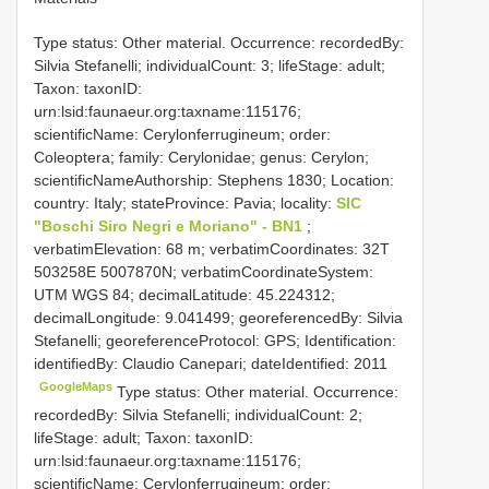
Type status: Other material. Occurrence: recordedBy:
Silvia Stefanelli; individualCount: 3; lifeStage: adult;
Taxon: taxonID:
urn:lsid:faunaeur.org:taxname:115176;
scientificName: Cerylonferrugineum; order:
Coleoptera; family: Cerylonidae; genus: Cerylon;
scientificNameAuthorship: Stephens 1830; Location:
country: Italy; stateProvince: Pavia; locality:
SIC
"Boschi Siro Negri e Moriano" - BN1
;
verbatimElevation: 68 m; verbatimCoordinates: 32T
503258E 5007870N; verbatimCoordinateSystem:
UTM WGS 84; decimalLatitude: 45.224312;
decimalLongitude: 9.041499; georeferencedBy: Silvia
Stefanelli; georeferenceProtocol: GPS; Identification:
identifiedBy: Claudio Canepari; dateIdentified: 2011
GoogleMaps
Type status: Other material. Occurrence:
recordedBy: Silvia Stefanelli; individualCount: 2;
lifeStage: adult; Taxon: taxonID:
urn:lsid:faunaeur.org:taxname:115176;
scientificName: Cerylonferrugineum; order: