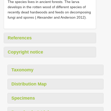
The species lives in ancient forests. The larva
develops in the rotten wood of different species of
recently dead hardwoods and feeds on decomposing
fungi and spores ( Alexander and Anderson 2012).
References
Copyright notice
Taxonomy
Distribution Map
Specimens