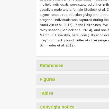
multiple individuals were captured either in 
usually a male and a female (Sedlock et al. 
asynchronous reproduction giving birth throu
pregnant individuals was captured during th
Nurul-Ain et al. 2017). In the Philippines, fiv
rainy season (Sedlock et al. 2014), and one 
March (J. Esselstyn, pers. com.). Its echoloca
prey from background clutter at close range al
Schmieder et al. 2012).
References
Figures
Tables
Copyright notice