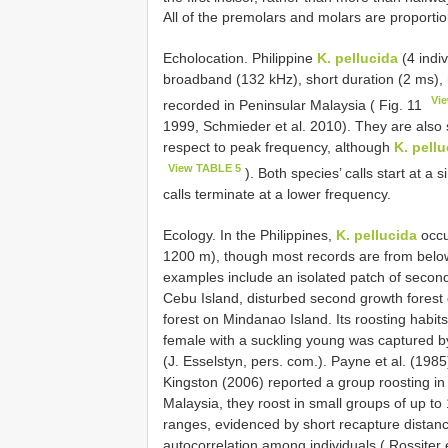
All of the premolars and molars are proporti
Echolocation. Philippine
K. pellucida
(4 indi
broadband (132 kHz), short duration (2 ms), 
Vi
recorded in Peninsular Malaysia ( Fig. 11
1999, Schmieder et al. 2010). They are also s
respect to peak frequency, although
K. pellu
View TABLE 5
). Both species’ calls start at a 
calls terminate at a lower frequency.
Ecology. In the Philippines,
K. pellucida
occu
1200 m), though most records are from below
examples include an isolated patch of secon
Cebu Island, disturbed second growth forest
forest on Mindanao Island. Its roosting habits
female with a suckling young was captured 
(J. Esselstyn, pers. com.). Payne et al. (1985
Kingston (2006) reported a group roosting in 
Malaysia, they roost in small groups of up t
ranges, evidenced by short recapture distance
autocorrelation among individuals ( Rossiter 