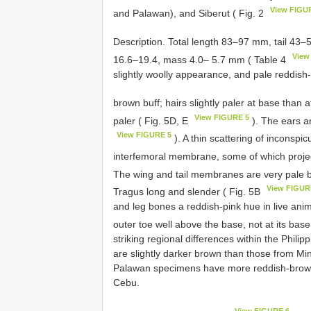
View FIGU
and Palawan), and Siberut ( Fig. 2
Description. Total length 83–97 mm, tail 43
View
16.6–19.4, mass 4.0– 5.7 mm ( Table 4
slightly woolly appearance, and pale reddish-
brown buff; hairs slightly paler at base than a
View FIGURE 5
paler ( Fig. 5D, E
). The ears ar
View FIGURE 5
). A thin scattering of inconspi
interfemoral membrane, some of which project
The wing and tail membranes are very pale b
View FIGUR
Tragus long and slender ( Fig. 5B
and leg bones a reddish-pink hue in live ani
outer toe well above the base, not at its bas
striking regional differences within the Phi
are slightly darker brown than those from M
Palawan specimens have more reddish-brown
Cebu.
View FIGURE 6