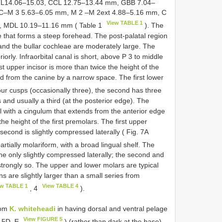
L14.06–15.03, CCL 12.75–13.44 mm, GBB 7.04–
 C–M 3 5.63–6.05 mm, M 2 –M 2ext 4.88–5.16 mm, C
View TABLE 1
, MDL 10.19–11.16 mm ( Table 1
). The
se that forms a steep forehead. The post-palatal region
 and the bullar cochleae are moderately large. The
iorly. Infraorbital canal is short, above P 3 to middle
st upper incisor is more than twice the height of the
ed from the canine by a narrow space. The first lower
our cusps (occasionally three), the second has three
and usually a third (at the posterior edge). The
 with a cingulum that extends from the anterior edge
the height of the first premolars. The first upper
 second is slightly compressed laterally ( Fig. 7A
artially molariform, with a broad lingual shelf. The
line only slightly compressed laterally; the second and
strongly so. The upper and lower molars are typical
ns are slightly larger than a small series from
ew TABLE 1
View TABLE 4
, 4
).
rom
K. whiteheadi
in having dorsal and ventral pelage
View FIGURE 5
g. 5D, E
) (rather than dark at the base),