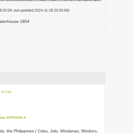
8:50:09, last updated 2024-11-28 20:50:09)
Waterhouse 1854
w in CoL
iew APPENDIX A
.
ula, the Philippines ( Cebu, Jolo, Mindanao, Mindoro,