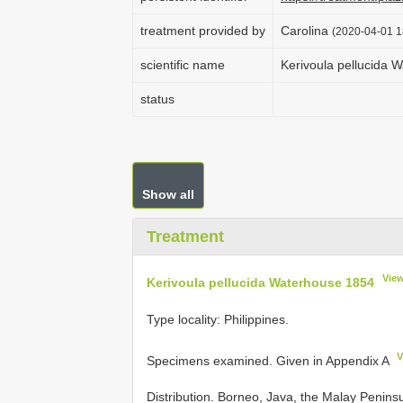
treatment provided by
Carolina
(2020-04-01 1
scientific name
Kerivoula pellucida 
status
Show all
Treatment
Vie
Kerivoula pellucida Waterhouse 1854
Type locality: Philippines.
V
Specimens examined. Given in Appendix A
Distribution. Borneo, Java, the Malay Penins