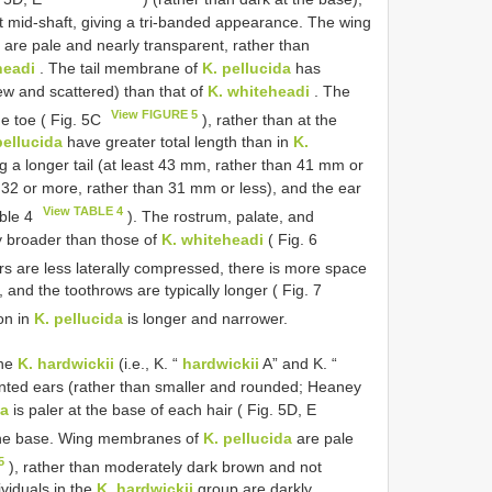
 at mid-shaft, giving a tri-banded appearance. The wing
are pale and nearly transparent, rather than
headi
. The tail membrane of
K. pellucida
has
few and scattered) than that of
K. whiteheadi
. The
View FIGURE 5
e toe ( Fig. 5C
), rather than at the
pellucida
have greater total length than in
K.
ng a longer tail (at least 43 mm, rather than 41 mm or
ly 32 or more, rather than 31 mm or less), and the ear
View TABLE 4
able 4
). The rostrum, palate, and
y broader than those of
K. whiteheadi
( Fig. 6
s are less laterally compressed, there is more space
, and the toothrows are typically longer ( Fig. 7
on in
K. pellucida
is longer and narrower.
ine
K. hardwickii
(i.e., K. “
hardwickii
A” and K. “
inted ears (rather than smaller and rounded; Heaney
da
is paler at the base of each hair ( Fig. 5D, E
 the base. Wing membranes of
K. pellucida
are pale
5
), rather than moderately dark brown and not
viduals in the
K. hardwickii
group are darkly