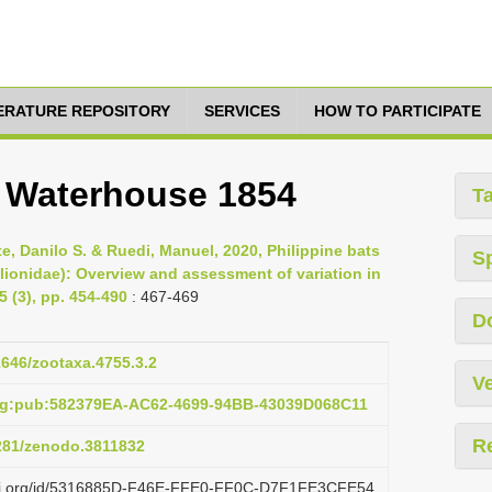
TERATURE REPOSITORY
SERVICES
HOW TO PARTICIPATE
a Waterhouse 1854
T
e, Danilo S. & Ruedi, Manuel, 2020, Philippine bats
S
ilionidae): Overview and assessment of variation in
 (3), pp. 454-490
: 467-469
D
11646/zootaxa.4755.3.2
Ve
org:pub:582379EA-AC62-4699-94BB-43039D068C11
R
5281/zenodo.3811832
lazi.org/id/5316885D-F46E-FFE0-FF0C-D7F1FE3CFE54