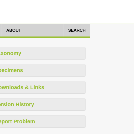
ABOUT
SEARCH
axonomy
pecimens
ownloads & Links
rsion History
eport Problem