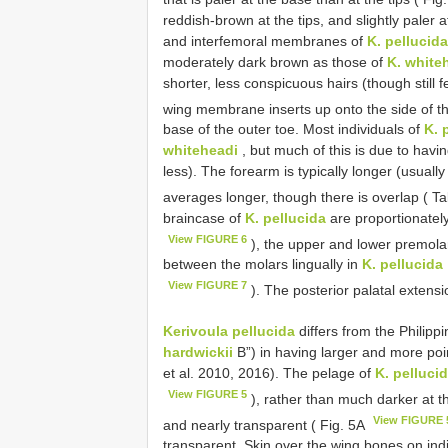
reddish-brown at the tips, and slightly paler
and interfemoral membranes of
K. pellucida
moderately dark brown as those of
K. white
shorter, less conspicuous hairs (though still 
wing membrane inserts up onto the side of th
base of the outer toe. Most individuals of
K. 
whiteheadi
, but much of this is due to havi
less). The forearm is typically longer (usual
averages longer, though there is overlap ( T
braincase of
K. pellucida
are proportionatel
View FIGURE 6
), the upper and lower premolar
between the molars lingually in
K. pellucida
View FIGURE 7
). The posterior palatal extensi
Kerivoula pellucida
differs from the Philipp
hardwickii
B”) in having larger and more po
et al. 2010, 2016). The pelage of
K. pelluci
View FIGURE 5
), rather than much darker at
View FIGURE 
and nearly transparent ( Fig. 5A
transparent. Skin over the wing bones on indi