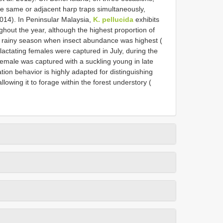
the same or adjacent harp traps simultaneously,
2014). In Peninsular Malaysia,
K. pellucida
exhibits
ghout the year, although the highest proportion of
e rainy season when insect abundance was highest (
e lactating females were captured in July, during the
female was captured with a suckling young in late
tion behavior is highly adapted for distinguishing
lowing it to forage within the forest understory (