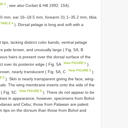
RE 2
; see also Corbet & Hill 1992: 154).
–50 mm, ear 16–18.5 mm, forearm 31.1–35.2 mm, tibia
 TABLE 4
). Dorsal pelage is long and soft with a
t tips, lacking distinct color bands; ventral pelage
e pale brown, and unusually large ( Fig. 5A, B
cuous hairs is present over the dorsal surface of the
View FIGURE 5
 over its posterior edge ( Fig. 5A
).
View FIGURE 5
rown, nearly translucent ( Fig. 5A, C
).
E 5
). Skin is nearly transparent giving the face, wing-
mals. The wing membrane inserts onto the side of the
View FIGURE 5
e ( Fig. 5C
). There do not appear to be
lippines in appearance; however, specimens from Bohol
indanao and Cebu; those from Palawan are palest.
 tips on the dorsum than those from Bohol and