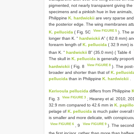
pigmented, not nearly transparent giving the
specimens and a pinkish hue in live animals,
Philippine
K. hardwickii
are very sparse and s
the posterior edge. The wing membranes attac
View FIGURE 5
K. pellucida
( Fig. 5C
). The a
longer than K. “
hardwickii
A” ( 82.8 mm) an
forearm length of
K. pellucida
( 32.9 mm) is 
than K. “
hardwickii
B” (35.0 mm) ( Table 4
The skull in
K. pellucida
is generally proport
View FIGURE 8
hardwickii
( Fig. 8
). The post-
broader and shorter than that of
K. pellucid
pellucida
than in Philippine
K. hardwickii
.
Kerivoula pellucida
differs from Philippine
K
View FIGURE 3
Fig. 3
; Heaney et al. 2010, 20
32.9 mm compared to 42.6 mm in
K. papill
pelage of
K. pellucida
is much paler overall
is smaller and more delicate, with conspicuou
View FIGURE 6
View FIGURE 9
, 9
). The second 
the first incisor, rather than more than halfw