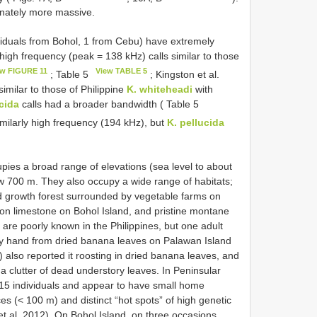
onately more massive.
viduals from Bohol, 1 from Cebu) have extremely
high frequency (peak = 138 kHz) calls similar to those
ew FIGURE 11
View TABLE 5
; Table 5
; Kingston et al.
imilar to those of Philippine
K. whiteheadi
with
cida
calls had a broader bandwidth ( Table 5
similarly high frequency (194 kHz), but
K. pellucida
pies a broad range of elevations (sea level to about
 700 m. They also occupy a wide range of habitats;
d growth forest surrounded by vegetable farms on
 on limestone on Bohol Island, and pristine montane
 are poorly known in the Philippines, but one adult
by hand from dried banana leaves on Palawan Island
) also reported it roosting in dried banana leaves, and
a clutter of dead understory leaves. In Peninsular
o 15 individuals and appear to have small home
s (< 100 m) and distinct “hot spots” of high genetic
et al. 2012). On Bohol Island, on three occasions,