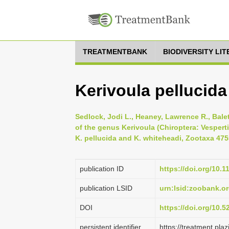
TREATMENTBANK
BIODIVERSITY LI
Kerivoula pellucid
Sedlock, Jodi L., Heaney, Lawrence R., Balet
of the genus Kerivoula (Chiroptera: Vespert
K. pellucida and K. whiteheadi, Zootaxa 4755
publication ID
https://doi.org/10.
publication LSID
urn:lsid:zoobank.
DOI
https://doi.org/10.
persistent identifier
https://treatment.p