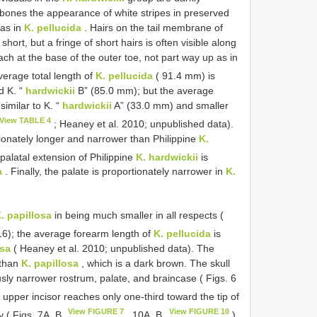
 bones the appearance of white stripes in preserved
 as in
K. pellucida
. Hairs on the tail membrane of
hort, but a fringe of short hairs is often visible along
h at the base of the outer toe, not part way up as in
verage total length of
K. pellucida
( 91.4 mm) is
d K. “
hardwickii
B” (85.0 mm); but the average
similar to K. “
hardwickii
A” (33.0 mm) and smaller
View TABLE 4
; Heaney et al. 2010; unpublished data).
ionately longer and narrower than Philippine
K.
palatal extension of Philippine
K. hardwickii
is
a
. Finally, the palate is proportionately narrower in
K.
. papillosa
in being much smaller in all respects (
16); the average forearm length of
K. pellucida
is
osa
( Heaney et al. 2010; unpublished data). The
 than
K. papillosa
, which is a dark brown. The skull
sly narrower rostrum, palate, and braincase ( Figs. 6
upper incisor reaches only one-third toward the tip of
View FIGURE 7
View FIGURE 10
ay ( Figs. 7A, B
, 10A, B
).