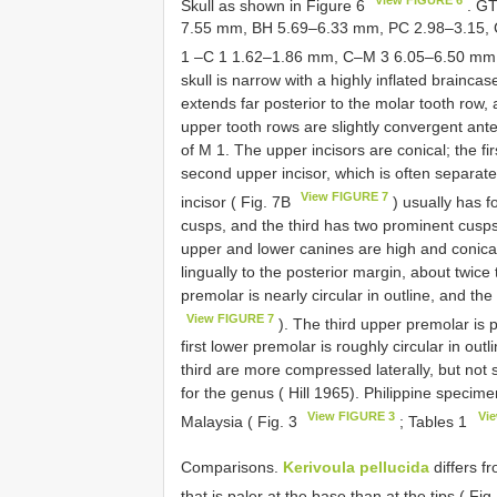
Skull as shown in Figure 6
. GT
7.55 mm, BH 5.69–6.33 mm, PC 2.98–3.15,
1 –C 1 1.62–1.86 mm, C–M 3 6.05–6.50 mm
skull is narrow with a highly inflated brainca
extends far posterior to the molar tooth row,
upper tooth rows are slightly convergent anter
of M 1. The upper incisors are conical; the fir
second upper incisor, which is often separat
View FIGURE 7
incisor ( Fig. 7B
) usually has f
cusps, and the third has two prominent cusps 
upper and lower canines are high and conical
lingually to the posterior margin, about twice 
premolar is nearly circular in outline, and the
View FIGURE 7
). The third upper premolar is p
first lower premolar is roughly circular in out
third are more compressed laterally, but not 
for the genus ( Hill 1965). Philippine specime
View FIGURE 3
Vi
Malaysia ( Fig. 3
; Tables 1
Comparisons.
Kerivoula pellucida
differs f
that is paler at the base than at the tips ( Fi