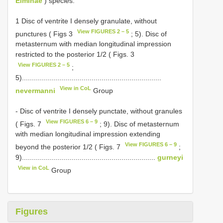
Elminae
) species.
1 Disc of ventrite I densely granulate, without
View FIGURES 2 – 5
punctures ( Figs 3
; 5). Disc of
metasternum with median longitudinal impression
restricted to the posterior 1/2 ( Figs. 3
View FIGURES 2 – 5
;
5)......................................................................
View in CoL
nevermanni
Group
- Disc of ventrite I densely punctate, without granules
View FIGURES 6 – 9
( Figs. 7
; 9). Disc of metasternum
with median longitudinal impression extending
View FIGURES 6 – 9
beyond the posterior 1/2 ( Figs. 7
;
9)...................................................................
gurneyi
View in CoL
Group
Figures