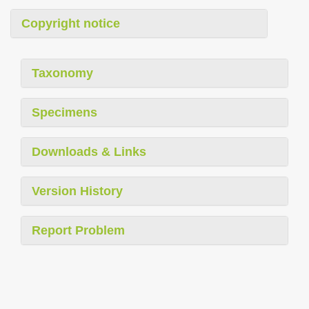
Copyright notice
Taxonomy
Specimens
Downloads & Links
Version History
Report Problem