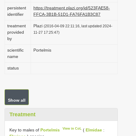
i
persistent
https://treatment.plazi.org/id/523FAE58-
identifier
FFCA-3B1B-51D1-FA76FA1B3C87
o
n
treatment
Plazi
(2016-04-09 22:11:16, last updated 2024-
provided
11-27 17:25:47)
by
scientific
Portelmis
name
status
Show all
Treatment
View in CoL
Key to males of
Portelmis
(
Elmidae
: