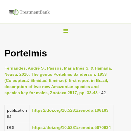
T
o
g
Portelmis
g
l
Fernandes, André S., Passos, Maria Inês S. & Hamada,
e
Neusa, 2010, The genus Portelmis Sanderson, 1953
n
(Coleoptera: Elmidae: Elminae): first report in Brazil,
description of two new Amazonian species and
a
species key for males, Zootaxa 2517, pp. 33-43
: 42
v
i
publication
https://doi.org/10.5281/zenodo.196163
g
ID
a
DOI
https://doi.org/10.5281/zenodo.5670934
t