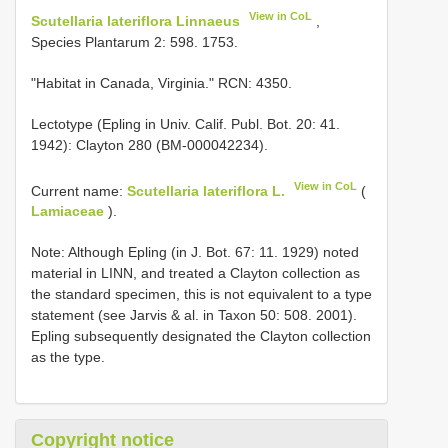
View in CoL
Scutellaria lateriflora Linnaeus
,
Species Plantarum 2: 598. 1753.
"Habitat in Canada, Virginia." RCN: 4350.
Lectotype (Epling in Univ. Calif. Publ. Bot. 20: 41.
1942): Clayton 280 (BM-000042234).
View in CoL
Current name:
Scutellaria lateriflora L.
(
Lamiaceae
).
Note: Although Epling (in J. Bot. 67: 11. 1929) noted
material in LINN, and treated a Clayton collection as
the standard specimen, this is not equivalent to a type
statement (see Jarvis & al. in Taxon 50: 508. 2001).
Epling subsequently designated the Clayton collection
as the type.
Copyright notice