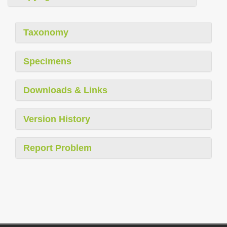
Taxonomy
Specimens
Downloads & Links
Version History
Report Problem