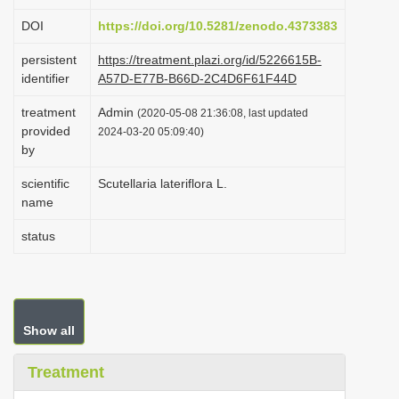
i
DOI
https://doi.org/10.5281/zenodo.4373383
o
persistent
https://treatment.plazi.org/id/5226615B-
n
identifier
A57D-E77B-B66D-2C4D6F61F44D
treatment
Admin
(2020-05-08 21:36:08, last updated
provided
2024-03-20 05:09:40)
by
scientific
Scutellaria lateriflora L.
name
status
Show all
Treatment