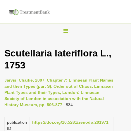
T
o
g
Scutellaria lateriflora L.,
g
1753
l
e
n
Jarvis, Charlie, 2007, Chapter 7: Linnaean Plant Names
and their Types (part S), Order out of Chaos. Linnaean
a
Plant Types and their Types, London: Linnaean
v
Society of London in association with the Natural
i
History Museum, pp. 806-877
: 834
g
a
publication
https://doi.org/10.5281/zenodo.291971
ID
t